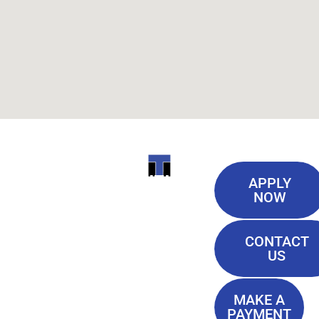
Useful
ITI
APPLY
Links
NOW
TECHNICAL
Our History
COLLEGE
CONTACT
Blog
US
Student Lounge
13944
Privacy Policy
Airline
MAKE A
Terms of
PAYMENT
Highway