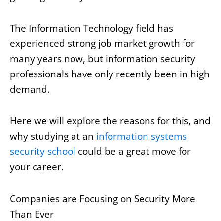
The Information Technology field has
experienced strong job market growth for
many years now, but information security
professionals have only recently been in high
demand.
Here we will explore the reasons for this, and
why studying at an
information systems
security school
could be a great move for
your career.
Companies are Focusing on Security More
Than Ever