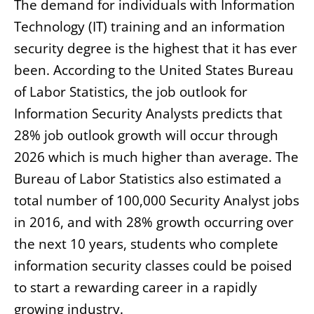
The demand for individuals with Information
Technology (IT) training and an information
security degree is the highest that it has ever
been. According to the United States Bureau
of Labor Statistics, the job outlook for
Information Security Analysts predicts that
28% job outlook growth will occur through
2026 which is much higher than average. The
Bureau of Labor Statistics also estimated a
total number of 100,000 Security Analyst jobs
in 2016, and with 28% growth occurring over
the next 10 years, students who complete
information security classes could be poised
to start a rewarding career in a rapidly
growing industry.