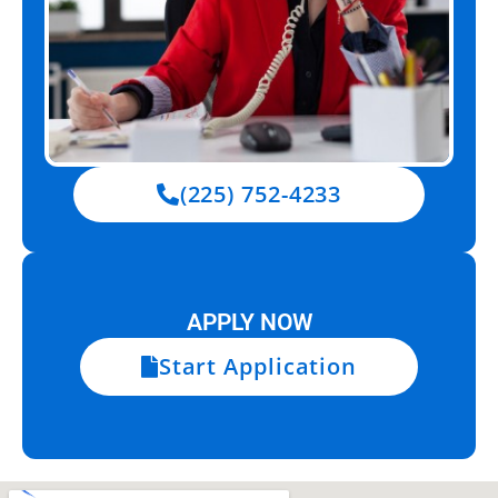
(225) 752-4233
APPLY NOW
Start Application