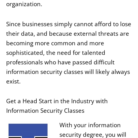
organization.
Since businesses simply cannot afford to lose
their data, and because external threats are
becoming more common and more
sophisticated, the need for talented
professionals who have passed difficult
information security classes will likely always
exist.
Get a Head Start in the Industry with
Information Security Classes
With your information
security degree, you will