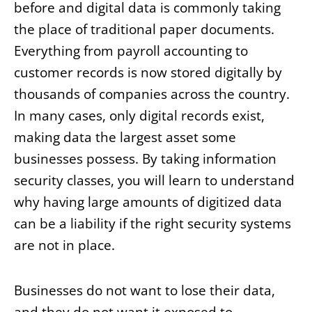
before and digital data is commonly taking
the place of traditional paper documents.
Everything from payroll accounting to
customer records is now stored digitally by
thousands of companies across the country.
In many cases, only digital records exist,
making data the largest asset some
businesses possess. By taking information
security classes, you will learn to understand
why having large amounts of digitized data
can be a liability if the right security systems
are not in place.
Businesses do not want to lose their data,
and they do not want it exposed to