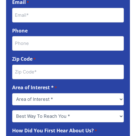
Email
*
Phone
Zip Code
*
Area of Interest *
*
Best
Way
To
How Did You First Hear About Us?
Reach
*