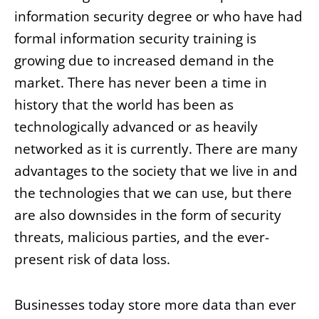
information security degree or who have had
formal information security training is
growing due to increased demand in the
market. There has never been a time in
history that the world has been as
technologically advanced or as heavily
networked as it is currently. There are many
advantages to the society that we live in and
the technologies that we can use, but there
are also downsides in the form of security
threats, malicious parties, and the ever-
present risk of data loss.
Businesses today store more data than ever