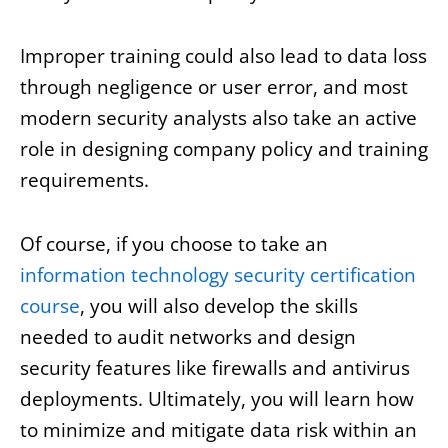
Improper training could also lead to data loss
through negligence or user error, and most
modern security analysts also take an active
role in designing company policy and training
requirements.
Of course, if you choose to take an
information technology security certification
course
, you will also develop the skills
needed to audit networks and design
security features like firewalls and antivirus
deployments. Ultimately, you will learn how
to minimize and mitigate data risk within an