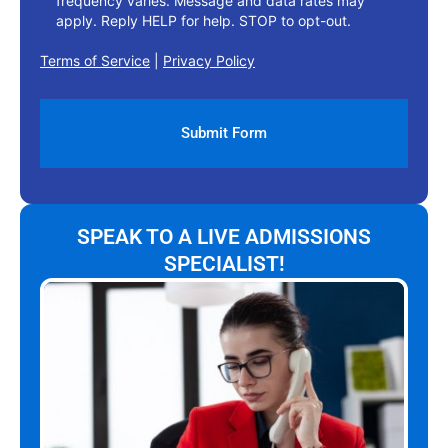
frequency varies. Message and data rates may
apply. Reply HELP for help. STOP to opt-out.
Terms of Service
|
Privacy Policy
SPEAK TO A LIVE ADMISSIONS
SPECIALIST!