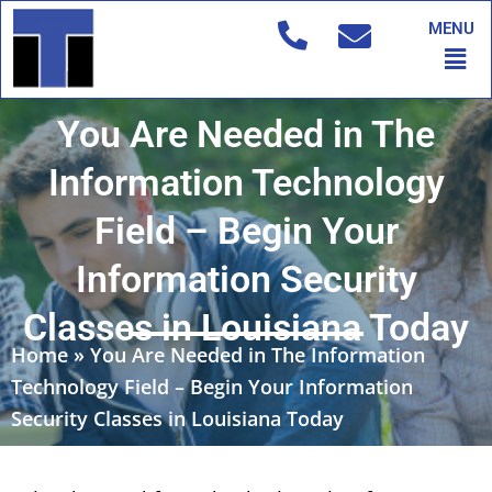
Skip
MENU
to
Men
content
You Are Needed in The
Information Technology
Field – Begin Your
Information Security
Classes in Louisiana Today
Home
»
You Are Needed in The Information
Technology Field – Begin Your Information
Security Classes in Louisiana Today