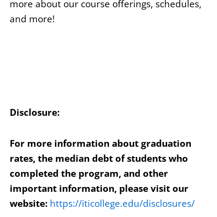
more about our course offerings, schedules,
and more!
Disclosure:
For more information about graduation
rates, the median debt of students who
completed the program, and other
important information, please visit our
website:
https://iticollege.edu/disclosures/