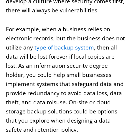
develop a culture where security comes first,
there will always be vulnerabilities.
For example, when a business relies on
electronic records, but the business does not
utilize any
type of backup system
, then all
data will be lost forever if local copies are
lost. As an information security degree
holder, you could help small businesses
implement systems that safeguard data and
provide redundancy to avoid data loss, data
theft, and data misuse. On-site or cloud
storage backup solutions could be options
that you explore when designing a data
safety and retention policy.