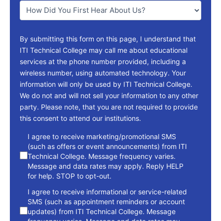
You
*
By submitting this form on this page, I understand that
ITI Technical College may call me about educational
services at the phone number provided, including a
wireless number, using automated technology. Your
information will only be used by ITI Technical College.
We do not and will not sell your information to any other
party. Please note, that you are not required to provide
this consent to attend our institutions.
consent
I agree to receive marketing/promotional SMS
(such as offers or event announcements) from ITI
Technical College. Message frequency varies.
Message and data rates may apply. Reply HELP
for help. STOP to opt-out.
I agree to receive informational or service-related
SMS (such as appointment reminders or account
updates) from ITI Technical College. Message