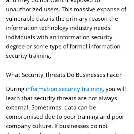
unauthorized users. This massive expanse of
vulnerable data is the primary reason the
information technology industry needs
individuals with an information security
degree or some type of formal information
security training.
What Security Threats Do Businesses Face?
During
information security training
, you will
learn that security threats are not always
external. Sometimes, data can be
compromised due to poor training and poor
company culture. If businesses do not