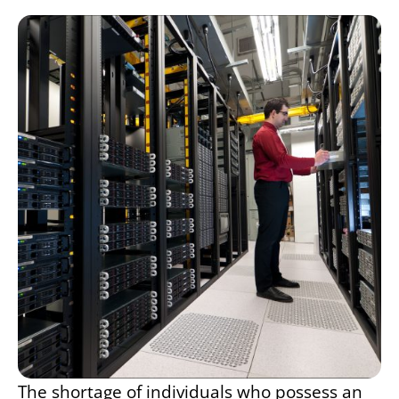
The shortage of individuals who possess an