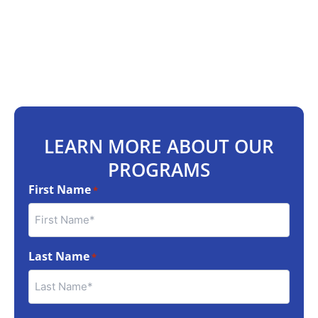
LEARN MORE ABOUT OUR
PROGRAMS
First Name
*
Last Name
*