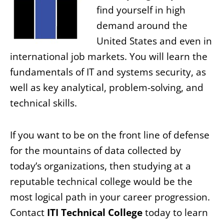
find yourself in high
demand around the
United States and even in
international job markets. You will learn the
fundamentals of IT and systems security, as
well as key analytical, problem-solving, and
technical skills.
If you want to be on the front line of defense
for the mountains of data collected by
today’s organizations, then studying at a
reputable technical college would be the
most logical path in your career progression.
Contact
ITI Technical College
today to learn