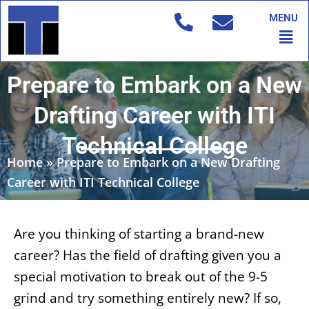
Skip
MENU
to
Men
content
Prepare to Embark on a New
Drafting Career with ITI
Technical College
Home
»
Prepare to Embark on a New Drafting
Career with ITI Technical College
Are you thinking of starting a brand-new
career? Has the field of drafting given you a
special motivation to break out of the 9-5
grind and try something entirely new? If so,