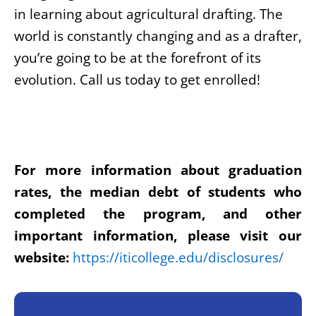
in learning about agricultural drafting. The
world is constantly changing and as a drafter,
you’re going to be at the forefront of its
evolution. Call us today to get enrolled!
For more information about graduation
rates, the median debt of students who
completed the program, and other
important information, please visit our
website:
https://iticollege.edu/disclosures/