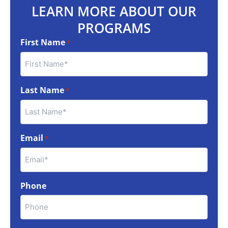
LEARN MORE ABOUT OUR
PROGRAMS
First Name
*
Last Name
*
Email
*
Phone