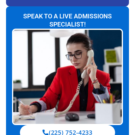
SPEAK TO A LIVE ADMISSIONS
SPECIALIST!
(225) 752-4233