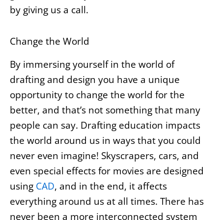
by giving us a call.
Change the World
By immersing yourself in the world of
drafting and design you have a unique
opportunity to change the world for the
better, and that’s not something that many
people can say. Drafting education impacts
the world around us in ways that you could
never even imagine! Skyscrapers, cars, and
even special effects for movies are designed
using
CAD
, and in the end, it affects
everything around us at all times. There has
never been a more interconnected system