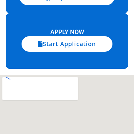
APPLY NOW
Start Application