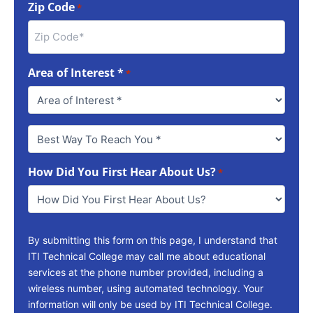
Zip Code
*
Area of Interest *
*
Best
Way
To
How Did You First Hear About Us?
Reach
*
You
*
By submitting this form on this page, I understand that
ITI Technical College may call me about educational
services at the phone number provided, including a
wireless number, using automated technology. Your
information will only be used by ITI Technical College.