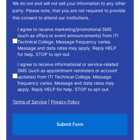
We do not and will not sell your information to any other
party. Please note, that you are not required to provide
this consent to attend our institutions.
consent
I agree to receive marketing/promotional SMS
(such as offers or event announcements) from ITI
Technical College. Message frequency varies.
Message and data rates may apply. Reply HELP
for help. STOP to opt-out.
I agree to receive informational or service-related
SMS (such as appointment reminders or account
updates) from ITI Technical College. Message
frequency varies. Message and data rates may
apply. Reply HELP for help. STOP to opt-out.
Terms of Service
|
Privacy Policy