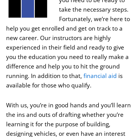
you need to be ready to
take the necessary steps.
Fortunately, we’re here to
help you get enrolled and get on track to a
new career. Our instructors are highly
experienced in their field and ready to give
you the education you need to really make a
difference and help you to hit the ground
running. In addition to that,
financial aid
is
available for those who qualify.
With us, you’re in good hands and you’ll learn
the ins and outs of drafting whether you’re
learning it for the purpose of building,
designing vehicles, or even have an interest