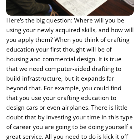
Here’s the big question: Where will you be
using your newly acquired skills, and how will
you apply them? When you think of drafting
education your first thought will be of
housing and commercial design. It is true
that we need computer-aided drafting to
build infrastructure, but it expands far
beyond that. For example, you could find
that you use your drafting education to
design cars or even airplanes. There is little
doubt that by investing your time in this type
of career you are going to be doing yourself a
great service. All you need to do is kick it off