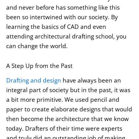
and never before has something like this
been so intertwined with our society. By
learning the basics of CAD and even
attending architectural drafting school, you
can change the world.
A Step Up from the Past
Drafting and design
have always been an
integral part of society but in the past, it was
a bit more primitive. We used pencil and
paper to create elaborate designs that would
then become the architecture that we know
today. Drafters of their time were experts
and truly did an outstanding job of making