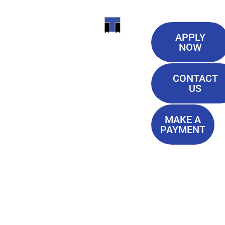
Useful
ITI
APPLY
Links
NOW
TECHNICAL
Our History
COLLEGE
CONTACT
Blog
US
Student Lounge
13944
Privacy Policy
Airline
MAKE A
Terms of
PAYMENT
Highway
Service
Baton
FAQ'S
Rouge, LA
70817
(225) 752-
4233