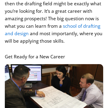
then the drafting field might be exactly what
you’re looking for. It’s a great career with
amazing prospects! The big question now is
what you can learn from a
school of drafting
and design
and most importantly, where you
will be applying those skills.
Get Ready for a New Career