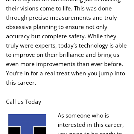
their visions come to life. This was done
through precise measurements and truly
obsessive planning to ensure not only
accuracy but complete safety. While they
truly were experts, today’s technology is able
to improve on their brilliance and bring us
even more improvements than ever before.
You’re in for a real treat when you jump into
this career.
Call us Today
As someone who is
interested in this career,