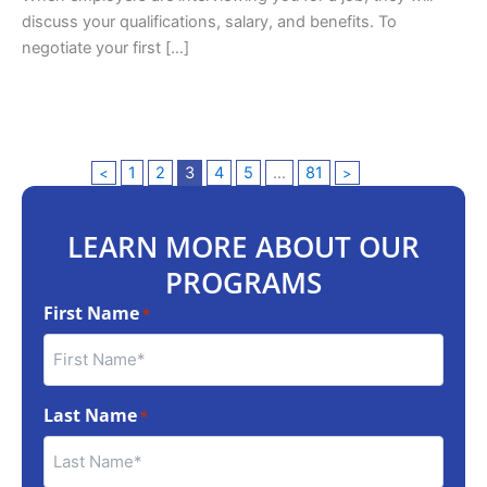
discuss your qualifications, salary, and benefits. To
negotiate your first […]
1
2
3
4
5
…
81
<
>
LEARN MORE ABOUT OUR
PROGRAMS
First Name
*
Last Name
*