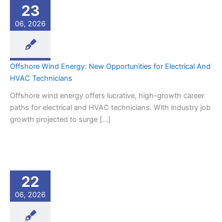
23
06, 2026
Offshore Wind Energy: New Opportunities for Electrical And
HVAC Technicians
Offshore wind energy offers lucrative, high-growth career
paths for electrical and HVAC technicians. With industry job
growth projected to surge […]
22
06, 2026