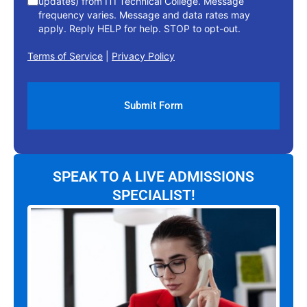
updates) from ITI Technical College. Message
frequency varies. Message and data rates may
apply. Reply HELP for help. STOP to opt-out.
Terms of Service
|
Privacy Policy
SPEAK TO A LIVE ADMISSIONS
SPECIALIST!