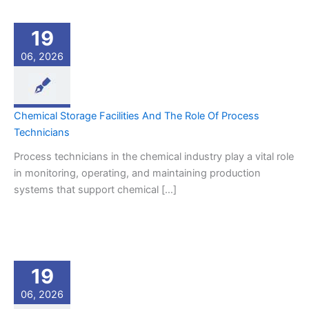
19
06, 2026
Chemical Storage Facilities And The Role Of Process
Technicians
Process technicians in the chemical industry play a vital role
in monitoring, operating, and maintaining production
systems that support chemical […]
19
06, 2026