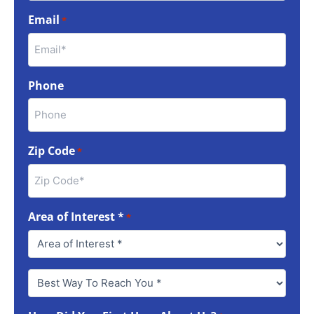
Email
*
Phone
Zip Code
*
Area of Interest *
*
Best
Way
To