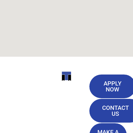
Useful
ITI
APPLY
Links
NOW
TECHNICAL
Our History
COLLEGE
CONTACT
Blog
US
Student Lounge
13944
Privacy Policy
Airline
MAKE A