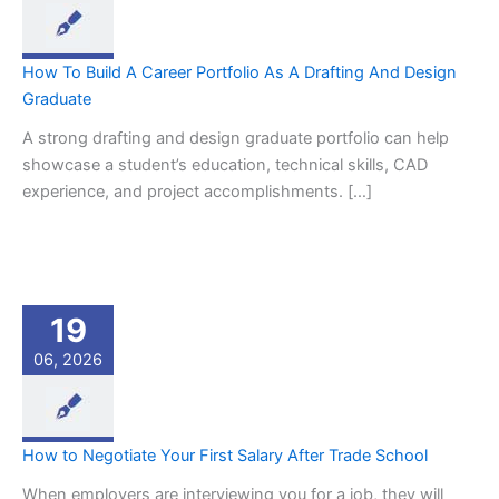
How To Build A Career Portfolio As A Drafting And Design
Graduate
A strong drafting and design graduate portfolio can help
showcase a student’s education, technical skills, CAD
experience, and project accomplishments. […]
19
06, 2026
How to Negotiate Your First Salary After Trade School
When employers are interviewing you for a job, they will