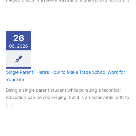
megaprojects, massive infrastructure grants, and facility […]
26
06, 2026
Single Parent? Here’s How to Make Trade School Work for
Your Life
Being a single parent student while pursuing a technical
education can be challenging, but it is an achievable path to
[…]