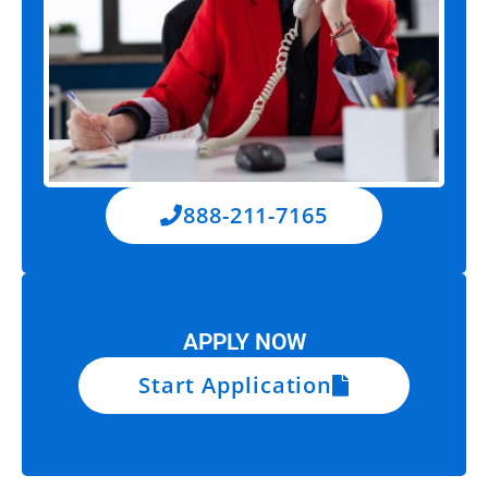
888-211-7165
APPLY NOW
Start Application