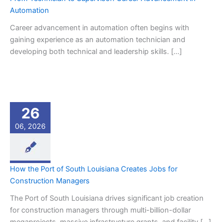
Automation
Career advancement in automation often begins with
gaining experience as an automation technician and
developing both technical and leadership skills. […]
26
06, 2026
How the Port of South Louisiana Creates Jobs for
Construction Managers
The Port of South Louisiana drives significant job creation
for construction managers through multi-billion-dollar