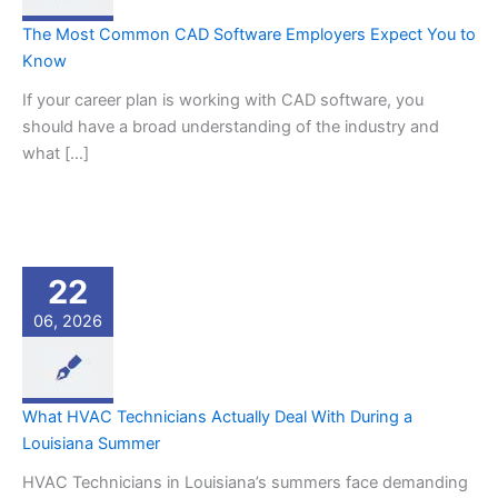
The Most Common CAD Software Employers Expect You to
Know
If your career plan is working with CAD software, you
should have a broad understanding of the industry and
what […]
22
06, 2026
What HVAC Technicians Actually Deal With During a
Louisiana Summer
HVAC Technicians in Louisiana’s summers face demanding