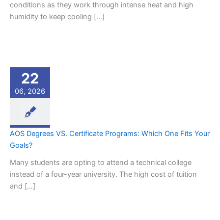
conditions as they work through intense heat and high
humidity to keep cooling […]
22
06, 2026
AOS Degrees VS. Certificate Programs: Which One Fits Your
Goals?
Many students are opting to attend a technical college
instead of a four-year university. The high cost of tuition
and […]