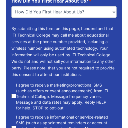
How Did You First Hear About Us?
Reach
*
You
*
By submitting this form on this page, I understand that
ITI Technical College may call me about educational
services at the phone number provided, including a
wireless number, using automated technology. Your
information will only be used by ITI Technical College.
We do not and will not sell your information to any other
party. Please note, that you are not required to provide
this consent to attend our institutions.
consent
I agree to receive marketing/promotional SMS
(such as offers or event announcements) from ITI
Technical College. Message frequency varies.
Message and data rates may apply. Reply HELP
for help. STOP to opt-out.
I agree to receive informational or service-related
SMS (such as appointment reminders or account