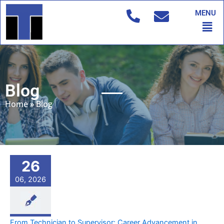
Skip
MENU
to
Men
content
Blog
Home
»
Blog
26
06, 2026
From Technician to Supervisor: Career Advancement in