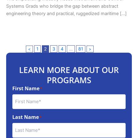
Systems Grads who bridge the gap between abstract
engineering theory and practical, ruggedized maritime […]
1
2
3
4
…
81
<
>
LEARN MORE ABOUT OUR
PROGRAMS
First Name
*
Last Name
*