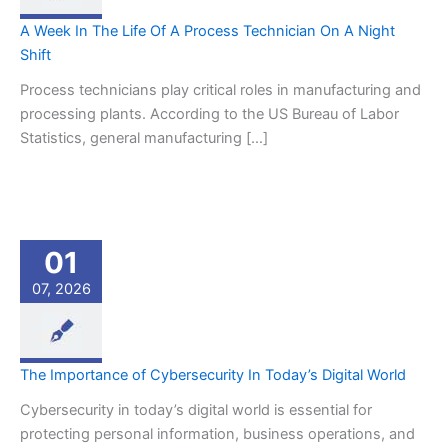
A Week In The Life Of A Process Technician On A Night
Shift
Process technicians play critical roles in manufacturing and
processing plants. According to the US Bureau of Labor
Statistics, general manufacturing […]
01
07, 2026
The Importance of Cybersecurity In Today’s Digital World
Cybersecurity in today’s digital world is essential for
protecting personal information, business operations, and