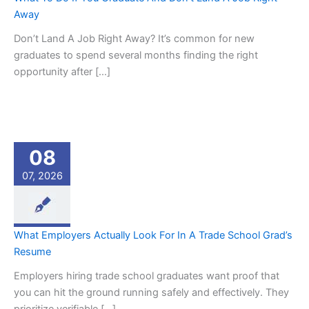
Away
Don’t Land A Job Right Away? It’s common for new
graduates to spend several months finding the right
opportunity after […]
08
07, 2026
What Employers Actually Look For In A Trade School Grad’s
Resume
Employers hiring trade school graduates want proof that
you can hit the ground running safely and effectively. They