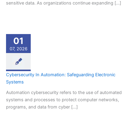
sensitive data. As organizations continue expanding […]
01
07, 2026
Cybersecurity In Automation: Safeguarding Electronic
Systems
Automation cybersecurity refers to the use of automated
systems and processes to protect computer networks,
programs, and data from cyber […]