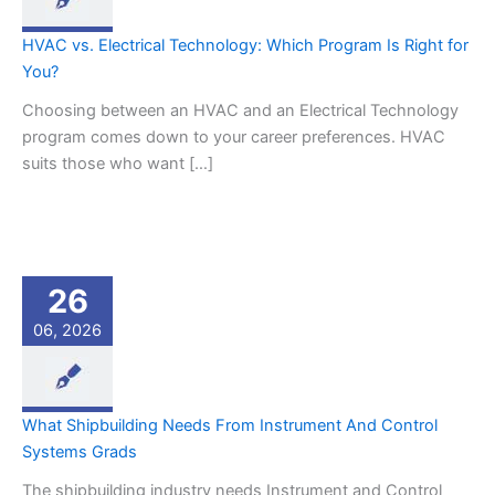
HVAC vs. Electrical Technology: Which Program Is Right for
You?
Choosing between an HVAC and an Electrical Technology
program comes down to your career preferences. HVAC
suits those who want […]
26
06, 2026
What Shipbuilding Needs From Instrument And Control
Systems Grads
The shipbuilding industry needs Instrument and Control