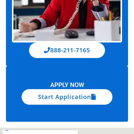
888-211-7165
APPLY NOW
Start Application