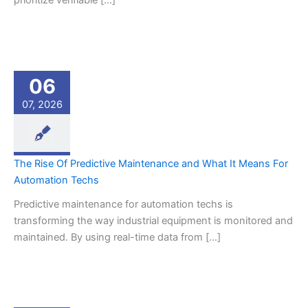
prioritize verifiable […]
06
07, 2026
The Rise Of Predictive Maintenance and What It Means For
Automation Techs
Predictive maintenance for automation techs is
transforming the way industrial equipment is monitored and
maintained. By using real-time data from […]