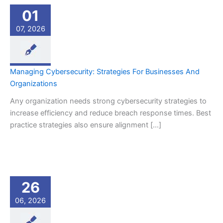
01
07, 2026
Managing Cybersecurity: Strategies For Businesses And
Organizations
Any organization needs strong cybersecurity strategies to
increase efficiency and reduce breach response times. Best
practice strategies also ensure alignment […]
26
06, 2026