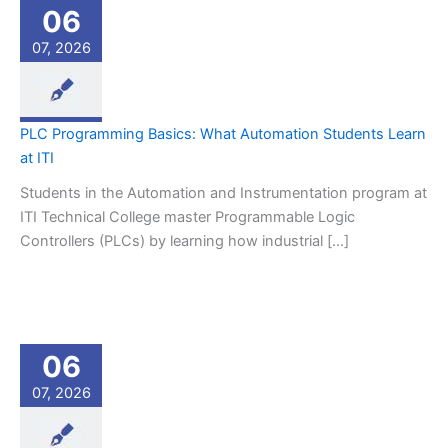
06
07, 2026
PLC Programming Basics: What Automation Students Learn
at ITI
Students in the Automation and Instrumentation program at
ITI Technical College master Programmable Logic
Controllers (PLCs) by learning how industrial […]
06
07, 2026