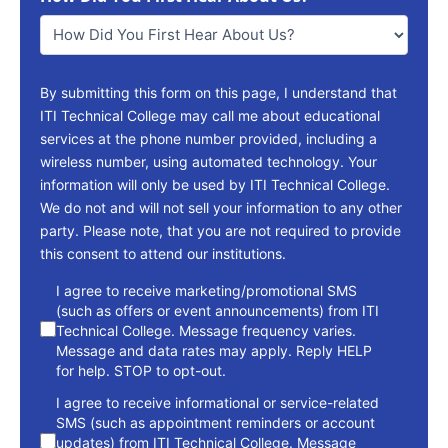
You
*
By submitting this form on this page, I understand that
ITI Technical College may call me about educational
services at the phone number provided, including a
wireless number, using automated technology. Your
information will only be used by ITI Technical College.
We do not and will not sell your information to any other
party. Please note, that you are not required to provide
this consent to attend our institutions.
consent
I agree to receive marketing/promotional SMS
(such as offers or event announcements) from ITI
Technical College. Message frequency varies.
Message and data rates may apply. Reply HELP
for help. STOP to opt-out.
I agree to receive informational or service-related
SMS (such as appointment reminders or account
updates) from ITI Technical College. Message