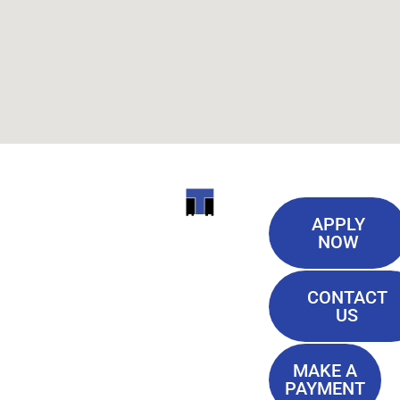
Useful
ITI
APPLY
Links
NOW
TECHNICAL
Our History
COLLEGE
CONTACT
Blog
US
Student Lounge
13944
Privacy Policy
Airline
MAKE A
Terms of
PAYMENT
Highway