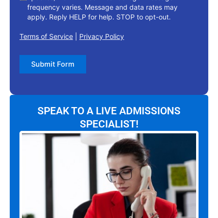
frequency varies. Message and data rates may
apply. Reply HELP for help. STOP to opt-out.
Terms of Service
|
Privacy Policy
Submit Form
SPEAK TO A LIVE ADMISSIONS
SPECIALIST!