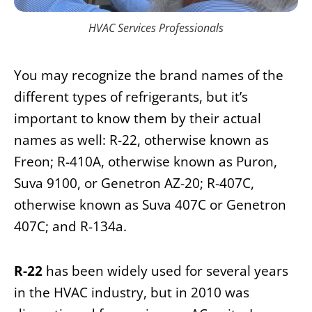
HVAC Services Professionals
You may recognize the brand names of the
different types of refrigerants, but it’s
important to know them by their actual
names as well: R-22, otherwise known as
Freon; R-410A, otherwise known as Puron,
Suva 9100, or Genetron AZ-20; R-407C,
otherwise known as Suva 407C or Genetron
407C; and R-134a.
R-22
has been widely used for several years
in the HVAC industry, but in 2010 was