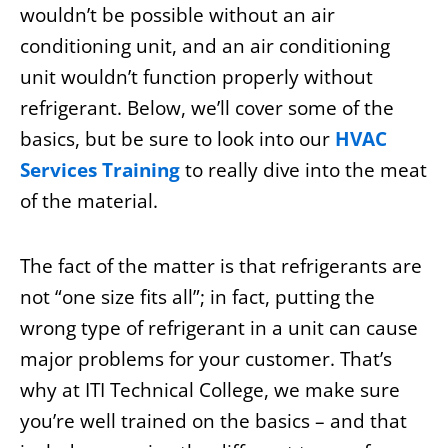
wouldn’t be possible without an air
conditioning unit, and an air conditioning
unit wouldn’t function properly without
refrigerant. Below, we’ll cover some of the
basics, but be sure to look into our
HVAC
Services Training
to really dive into the meat
of the material.
The fact of the matter is that refrigerants are
not “one size fits all”; in fact, putting the
wrong type of refrigerant in a unit can cause
major problems for your customer. That’s
why at ITI Technical College, we make sure
you’re well trained on the basics – and that