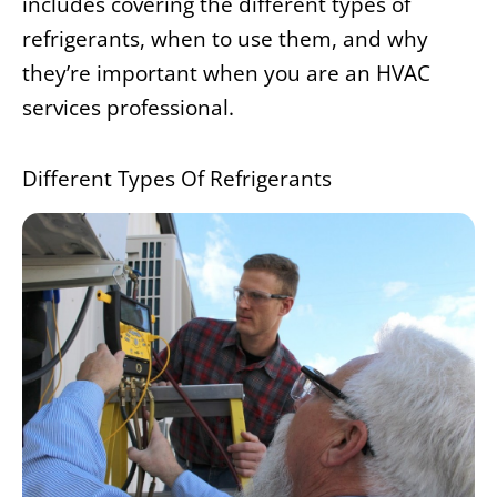
includes covering the different types of
refrigerants, when to use them, and why
they’re important when you are an HVAC
services professional.
Different Types Of Refrigerants