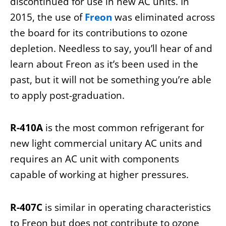
discontinued for use in new AC units. In
2015, the use of
Freon
was eliminated across
the board for its contributions to ozone
depletion. Needless to say, you’ll hear of and
learn about Freon as it’s been used in the
past, but it will not be something you’re able
to apply post-graduation.
R-410A
is the most common refrigerant for
new light commercial unitary AC units and
requires an AC unit with components
capable of working at higher pressures.
R-407C
is similar in operating characteristics
to Freon but does not contribute to ozone