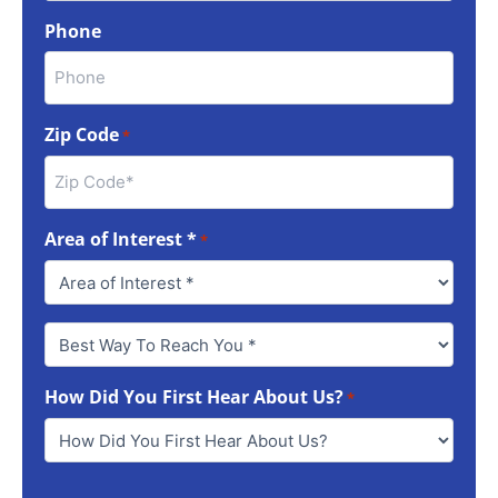
Phone
Zip Code
*
Area of Interest *
*
Best
Way
To
How Did You First Hear About Us?
Reach
*
You
*