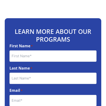
LEARN MORE ABOUT OUR
PROGRAMS
First Name
*
Last Name
*
Email
*