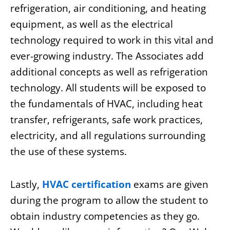
refrigeration, air conditioning, and heating
equipment, as well as the electrical
technology required to work in this vital and
ever-growing industry. The Associates add
additional concepts as well as refrigeration
technology. All students will be exposed to
the fundamentals of HVAC, including heat
transfer, refrigerants, safe work practices,
electricity, and all regulations surrounding
the use of these systems.
Lastly,
HVAC certification
exams are given
during the program to allow the student to
obtain industry competencies as they go.