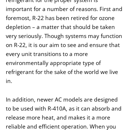
important for a number of reasons. First and
foremost, R-22 has been retired for ozone
depletion – a matter that should be taken
very seriously. Though systems may function
on R-22, it is our aim to see and ensure that
every unit transitions to a more
environmentally appropriate type of
refrigerant for the sake of the world we live
in.
In addition, newer AC models are designed
to be used with R-410A, as it can absorb and
release more heat, and makes it a more
reliable and efficient operation. When you