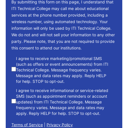
By submitting this form on this page, I understand that
ITI Technical College may call me about educational
services at the phone number provided, including a
wireless number, using automated technology. Your
information will only be used by ITI Technical College.
We do not and will not sell your information to any other
party. Please note, that you are not required to provide
this consent to attend our institutions.
consent
I agree to receive marketing/promotional SMS
(such as offers or event announcements) from ITI
Technical College. Message frequency varies.
Message and data rates may apply. Reply HELP
for help. STOP to opt-out.
I agree to receive informational or service-related
SMS (such as appointment reminders or account
updates) from ITI Technical College. Message
frequency varies. Message and data rates may
apply. Reply HELP for help. STOP to opt-out.
Terms of Service
|
Privacy Policy