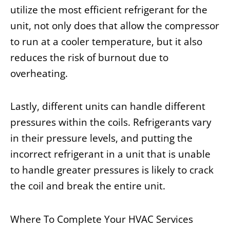
utilize the most efficient refrigerant for the
unit, not only does that allow the compressor
to run at a cooler temperature, but it also
reduces the risk of burnout due to
overheating.
Lastly, different units can handle different
pressures within the coils. Refrigerants vary
in their pressure levels, and putting the
incorrect refrigerant in a unit that is unable
to handle greater pressures is likely to crack
the coil and break the entire unit.
Where To Complete Your HVAC Services