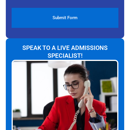
SPEAK TO A LIVE ADMISSIONS
SPECIALIST!