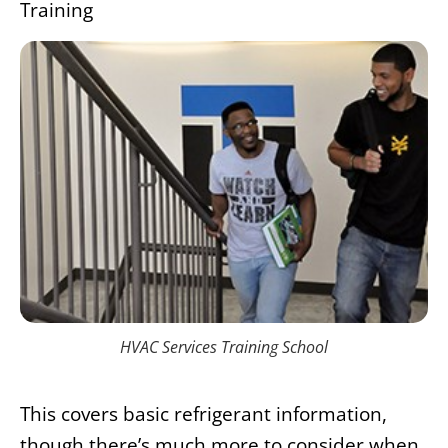
Training
HVAC Services Training School
This covers basic refrigerant information,
though there’s much more to consider when