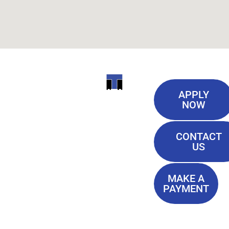
Useful
ITI
APPLY
Links
NOW
TECHNICAL
Our History
COLLEGE
CONTACT
Blog
US
Student Lounge
13944
Privacy Policy
Airline
MAKE A
Terms of
PAYMENT
Highway
Service
Baton
FAQ'S
Rouge, LA