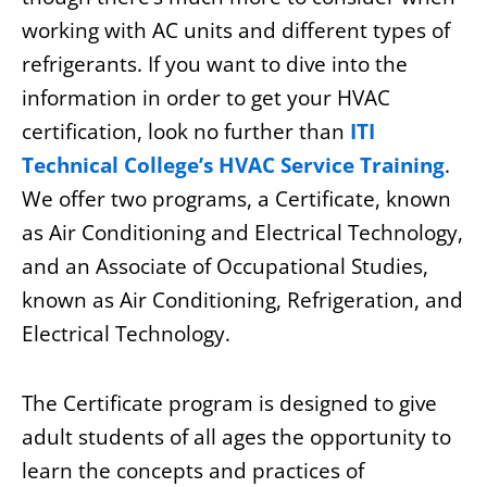
working with AC units and different types of
refrigerants. If you want to dive into the
information in order to get your HVAC
certification, look no further than
ITI
Technical College’s HVAC Service Training
.
We offer two programs, a Certificate, known
as Air Conditioning and Electrical Technology,
and an Associate of Occupational Studies,
known as Air Conditioning, Refrigeration, and
Electrical Technology.
The Certificate program is designed to give
adult students of all ages the opportunity to
learn the concepts and practices of