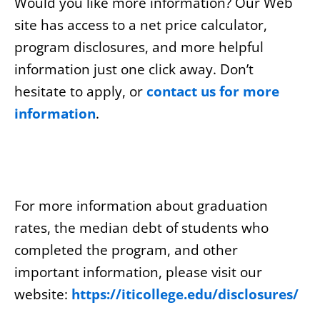
Would you like more information? Our Web
site has access to a net price calculator,
program disclosures, and more helpful
information just one click away. Don’t
hesitate to apply, or
contact us for more
information
.
For more information about graduation
rates, the median debt of students who
completed the program, and other
important information, please visit our
website:
https://iticollege.edu/disclosures/