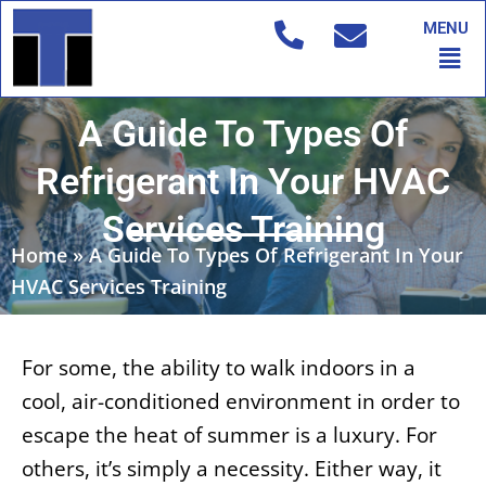
Skip
MENU
to
Men
content
A Guide To Types Of
Refrigerant In Your HVAC
Services Training
Home
»
A Guide To Types Of Refrigerant In Your
HVAC Services Training
For some, the ability to walk indoors in a
cool, air-conditioned environment in order to
escape the heat of summer is a luxury. For
others, it’s simply a necessity. Either way, it