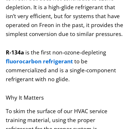
depletion. It is a high-glide refrigerant that
isn’t very efficient, but for systems that have
operated on Freon in the past, it provides the
simplest conversion due to similar pressures.
R-134a
is the first non-ozone-depleting
fluorocarbon refrigerant
to be
commercialized and is a single-component
refrigerant with no glide.
Why It Matters
To skim the surface of our HVAC service
training material, using the proper
refrigerant for the proper system is