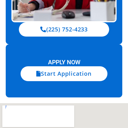
(225) 752-4233
APPLY NOW
Start Application