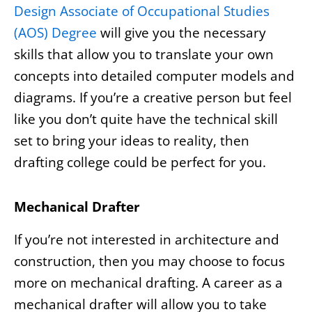
Design Associate of Occupational Studies
(AOS) Degree
will give you the necessary
skills that allow you to translate your own
concepts into detailed computer models and
diagrams. If you’re a creative person but feel
like you don’t quite have the technical skill
set to bring your ideas to reality, then
drafting college could be perfect for you.
Mechanical Drafter
If you’re not interested in architecture and
construction, then you may choose to focus
more on mechanical drafting. A career as a
mechanical drafter will allow you to take