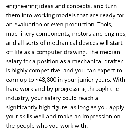
engineering ideas and concepts, and turn
them into working models that are ready for
an evaluation or even production. Tools,
machinery components, motors and engines,
and all sorts of mechanical devices will start
off life as a computer drawing. The median
salary for a position as a mechanical drafter
is highly competitive, and you can expect to
earn up to $48,800 in your junior years. With
hard work and by progressing through the
industry, your salary could reach a
significantly high figure, as long as you apply
your skills well and make an impression on
the people who you work with.