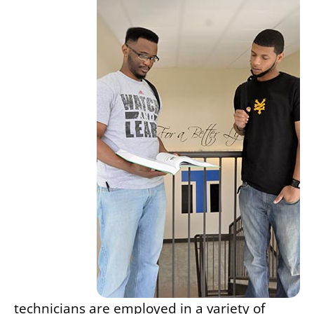
technicians are employed in a variety of