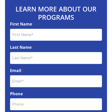
LEARN MORE ABOUT OUR
PROGRAMS
First Name
*
Last Name
*
Email
*
Phone