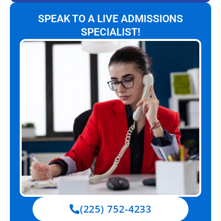
SPEAK TO A LIVE ADMISSIONS
SPECIALIST!
(225) 752-4233