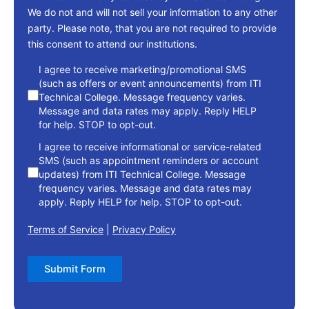
We do not and will not sell your information to any other
party. Please note, that you are not required to provide
this consent to attend our institutions.
consent
I agree to receive marketing/promotional SMS
(such as offers or event announcements) from ITI
Technical College. Message frequency varies.
Message and data rates may apply. Reply HELP
for help. STOP to opt-out.
I agree to receive informational or service-related
SMS (such as appointment reminders or account
updates) from ITI Technical College. Message
frequency varies. Message and data rates may
apply. Reply HELP for help. STOP to opt-out.
Terms of Service
|
Privacy Policy
Submit Form