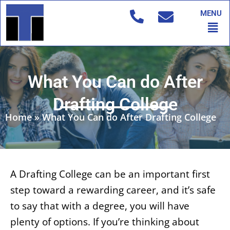
Skip
MENU
to
Men
content
What You Can do After
Drafting College
Home
»
What You Can do After Drafting College
A Drafting College can be an important first
step toward a rewarding career, and it’s safe
to say that with a degree, you will have
plenty of options. If you’re thinking about