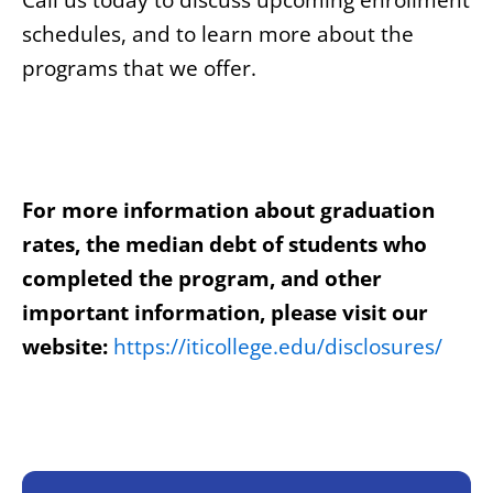
Call us today to discuss upcoming enrollment
schedules, and to learn more about the
programs that we offer.
For more information about graduation
rates, the median debt of students who
completed the program, and other
important information, please visit our
website:
https://iticollege.edu/disclosures/