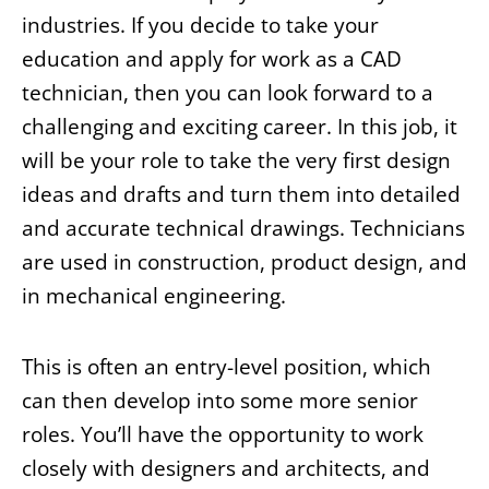
industries. If you decide to take your
education and apply for work as a CAD
technician, then you can look forward to a
challenging and exciting career. In this job, it
will be your role to take the very first design
ideas and drafts and turn them into detailed
and accurate technical drawings. Technicians
are used in construction, product design, and
in mechanical engineering.
This is often an entry-level position, which
can then develop into some more senior
roles. You’ll have the opportunity to work
closely with designers and architects, and