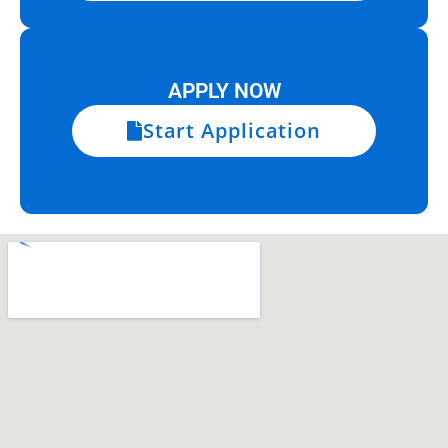
APPLY NOW
Start Application