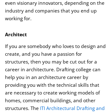
even visionary innovators, depending on the
industry and companies that you end up
working for.
Architect
If you are somebody who loves to design and
create, and you have a passion for
structures, then you may be cut out for a
career in architecture. Drafting college can
help you in an architecture career by
providing you with the technical skills that
are necessary to create working models of
homes, commercial buildings, and other
structures. The
ITI Architectural Drafting and