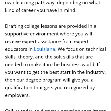
own learning pathway, depending on what
kind of career you have in mind.
Drafting college lessons are provided in a
supportive environment where you will
receive expert assistance from expert
educators in
Louisiana
. We focus on technical
skills, theory, and the soft skills that are
needed to make it in the business world. If
you want to get the best start in the industry,
then our degree program will give you a
qualification that gets you recognized by
employers.