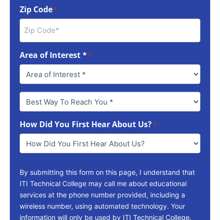
Zip Code
*
Area of Interest *
*
Best
Way
To
How Did You First Hear About Us?
Reach
*
You
*
By submitting this form on this page, I understand that
ITI Technical College may call me about educational
services at the phone number provided, including a
wireless number, using automated technology. Your
information will only be used by ITI Technical College.