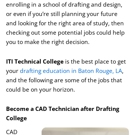
enrolling in a school of drafting and design,
or even if you’re still planning your future
and looking for the right area of study, then
checking out some potential jobs could help
you to make the right decision.
ITI Technical College
is the best place to get
your
drafting education in Baton Rouge, LA
,
and the following are some of the jobs that
could be on your horizon.
Become a CAD Technician after Drafting
College
CAD