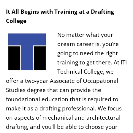
It All Begins with Training at a Drafting
College
No matter what your
dream career is, you’re
going to need the right
training to get there. At ITI
Technical College, we
offer a two-year Associate of Occupational
Studies degree that can provide the
foundational education that is required to
make it as a drafting professional. We focus
on aspects of mechanical and architectural
drafting, and you’ll be able to choose your