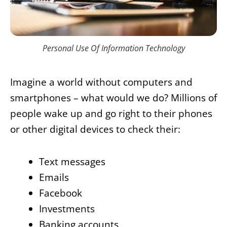
Personal Use Of Information Technology
Imagine a world without computers and
smartphones – what would we do? Millions of
people wake up and go right to their phones
or other digital devices to check their:
Text messages
Emails
Facebook
Investments
Banking accounts