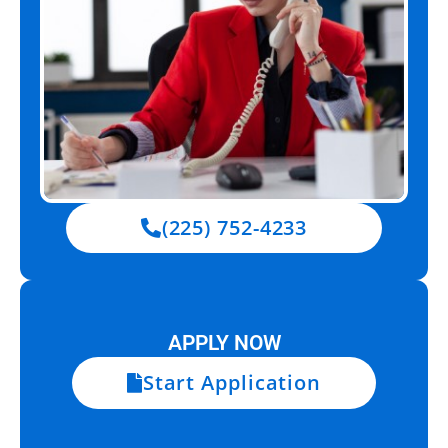
(225) 752-4233
APPLY NOW
Start Application