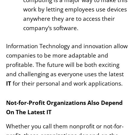
computing is a major way to make this
work by letting employees use devices
anywhere they are to access their
company’s software.
Information Technology and innovation allow
companies to be more adaptable and
profitable. The future will be both exciting
and challenging as everyone uses the latest
IT
for their personal and work applications.
Not-for-Profit Organizations Also Depend
On The Latest IT
Whether you call them nonprofit or not-for-