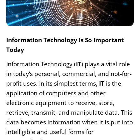
Information Technology Is So Important
Today
Information Technology (
IT
) plays a vital role
in today’s personal, commercial, and not-for-
profit uses. In its simplest terms,
IT
is the
application of computers and other
electronic equipment to receive, store,
retrieve, transmit, and manipulate data. This
data becomes information when it is put into
intelligible and useful forms for