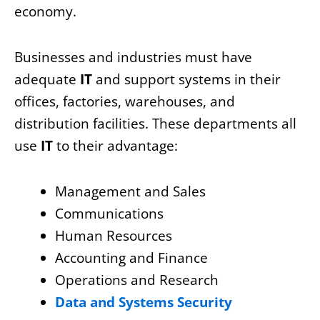
economy.
Businesses and industries must have
adequate
IT
and support systems in their
offices, factories, warehouses, and
distribution facilities. These departments all
use
IT
to their advantage:
Management and Sales
Communications
Human Resources
Accounting and Finance
Operations and Research
Data and Systems Security