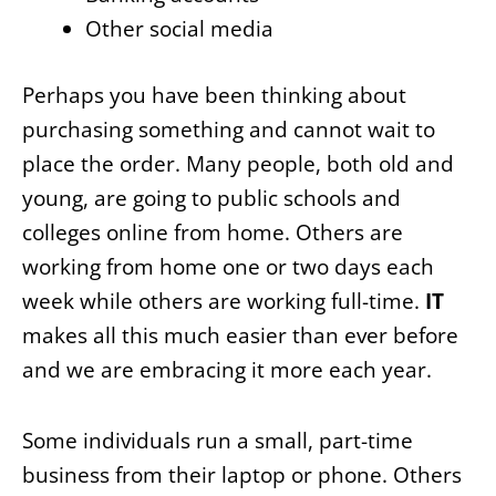
Other social media
Perhaps you have been thinking about
purchasing something and cannot wait to
place the order. Many people, both old and
young, are going to public schools and
colleges online from home. Others are
working from home one or two days each
week while others are working full-time.
IT
makes all this much easier than ever before
and we are embracing it more each year.
Some individuals run a small, part-time
business from their laptop or phone. Others