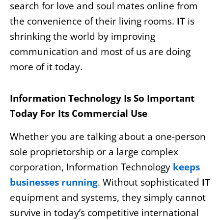
search for love and soul mates online from
the convenience of their living rooms.
IT
is
shrinking the world by improving
communication and most of us are doing
more of it today.
Information Technology Is So Important
Today For Its Commercial Use
Whether you are talking about a one-person
sole proprietorship or a large complex
corporation, Information Technology
keeps
businesses running
. Without sophisticated
IT
equipment and systems, they simply cannot
survive in today’s competitive international