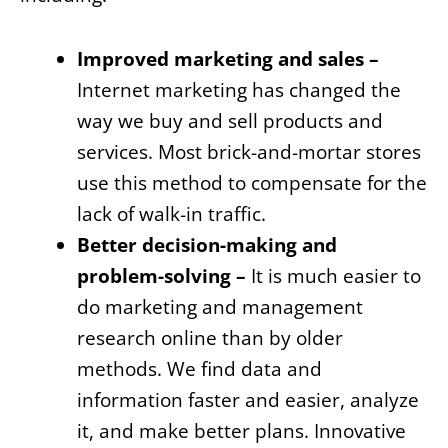
Improved marketing and sales –
Internet marketing has changed the
way we buy and sell products and
services. Most brick-and-mortar stores
use this method to compensate for the
lack of walk-in traffic.
Better decision-making and
problem-solving –
It is much easier to
do marketing and management
research online than by older
methods. We find data and
information faster and easier, analyze
it, and make better plans. Innovative