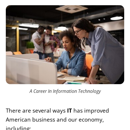
A Career In Information Technology
There are several ways
IT
has improved
American business and our economy,
including: