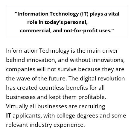
“Information Technology (IT) plays a vital
role in today’s personal,
commercial, and not-for-profit uses.”
Information Technology is the main driver
behind innovation, and without innovations,
companies will not survive because they are
the wave of the future. The digital revolution
has created countless benefits for all
businesses and kept them profitable.
Virtually all businesses are recruiting
IT
applicants
,
with college degrees and some
relevant industry experience.