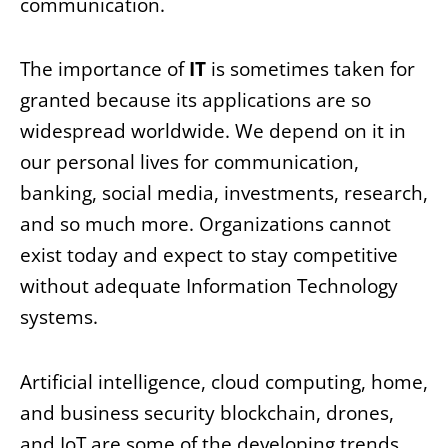
communication.
The importance of
IT
is sometimes taken for
granted because its applications are so
widespread worldwide. We depend on it in
our personal lives for communication,
banking, social media, investments, research,
and so much more. Organizations cannot
exist today and expect to stay competitive
without adequate Information Technology
systems.
Artificial intelligence, cloud computing, home,
and business security blockchain, drones,
and IoT are some of the developing trends