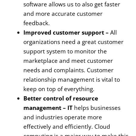
software allows us to also get faster
and more accurate customer
feedback.
Improved customer support –
All
organizations need a great customer
support system to monitor the
marketplace and meet customer
needs and complaints. Customer
relationship management is vital to
keep on top of everything.
Better control of resource
management – IT
helps businesses
and industries operate more
effectively and efficiently. Cloud