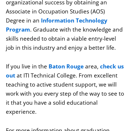
organizational success by obtaining an
Associate in Occupation Studies (AOS)
Degree in an
Information Technology
Program
. Graduate with the knowledge and
skills needed to obtain a viable entry-level
job in this industry and enjoy a better life.
If you live in the
Baton Rouge
area,
check us
out
at ITI Technical College. From excellent
teaching to active student support, we will
work with you every step of the way to see to
it that you have a solid educational
experience.
For more information about graduation