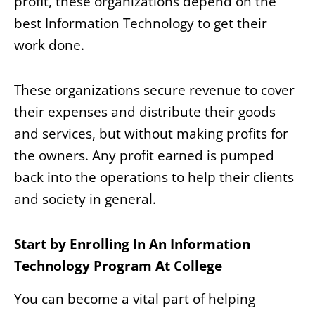
profit, these organizations depend on the
best Information Technology to get their
work done.
These organizations secure revenue to cover
their expenses and distribute their goods
and services, but without making profits for
the owners. Any profit earned is pumped
back into the operations to help their clients
and society in general.
Start by Enrolling In An Information
Technology Program At College
You can become a vital part of helping