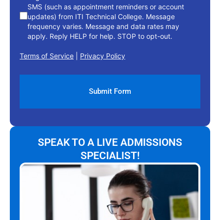
SMS (such as appointment reminders or account
updates) from ITI Technical College. Message
frequency varies. Message and data rates may
apply. Reply HELP for help. STOP to opt-out.
Terms of Service
|
Privacy Policy
SPEAK TO A LIVE ADMISSIONS
SPECIALIST!