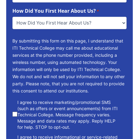
To
How Did You First Hear About Us?
Reach
*
You
*
By submitting this form on this page, I understand that
ITI Technical College may call me about educational
services at the phone number provided, including a
wireless number, using automated technology. Your
information will only be used by ITI Technical College.
We do not and will not sell your information to any other
party. Please note, that you are not required to provide
this consent to attend our institutions.
consent
I agree to receive marketing/promotional SMS
(such as offers or event announcements) from ITI
Technical College. Message frequency varies.
Message and data rates may apply. Reply HELP
for help. STOP to opt-out.
I agree to receive informational or service-related