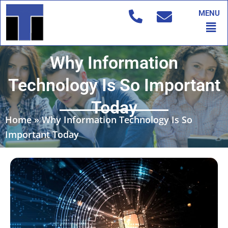
Skip
MENU
to
Men
content
Why Information
Technology Is So Important
Today
Home
»
Why Information Technology Is So
Important Today