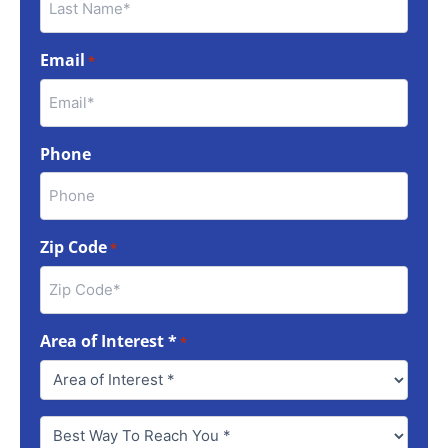
Email
*
Phone
Zip Code
*
Area of Interest *
*
Best
Way