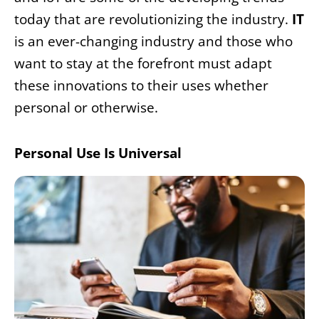
today that are revolutionizing the industry.
IT
is an ever-changing industry and those who
want to stay at the forefront must adapt
these innovations to their uses whether
personal or otherwise.
Personal Use Is Universal