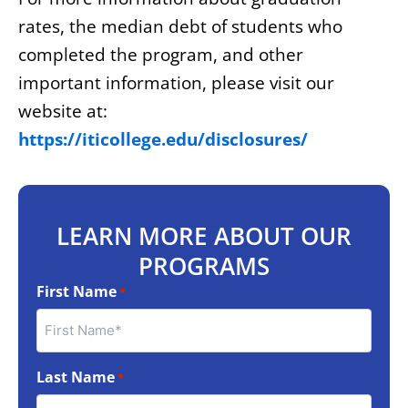
rates, the median debt of students who
completed the program, and other
important information, please visit our
website at:
https://iticollege.edu/disclosures/
LEARN MORE ABOUT OUR
PROGRAMS
First Name
*
Last Name
*