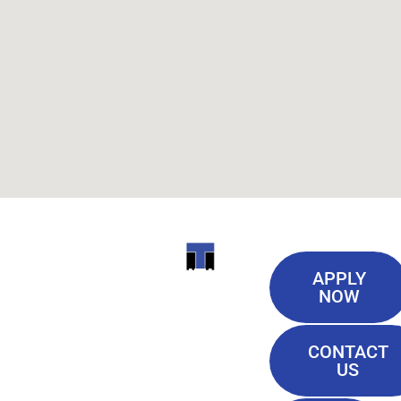
Useful
ITI
APPLY
Links
NOW
TECHNICAL
Our History
COLLEGE
CONTACT
Blog
US
Student Lounge
13944