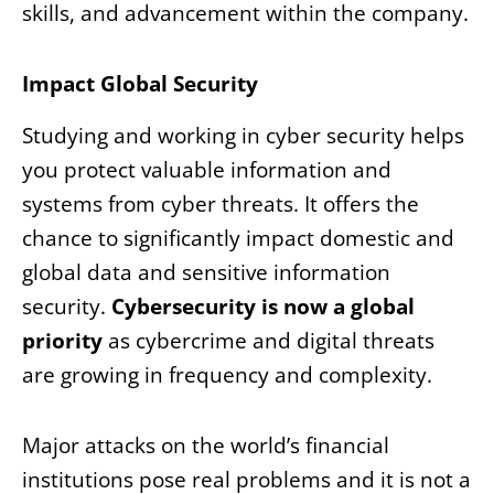
skills, and advancement within the company.
Impact Global Security
Studying and working in cyber security helps
you protect valuable information and
systems from cyber threats. It offers the
chance to significantly impact domestic and
global data and sensitive information
security.
Cybersecurity is now a global
priority
as cybercrime and digital threats
are growing in frequency and complexity.
Major attacks on the world’s financial
institutions pose real problems and it is not a