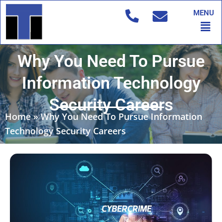
Skip
MENU
to
Men
content
Why You Need To Pursue
Information Technology
Security Careers
Home
»
Why You Need To Pursue Information
Technology Security Careers