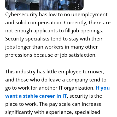
Cybersecurity has low to no unemployment
and solid compensation. Currently, there are
not enough applicants to fill job openings.
Security specialists tend to stay with their
jobs longer than workers in many other
professions because of job satisfaction.
This industry has little employee turnover,
and those who do leave a company tend to
go to work for another IT organization.
If you
want a stable career in IT
, security is the
place to work. The pay scale can increase
significantly with experience, specialized