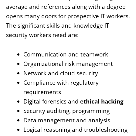
average and references along with a degree
opens many doors for prospective IT workers.
The significant skills and knowledge IT
security workers need are:
Communication and teamwork
Organizational risk management
Network and cloud security
Compliance with regulatory
requirements
Digital forensics and
ethical hacking
Security auditing, programming
Data management and analysis
Logical reasoning and troubleshooting