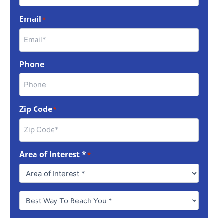
Email
*
Phone
Zip Code
*
Area of Interest *
*
Best
Way
To