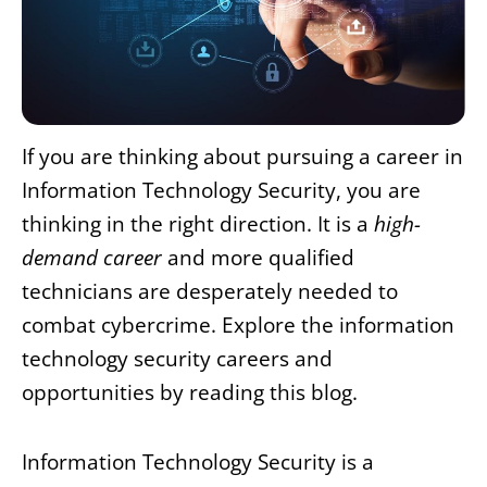
If you are thinking about pursuing a career in
Information Technology Security, you are
thinking in the right direction. It is a
high-
demand career
and more qualified
technicians are desperately needed to
combat cybercrime. Explore the information
technology security careers and
opportunities by reading this blog.
Information Technology Security is a