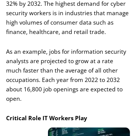
32% by 2032. The highest demand for cyber
security workers is in industries that manage
high volumes of consumer data such as
finance, healthcare, and retail trade.
As an example, jobs for information security
analysts are projected to grow at a rate
much faster than the average of all other
occupations. Each year from 2022 to 2032
about 16,800 job openings are expected to
open.
Critical Role IT Workers Play