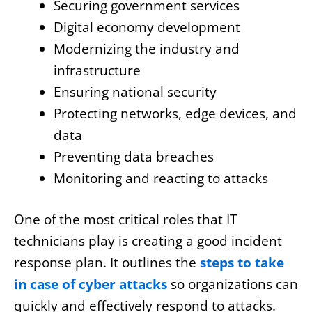
Securing government services
Digital economy development
Modernizing the industry and
infrastructure
Ensuring national security
Protecting networks, edge devices, and
data
Preventing data breaches
Monitoring and reacting to attacks
One of the most critical roles that IT
technicians play is creating a good incident
response plan. It outlines the
steps to take
in case of cyber attacks
so organizations can
quickly and effectively respond to attacks.