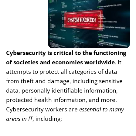
Cybersecurity is critical to the functioning
of societies and economies worldwide
. It
attempts to protect all categories of data
from theft and damage, including sensitive
data, personally identifiable information,
protected health information, and more.
Cybersecurity workers are
essential to many
areas in IT
, including: