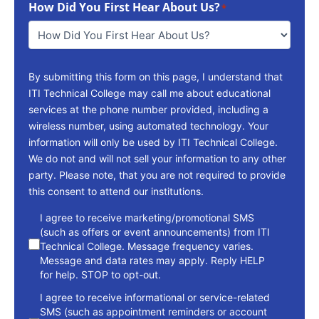
How Did You First Hear About Us?
Reach
*
You
*
By submitting this form on this page, I understand that
ITI Technical College may call me about educational
services at the phone number provided, including a
wireless number, using automated technology. Your
information will only be used by ITI Technical College.
We do not and will not sell your information to any other
party. Please note, that you are not required to provide
this consent to attend our institutions.
consent
I agree to receive marketing/promotional SMS
(such as offers or event announcements) from ITI
Technical College. Message frequency varies.
Message and data rates may apply. Reply HELP
for help. STOP to opt-out.
I agree to receive informational or service-related
SMS (such as appointment reminders or account