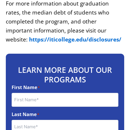
For more information about graduation
rates, the median debt of students who
completed the program, and other
important information, please visit our
website:
https://iticollege.edu/disclosures/
LEARN MORE ABOUT OUR
PROGRAMS
First Name
*
Last Name
*