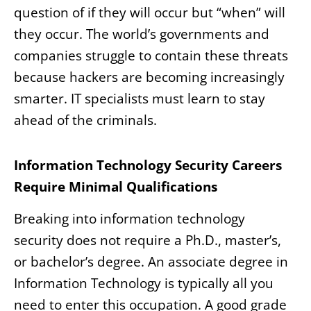
question of if they will occur but “when” will
they occur. The world’s governments and
companies struggle to contain these threats
because hackers are becoming increasingly
smarter. IT specialists must learn to stay
ahead of the criminals.
Information Technology Security Careers
Require Minimal Qualifications
Breaking into information technology
security does not require a Ph.D., master’s,
or bachelor’s degree. An associate degree in
Information Technology is typically all you
need to enter this occupation. A good grade