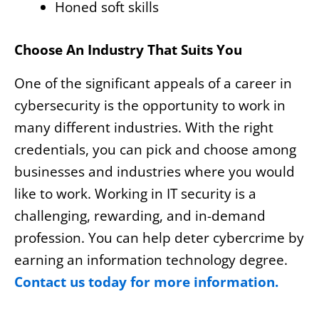
Honed soft skills
Choose An Industry That Suits You
One of the significant appeals of a career in
cybersecurity is the opportunity to work in
many different industries. With the right
credentials, you can pick and choose among
businesses and industries where you would
like to work. Working in IT security is a
challenging, rewarding, and in-demand
profession. You can help deter cybercrime by
earning an information technology degree.
Contact us today for more information.