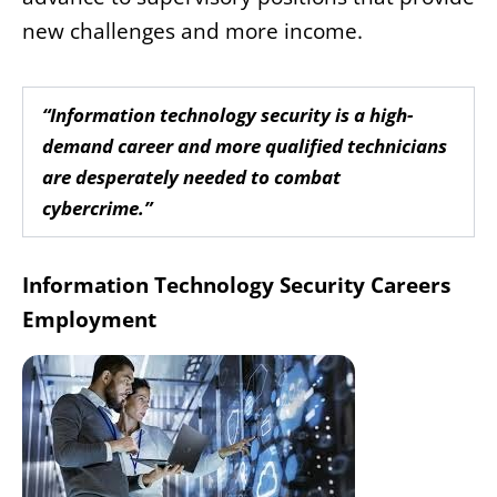
new challenges and more income.
“Information technology security is a high-
demand career and more qualified technicians
are desperately needed to combat
cybercrime.”
Information Technology Security Careers
Employment