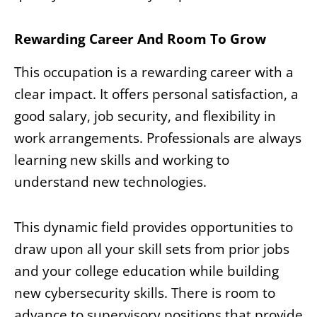
Rewarding Career And Room To Grow
This occupation is a rewarding career with a
clear impact. It offers personal satisfaction, a
good salary, job security, and flexibility in
work arrangements. Professionals are always
learning new skills and working to
understand new technologies.
This dynamic field provides opportunities to
draw upon all your skill sets from prior jobs
and your college education while building
new cybersecurity skills. There is room to
advance to supervisory positions that provide