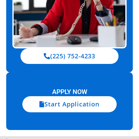
(225) 752-4233
APPLY NOW
Start Application