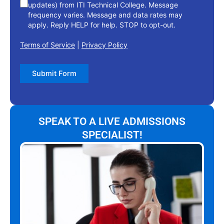
updates) from ITI Technical College. Message
frequency varies. Message and data rates may
apply. Reply HELP for help. STOP to opt-out.
Terms of Service
|
Privacy Policy
Submit Form
SPEAK TO A LIVE ADMISSIONS
SPECIALIST!