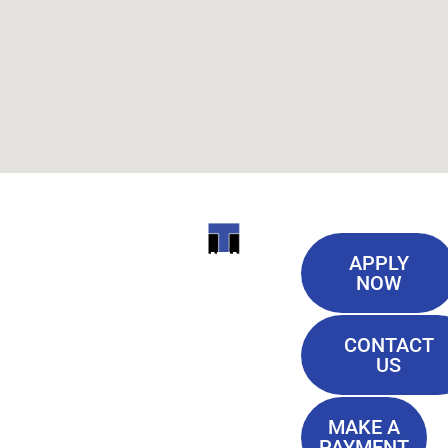
Useful
ITI
APPLY
Links
NOW
TECHNICAL
Our History
COLLEGE
CONTACT
Blog
US
Student Lounge
13944
Privacy Policy
Airline
MAKE A
Terms of
PAYMENT