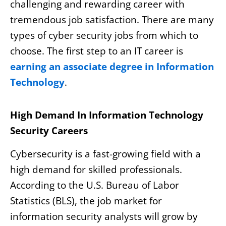
challenging and rewarding career with
tremendous job satisfaction. There are many
types of cyber security jobs from which to
choose. The first step to an IT career is
earning an associate degree in Information
Technology
.
High Demand In Information Technology
Security Careers
Cybersecurity is a fast-growing field with a
high demand for skilled professionals.
According to the U.S. Bureau of Labor
Statistics (BLS), the job market for
information security analysts will grow by