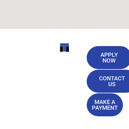
Useful
ITI
APPLY
Links
NOW
TECHNICAL
Our History
COLLEGE
CONTACT
Blog
US
Student Lounge
13944
Privacy Policy
Airline
MAKE A
Terms of
PAYMENT
Highway
Service
Baton
FAQ'S
Rouge, LA