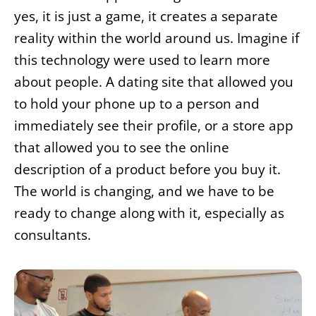
yes, it is just a game, it creates a separate
reality within the world around us. Imagine if
this technology were used to learn more
about people. A dating site that allowed you
to hold your phone up to a person and
immediately see their profile, or a store app
that allowed you to see the online
description of a product before you buy it.
The world is changing, and we have to be
ready to change along with it, especially as
consultants.