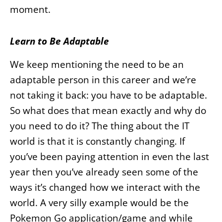
moment.
Learn to Be Adaptable
We keep mentioning the need to be an
adaptable person in this career and we’re
not taking it back: you have to be adaptable.
So what does that mean exactly and why do
you need to do it? The thing about the IT
world is that it is constantly changing. If
you’ve been paying attention in even the last
year then you’ve already seen some of the
ways it’s changed how we interact with the
world. A very silly example would be the
Pokemon Go application/game and while