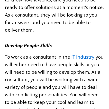
ready to offer solutions at a moment’s notice.
As a consultant, they will be looking to you
for answers and you need to be able to
deliver them.
Develop People Skills
To work as a consultant in the
IT industry
you
will either need to have people skills or you
will need to be willing to develop them. As a
consultant, you will be working with a wide
variety of people and you will have to deal
with conflicting personalities. You will need
to be able to ‘keep your cool and learn to