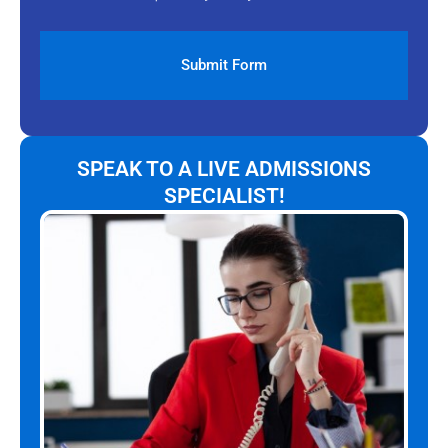
SPEAK TO A LIVE ADMISSIONS
SPECIALIST!