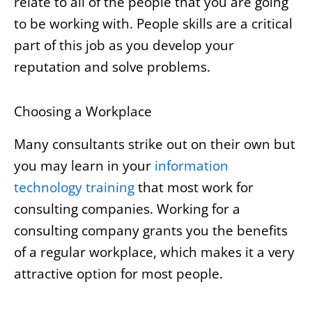
relate to all of the people that you are going
to be working with. People skills are a critical
part of this job as you develop your
reputation and solve problems.
Choosing a Workplace
Many consultants strike out on their own but
you may learn in your
information
technology training
that most work for
consulting companies. Working for a
consulting company grants you the benefits
of a regular workplace, which makes it a very
attractive option for most people.