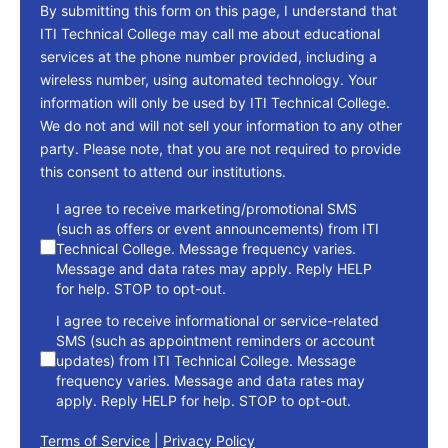
By submitting this form on this page, I understand that
ITI Technical College may call me about educational
services at the phone number provided, including a
wireless number, using automated technology. Your
information will only be used by ITI Technical College.
We do not and will not sell your information to any other
party. Please note, that you are not required to provide
this consent to attend our institutions.
consent
I agree to receive marketing/promotional SMS
(such as offers or event announcements) from ITI
Technical College. Message frequency varies.
Message and data rates may apply. Reply HELP
for help. STOP to opt-out.
I agree to receive informational or service-related
SMS (such as appointment reminders or account
updates) from ITI Technical College. Message
frequency varies. Message and data rates may
apply. Reply HELP for help. STOP to opt-out.
Terms of Service
|
Privacy Policy