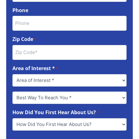
Phone
Zip Code
*
Area of Interest *
*
Best
Way
To
How Did You First Hear About Us?
Reach
*
You
*