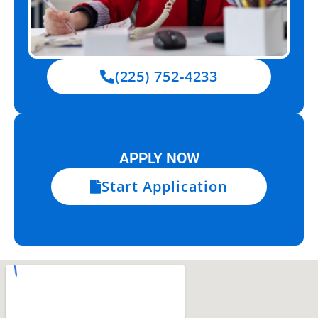
(225) 752-4233
APPLY NOW
Start Application