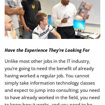
Have the Experience They’re Looking For
Unlike most other jobs in the IT industry,
you’re going to need the benefit of already
having worked a regular job. You cannot
simply take information technology classes
and expect to jump into consulting; you need
to have already worked in the field, you need
to know how it works, and you need to be