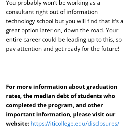
You probably won’t be working as a
consultant right out of information
technology school but you will find that it’s a
great option later on, down the road. Your
entire career could be leading up to this, so
pay attention and get ready for the future!
For more information about graduation
rates, the median debt of students who
completed the program, and other
important information, please visit our
website:
https://iticollege.edu/disclosures/