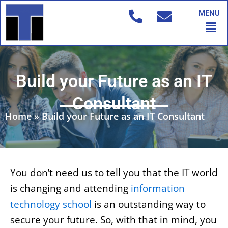
Skip
MENU
to
Men
content
Build your Future as an IT
Consultant
Home
»
Build your Future as an IT Consultant
You don’t need us to tell you that the IT world
is changing and attending
information
technology school
is an outstanding way to
secure your future. So, with that in mind, you