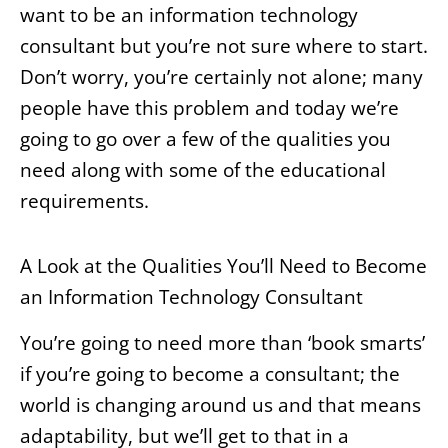
want to be an information technology
consultant but you’re not sure where to start.
Don’t worry, you’re certainly not alone; many
people have this problem and today we’re
going to go over a few of the qualities you
need along with some of the educational
requirements.
A Look at the Qualities You’ll Need to Become
an Information Technology Consultant
You’re going to need more than ‘book smarts’
if you’re going to become a consultant; the
world is changing around us and that means
adaptability, but we’ll get to that in a