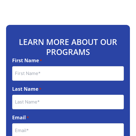
LEARN MORE ABOUT OUR
PROGRAMS
First Name
*
Last Name
*
Email
*