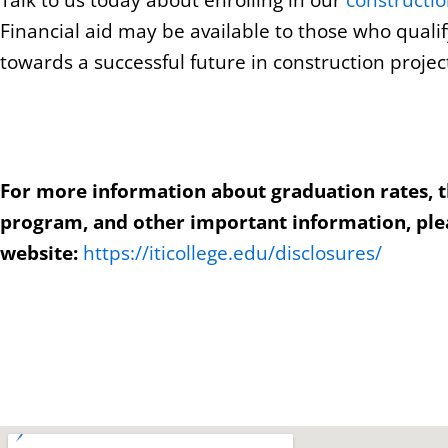
Talk to us today about enrolling in our
constructi
Financial aid may be available to those who qualif
towards a successful future in construction proj
For more information about graduation rates, 
program, and other important information, plea
website:
https://iticollege.edu/disclosures/