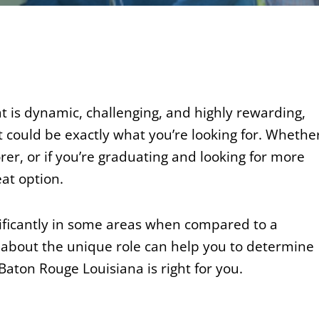
at is dynamic, challenging, and highly rewarding,
 could be exactly what you’re looking for. Whethe
rer, or if you’re graduating and looking for more
at option.
nificantly in some areas when compared to a
 about the unique role can help you to determine
ton Rouge Louisiana is right for you.