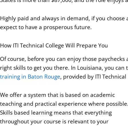
Highly paid and always in demand, if you choose
expect to have a prosperous future.
How ITI Technical College Will Prepare You
Of course, before you can enjoy those paychecks an
right skills to get you there. In Louisiana, you ca
training in Baton Rouge
, provided by ITI Technical
We offer a system that is based on academic
teaching and practical experience where possible
Skills based learning means that everything
throughout your course is relevant to your