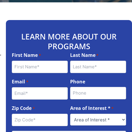
LEARN MORE ABOUT OUR
PROGRAMS
First Name
Last Name
r
*
*
Email
Phone
*
Zip Code
Area of Interest *
*
*