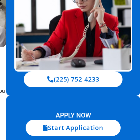
(225) 752-4233
ou
APPLY NOW
Start Application