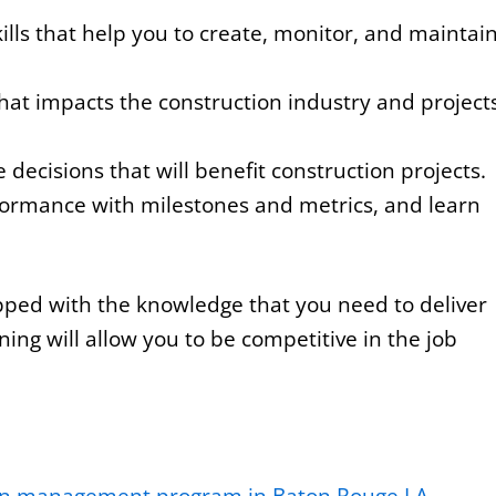
ills that help you to create, monitor, and maintai
hat impacts the construction industry and project
ecisions that will benefit construction projects.
ormance with milestones and metrics, and learn
ipped with the knowledge that you need to deliver
ning will allow you to be competitive in the job