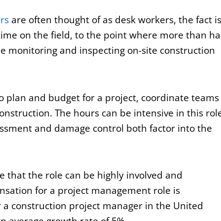
rs
are often thought of as desk workers, the fact i
time on the field, to the point where more than ha
be monitoring and inspecting on-site construction
o plan and budget for a project, coordinate teams
nstruction. The hours can be intensive in this rol
sessment and damage control both factor into the
e that the role can be highly involved and
ensation for a project management role is
r a construction project manager in the United
an average growth rate of 5%.