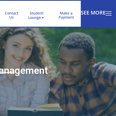
SEE MORE
Contact
Student
Make a
Us
Payment
Lounge
Management