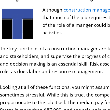
Although
construction manage
that much of the job requires 
of the role of a manger could 
activities.
The key functions of a construction manager are t
and stakeholders, and supervise the progress of co
and decision making is an essential skill. Risk as
role, as does labor and resource management.
Looking at all of these functions, you might assum
sometimes stressful. While this is true, the comp
proportionate to the job itself. The median pay fo
States is more than $87,000, and the role enjoys 