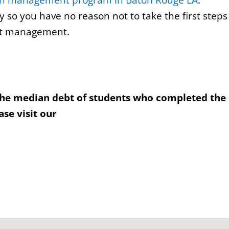
on management program in Baton Rouge LA
.
y so you have no reason not to take the first steps
ect management.
the median debt of students who completed the
se visit our