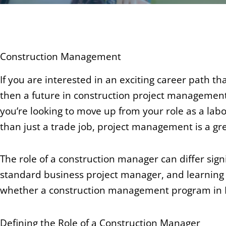
Construction Management
If you are interested in an exciting career path th
then a future in construction project management
you’re looking to move up from your role as a labo
than just a trade job, project management is a gre
The role of a construction manager can differ sig
standard business project manager, and learning
whether a construction management program in Ba
Defining the Role of a Construction Manager