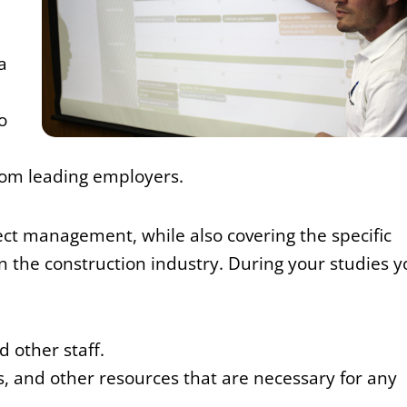
a
o
from leading employers.
ject management, while also covering the specific
 the construction industry. During your studies y
 other staff.
s, and other resources that are necessary for any