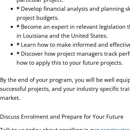
*
Develop financial analysis and planning sk
project budgets.
*
Become an expert in relevant legislation t
in Louisiana and the United States.
*
Learn how to make informed and effective d
*
Discover how project managers track perf
how to apply this to your future projects.
By the end of your program, you will be well equ
successful projects, and your industry specific trai
market.
Discuss Enrolment and Prepare for Your Future