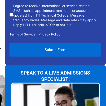
I agree to receive informational or service-related
SMS (such as appointment reminders or account
updates) from ITI Technical College. Message
frequency varies. Message and data rates may apply.
Reply HELP for help. STOP to opt-out.
Terms of Service
|
Privacy Policy
e
SPEAK TO A LIVE ADMISSIONS
SPECIALIST!