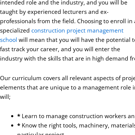
intended role and the industry, and you will be
taught by experienced lecturers and ex-
professionals from the field. Choosing to enroll in 
specialized
construction project management
school
will mean that you will have the potential t
fast track your career, and you will enter the
industry with the skills that are in high demand 
Our curriculum covers all relevant aspects of pro
elements that are unique to a management role in
will;
*
Learn to manage construction workers and
*
Know the right tools, machinery, material
particular project.