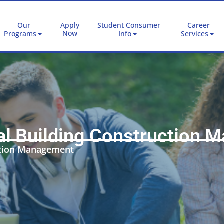
Our
Apply
Student Consumer
Career
Now
Programs
Info
Services
l Building Construction 
ction Management