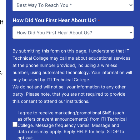
Best
Way
s
To
Reach
How Did You First Hear About Us?
*
lf
You
*
By submitting this form on this page, I understand that ITI
Technical College may call me about educational services
at the phone number provided, including a wireless
e,
number, using automated technology. Your information will
only be used by ITI Technical College.
We do not and will not sell your information to any other
party. Please note, that you are not required to provide
this consent to attend our institutions.
consent
I agree to receive marketing/promotional SMS (such
as offers or event announcements) from ITI Technical
College. Message frequency varies. Message and
data rates may apply. Reply HELP for help. STOP to
opt-out.