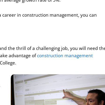
 a career in construction management, you can
d the thrill of a challenging job, you will need th
n take advantage of
construction management
 College.
.