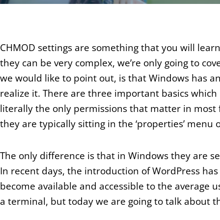
CHMOD settings are something that you will lear
they can be very complex, we’re only going to cove
we would like to point out, is that Windows has a
realize it. There are three important basics which
literally the only permissions that matter in most 
they are typically sitting in the ‘properties’ menu on
The only difference is that in Windows they are 
In recent days, the introduction of WordPress ha
become available and accessible to the average us
a terminal, but today we are going to talk about 