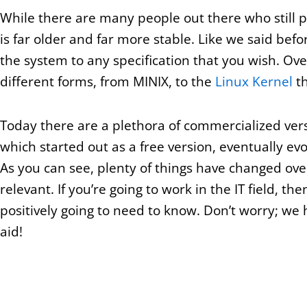
While there are many people out there who still p
is far older and far more stable. Like we said befor
the system to any specification that you wish. Ov
different forms, from MINIX, to the
Linux Kernel
th
Today there are a plethora of commercialized ver
which started out as a free version, eventually evo
As you can see, plenty of things have changed over
relevant. If you’re going to work in the IT field, th
positively going to need to know. Don’t worry; we 
aid!