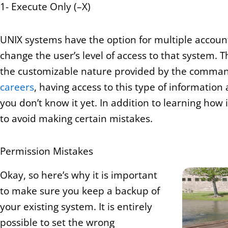
1- Execute Only (–X)
UNIX systems have the option for multiple accoun
change the user’s level of access to that system.
the customizable nature provided by the command
careers
, having access to this type of information 
you don’t know it yet. In addition to learning how
to avoid making certain mistakes.
Permission Mistakes
Okay, so here’s why it is important
to make sure you keep a backup of
your existing system. It is entirely
possible to set the wrong