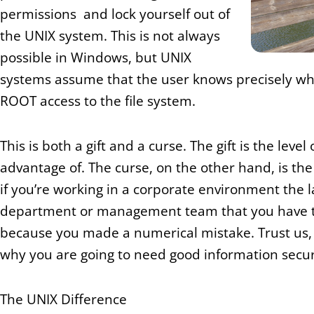
permissions and lock yourself out of
the UNIX system. This is not always
possible in Windows, but UNIX
systems assume that the user knows precisely wh
ROOT access to the file system.
This is both a gift and a curse. The gift is the leve
advantage of. The curse, on the other hand, is the re
if you’re working in a corporate environment the l
department or management team that you have to 
because you made a numerical mistake. Trust us, it
why you are going to need good information securi
The UNIX Difference