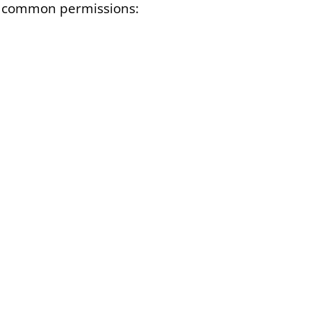
ost common permissions: