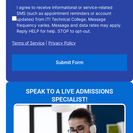
I agree to receive informational or service-related
SMS (such as appointment reminders or account
updates) from ITI Technical College. Message
frequency varies. Message and data rates may apply.
Reply HELP for help. STOP to opt-out.
Terms of Service
|
Privacy Policy
SPEAK TO A LIVE ADMISSIONS
SPECIALIST!