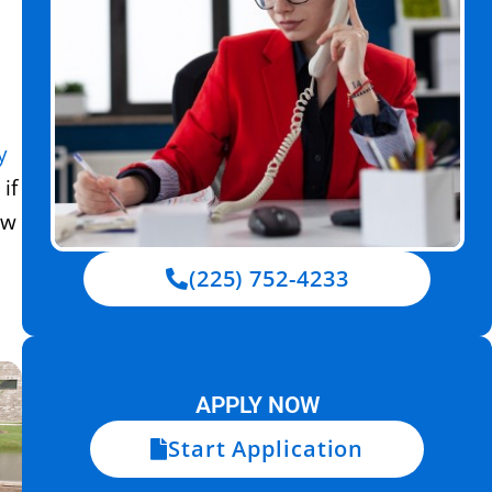
y
if
ow
(225) 752-4233
APPLY NOW
Start Application