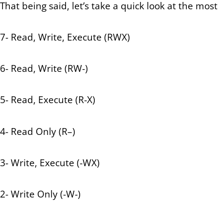
That being said, let’s take a quick look at the m
7- Read, Write, Execute (RWX)
6- Read, Write (RW-)
5- Read, Execute (R-X)
4- Read Only (R–)
3- Write, Execute (-WX)
2- Write Only (-W-)