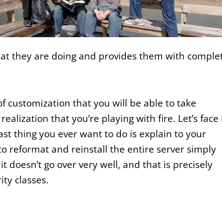
at they are doing and provides them with comple
l of customization that you will be able to take
alization that you’re playing with fire. Let’s face i
ast thing you ever want to do is explain to your
reformat and reinstall the entire server simply
 doesn’t go over very well, and that is precisely
ty classes.