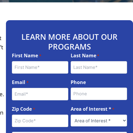
LEARN MORE ABOUT OUR
t
PROGRAMS
’t
First Name
Last Name
*
*
Email
Phone
*
e.
Zip Code
Area of Interest *
*
*
on