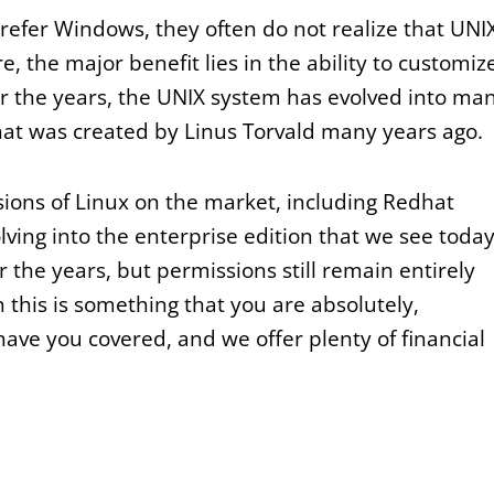
refer Windows, they often do not realize that UNI
e, the major benefit lies in the ability to customiz
er the years, the UNIX system has evolved into ma
at was created by Linus Torvald many years ago.
sions of Linux on the market, including Redhat
lving into the enterprise edition that we see today
 the years, but permissions still remain entirely
en this is something that you are absolutely,
have you covered, and we offer plenty of financial