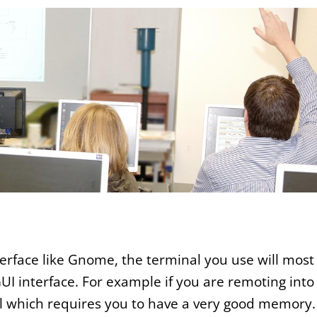
erface like Gnome, the terminal you use will most
GUI interface. For example if you are remoting into
al which requires you to have a very good memory.