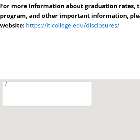
For more information about graduation rates, 
program, and other important information, plea
website:
https://iticollege.edu/disclosures/