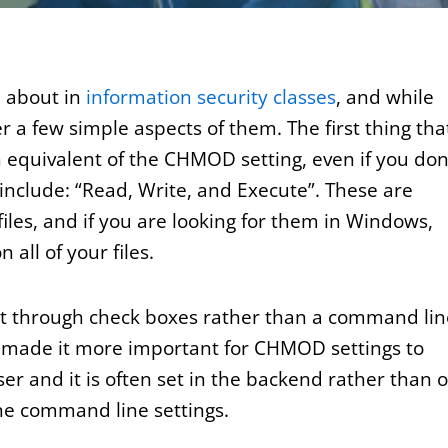
n about in
information security classes
, and while
r a few simple aspects of them. The first thing tha
n equivalent of the CHMOD setting, even if you don
 include: “Read, Write, and Execute”. These are
files, and if you are looking for them in Windows,
 all of your files.
set through check boxes rather than a command lin
s made it more important for CHMOD settings to
er and it is often set in the backend rather than 
the command line settings.