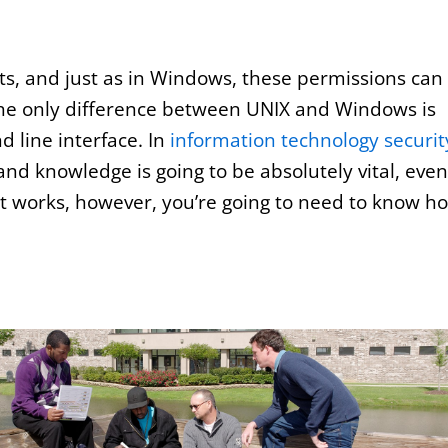
ts, and just as in Windows, these permissions can
 The only difference between UNIX and Windows is
 line interface. In
information technology securit
and knowledge is going to be absolutely vital, even 
 it works, however, you’re going to need to know h