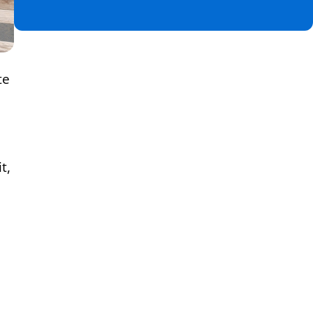
te
t,