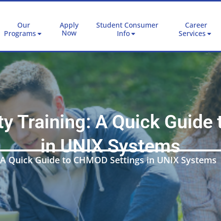
Our
Apply
Student Consumer
Career
Now
Programs
Info
Services
ty Training: A Quick Guid
in UNIX Systems
: A Quick Guide to CHMOD Settings in UNIX Systems