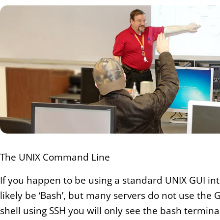
The UNIX Command Line
If you happen to be using a standard UNIX GUI int
likely be ‘Bash’, but many servers do not use the 
shell using SSH you will only see the bash termin