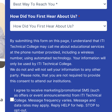
Best
Way
To
Reach
How Did You First Hear About Us?
*
You
*
By submitting this form on this page, I understand that ITI
Technical College may call me about educational services
at the phone number provided, including a wireless
number, using automated technology. Your information will
only be used by ITI Technical College.
We do not and will not sell your information to any other
party. Please note, that you are not required to provide
this consent to attend our institutions.
consent
I agree to receive marketing/promotional SMS (such
as offers or event announcements) from ITI Technical
 a
College. Message frequency varies. Message and
data rates may apply. Reply HELP for help. STOP to
opt-out.