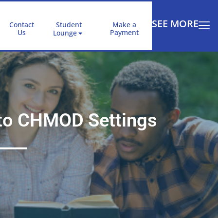
SEE MORE
Contact
Student
Make a
Us
Payment
Lounge
e to CHMOD Settings