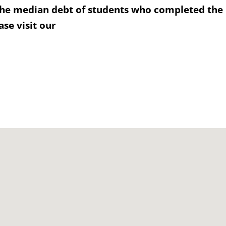
the median debt of students who completed the
se visit our