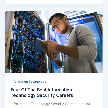
Information Technology
Four Of The Best Information
Technology Security Careers
Information Technology Security Careers are hot