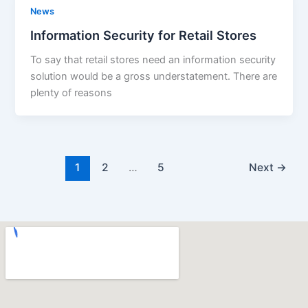
News
Information Security for Retail Stores
To say that retail stores need an information security
solution would be a gross understatement. There are
plenty of reasons
1
2
…
5
Next
→