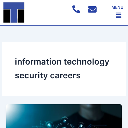
Skip
MENU
to
Men
content
information technology
security careers