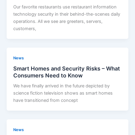
Our favorite restaurants use restaurant information
technology security in their behind-the-scenes daily
operations. All we see are greeters, servers,
customers,
News
Smart Homes and Security Risks – What
Consumers Need to Know
We have finally arrived in the future depicted by
science fiction television shows as smart homes
have transitioned from concept
News