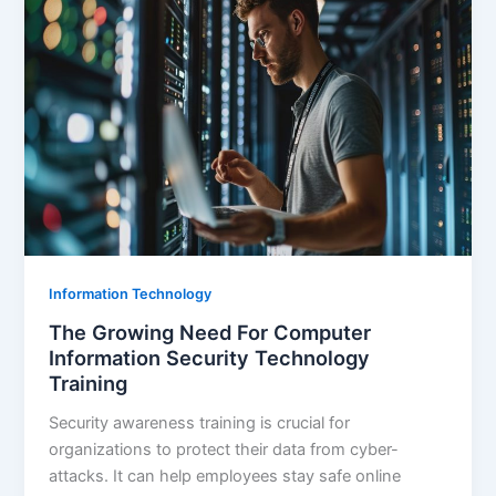
Information Technology
The Growing Need For Computer
Information Security Technology
Training
Security awareness training is crucial for
organizations to protect their data from cyber-
attacks. It can help employees stay safe online