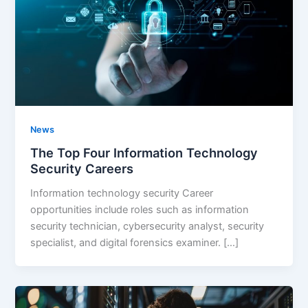
News
The Top Four Information Technology
Security Careers
Information technology security Career
opportunities include roles such as information
security technician, cybersecurity analyst, security
specialist, and digital forensics examiner. […]