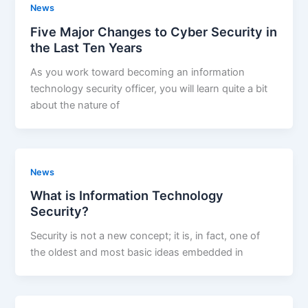
News
Five Major Changes to Cyber Security in
the Last Ten Years
As you work toward becoming an information
technology security officer, you will learn quite a bit
about the nature of
News
What is Information Technology
Security?
Security is not a new concept; it is, in fact, one of
the oldest and most basic ideas embedded in