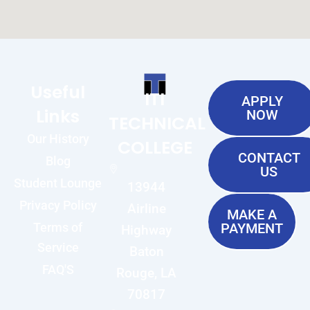
Useful
ITI
APPLY
Links
NOW
TECHNICAL
Our History
COLLEGE
CONTACT
Blog
US
Student Lounge
13944
Privacy Policy
Airline
MAKE A
Terms of
PAYMENT
Highway
Service
Baton
FAQ'S
Rouge, LA
70817