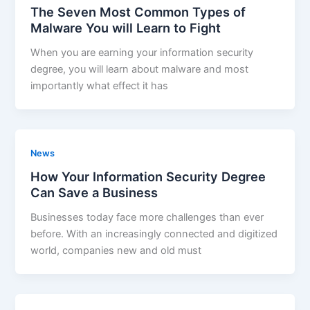
The Seven Most Common Types of
Malware You will Learn to Fight
When you are earning your information security
degree, you will learn about malware and most
importantly what effect it has
News
How Your Information Security Degree
Can Save a Business
Businesses today face more challenges than ever
before. With an increasingly connected and digitized
world, companies new and old must