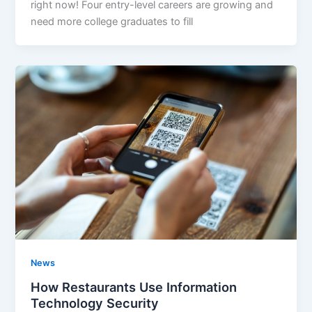
right now! Four entry-level careers are growing and
need more college graduates to fill
News
How Restaurants Use Information
Technology Security