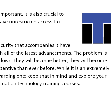
mportant, it is also crucial to
ave unrestricted access to it
ecurity that accompanies it have
 all of the latest advancements. The problem is
down; they will become better, they will become
tentive than ever before. While it is an extremely
ewarding one; keep that in mind and explore your
rmation technology training courses.