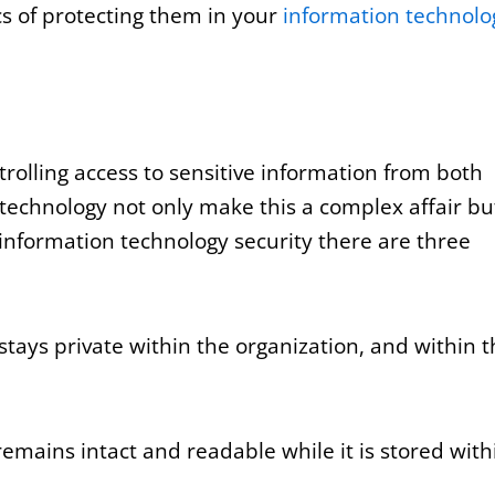
ics of protecting them in your
information technolo
rolling access to sensitive information from both
technology not only make this a complex affair bu
 information technology security there are three
stays private within the organization, and within 
emains intact and readable while it is stored with