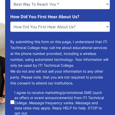
Best
Way
To
Reach
How Did You First Hear About Us?
*
You
*
By submitting this form on this page, I understand that ITI
Technical College may call me about educational services
at the phone number provided, including a wireless
number, using automated technology. Your information will
only be used by ITI Technical College.
We do not and will not sell your information to any other
party. Please note, that you are not required to provide
this consent to attend our institutions.
consent
I agree to receive marketing/promotional SMS (such
as offers or event announcements) from ITI Technical
College. Message frequency varies. Message and
data rates may apply. Reply HELP for help. STOP to
opt-out.