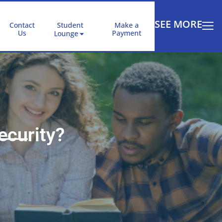
SEE MORE
Contact
Student
Make a
Us
Payment
Lounge
ecurity?