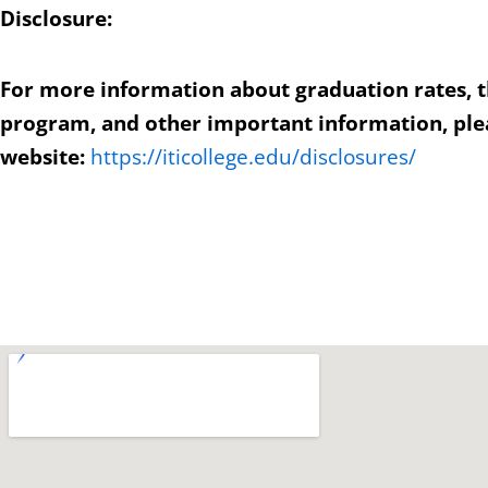
Disclosure:
For more information about graduation rates, 
program, and other important information, plea
website:
https://iticollege.edu/disclosures/