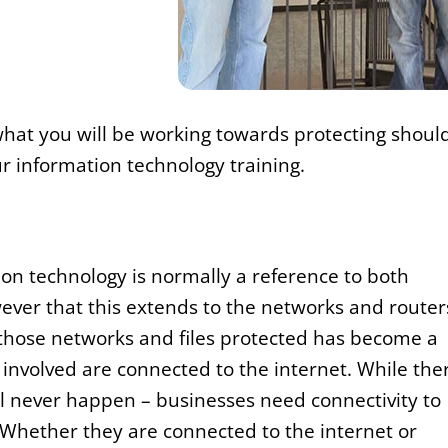
of what you will be working towards protecting shoul
ur information technology training.
tion technology is normally a reference to both
ver that this extends to the networks and router
 those networks and files protected has become a
involved are connected to the internet. While the
ll never happen – businesses need connectivity to
 Whether they are connected to the internet or