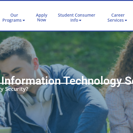
Our
Apply
Student Consumer
Career
Now
Programs
Info
Services
 Information Technology S
y Security?