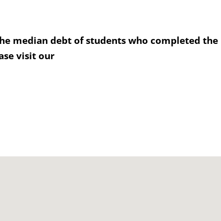
the median debt of students who completed the
se visit our