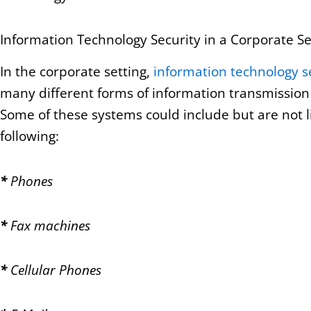
Information Technology Security in a Corporate Se
In the corporate setting,
information technology s
many different forms of information transmission
Some of these systems could include but are not l
following:
*
Phones
*
Fax machines
*
Cellular Phones