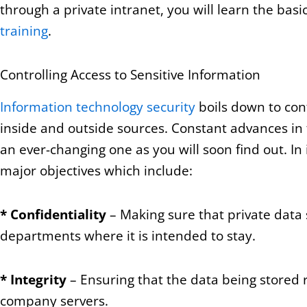
through a private intranet, you will learn the bas
training
.
Controlling Access to Sensitive Information
Information technology security
boils down to cont
inside and outside sources. Constant advances in 
an ever-changing one as you will soon find out. In
major objectives which include:
*
Confidentiality
– Making sure that private data 
departments where it is intended to stay.
*
Integrity
– Ensuring that the data being stored r
company servers.