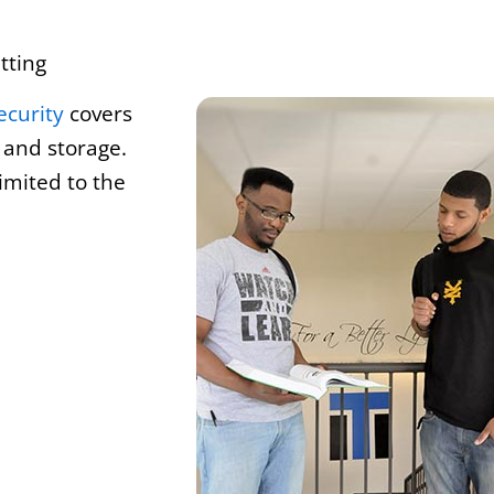
tting
ecurity
covers
 and storage.
imited to the