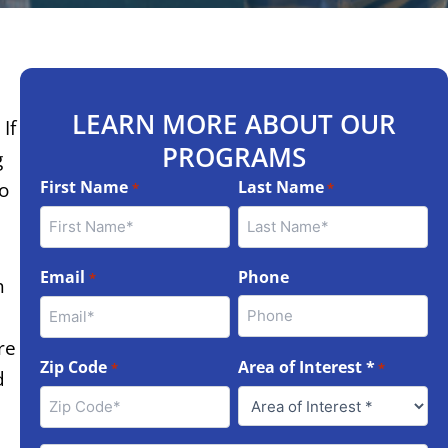
LEARN MORE ABOUT OUR
If
PROGRAMS
g
First Name
Last Name
to
*
*
Email
Phone
*
h
re
Zip Code
Area of Interest *
*
*
d