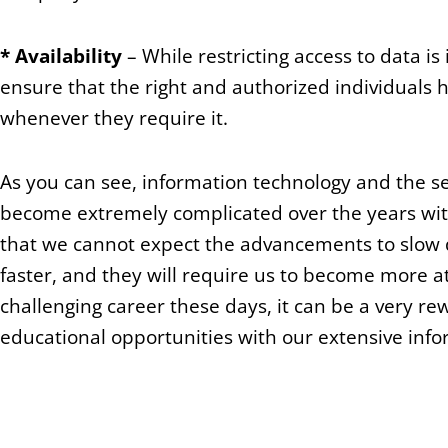
*
Availability
– While restricting access to data is i
ensure that the right and authorized individuals h
whenever they require it.
As you can see, information technology and the s
become extremely complicated over the years with
that we cannot expect the advancements to slow 
faster, and they will require us to become more at
challenging career these days, it can be a very r
educational opportunities with our extensive info