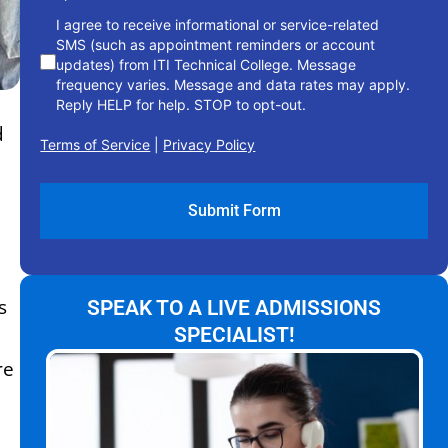
I agree to receive informational or service-related
SMS (such as appointment reminders or account
updates) from ITI Technical College. Message
frequency varies. Message and data rates may apply.
Reply HELP for help. STOP to opt-out.
d
Terms of Service
|
Privacy Policy
s
SPEAK TO A LIVE ADMISSIONS
SPECIALIST!
re