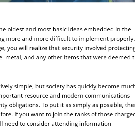
of the oldest and most basic ideas embedded in the
ng more and more difficult to implement properly. 
e, you will realize that security involved protectin
tone, metal, and any other items that were deemed 
tively simple, but society has quickly become muc
important resource and modern communications
rity obligations. To put it as simply as possible, the
fore. If you want to join the ranks of those charge
ll need to consider attending information