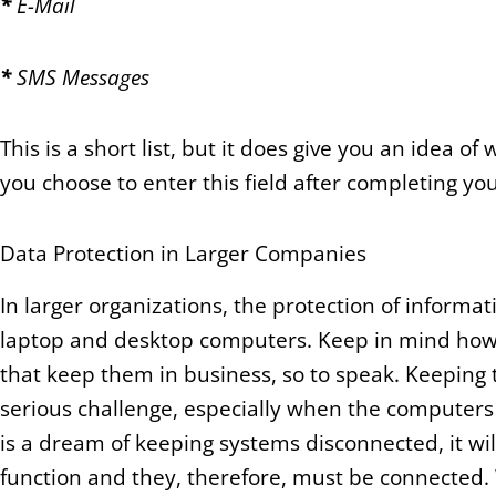
*
E-Mail
*
SMS Messages
This is a short list, but it does give you an idea 
you choose to enter this field after completing yo
Data Protection in Larger Companies
In larger organizations, the protection of informa
laptop and desktop computers. Keep in mind howe
that keep them in business, so to speak. Keeping
serious challenge, especially when the computers 
is a dream of keeping systems disconnected, it wi
function and they, therefore, must be connected.