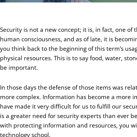
Security is not a new concept; it is, in fact, one 
human consciousness, and as of late, it is becomi
you think back to the beginning of this term’s usag
physical resources. This is to say food, water, s
be important.
In those days the defense of those items was rela
more complex. Information has become a more 
have made it very difficult for us to fulfill our secu
is a greater need for security experts than ever be
with protecting information and resources, you wi
technology school.