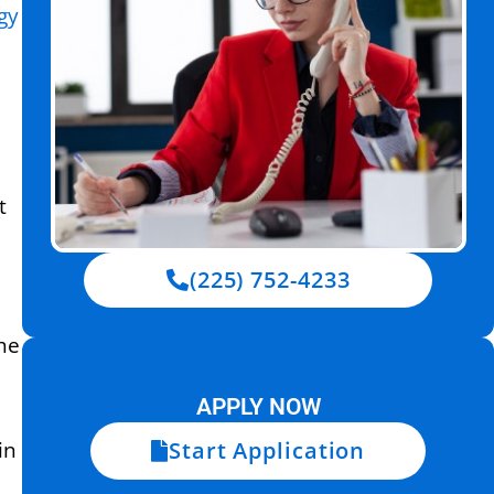
gy
t
(225) 752-4233
the
APPLY NOW
Start Application
in