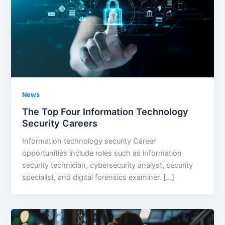
News
The Top Four Information Technology
Security Careers
Information technology security Career
opportunities include roles such as information
security technician, cybersecurity analyst, security
specialist, and digital forensics examiner. […]