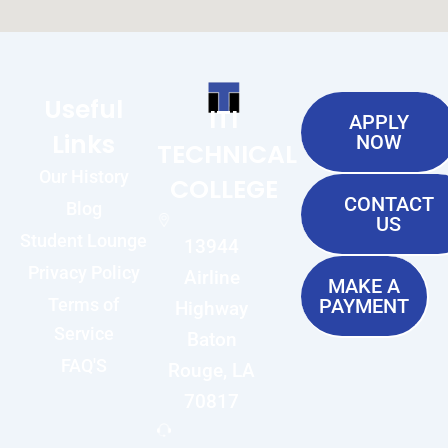
Useful
ITI
APPLY
Links
NOW
TECHNICAL
Our History
COLLEGE
CONTACT
Blog
US
Student Lounge
13944
Privacy Policy
Airline
MAKE A
Terms of
PAYMENT
Highway
Service
Baton
FAQ'S
Rouge, LA
70817