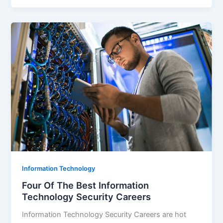
Information Technology
Four Of The Best Information
Technology Security Careers
Information Technology Security Careers are hot