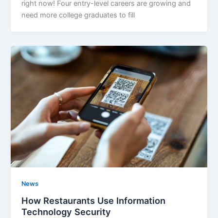
right now! Four entry-level careers are growing and
need more college graduates to fill
News
How Restaurants Use Information
Technology Security