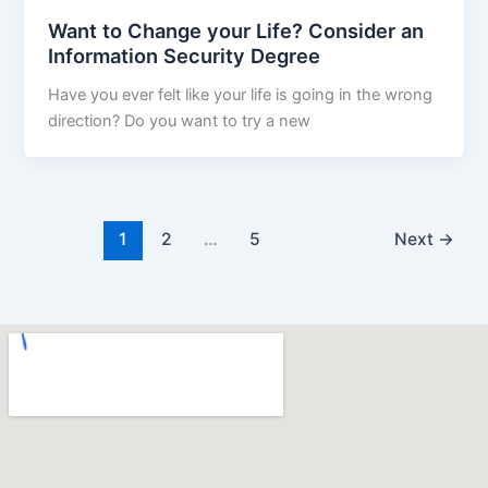
Want to Change your Life? Consider an
Information Security Degree
Have you ever felt like your life is going in the wrong
direction? Do you want to try a new
1
2
…
5
Next
→