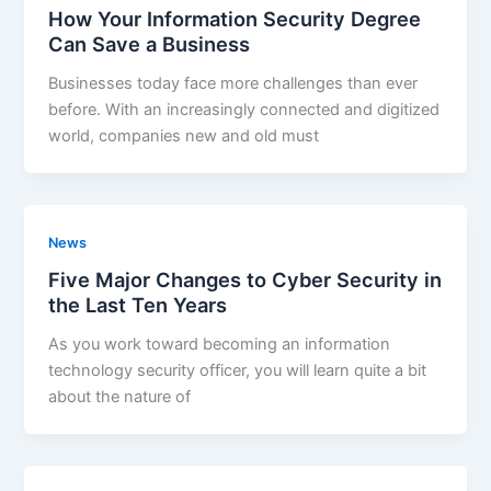
How Your Information Security Degree
Can Save a Business
Businesses today face more challenges than ever
before. With an increasingly connected and digitized
world, companies new and old must
News
Five Major Changes to Cyber Security in
the Last Ten Years
As you work toward becoming an information
technology security officer, you will learn quite a bit
about the nature of