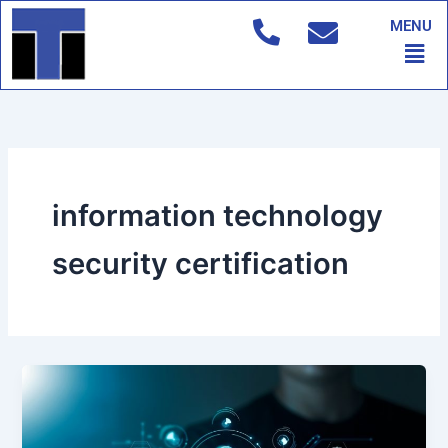
Skip
MENU
to
Men
content
information technology
security certification