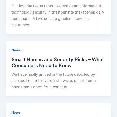
Our favorite restaurants use restaurant information
technology security in their behind-the-scenes daily
operations. All we see are greeters, servers,
customers,
News
Smart Homes and Security Risks – What
Consumers Need to Know
We have finally arrived in the future depicted by
science fiction television shows as smart homes
have transitioned from concept
News