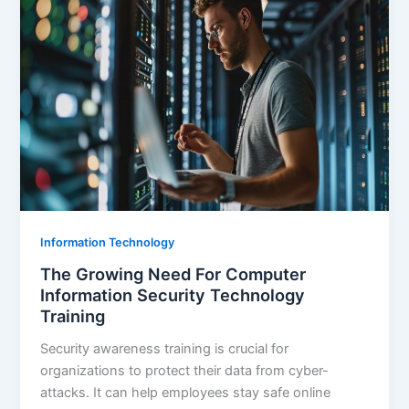
Information Technology
The Growing Need For Computer
Information Security Technology
Training
Security awareness training is crucial for
organizations to protect their data from cyber-
attacks. It can help employees stay safe online