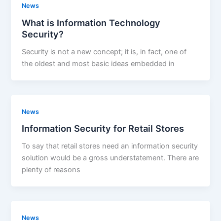
News
What is Information Technology
Security?
Security is not a new concept; it is, in fact, one of
the oldest and most basic ideas embedded in
News
Information Security for Retail Stores
To say that retail stores need an information security
solution would be a gross understatement. There are
plenty of reasons
News