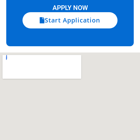
APPLY NOW
Start Application