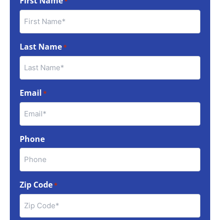
First Name
*
Last Name
*
Email
*
Phone
Zip Code
*