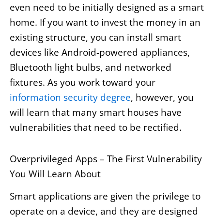
even need to be initially designed as a smart
home. If you want to invest the money in an
existing structure, you can install smart
devices like Android-powered appliances,
Bluetooth light bulbs, and networked
fixtures. As you work toward your
information security degree
, however, you
will learn that many smart houses have
vulnerabilities that need to be rectified.
Overprivileged Apps – The First Vulnerability
You Will Learn About
Smart applications are given the privilege to
operate on a device, and they are designed