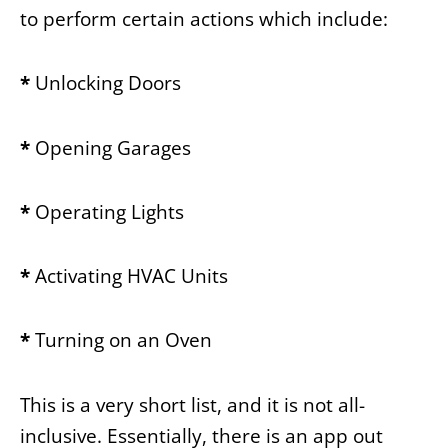
to perform certain actions which include:
*
Unlocking Doors
*
Opening Garages
*
Operating Lights
*
Activating HVAC Units
*
Turning on an Oven
This is a very short list, and it is not all-
inclusive. Essentially, there is an app out