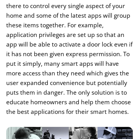
there to control every single aspect of your
home and some of the latest apps will group
these items together. For example,
application privileges are set up so that an
app will be able to activate a door lock even if
it has not been given express permission. To
put it simply, many smart apps will have
more access than they need which gives the
user expanded convenience but potentially
puts them in danger. The only solution is to
educate homeowners and help them choose
the best applications for their smart homes.