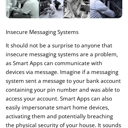
Insecure Messaging Systems
It should not be a surprise to anyone that
insecure messaging systems are a problem,
as Smart Apps can communicate with
devices via message. Imagine if a messaging
system sent a message to your bank account
containing your pin number and was able to
access your account. Smart Apps can also
easily impersonate smart home devices,
activating them and potentially breaching
the physical security of your house. It sounds