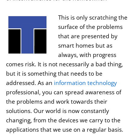
This is only scratching the
surface of the problems
that are presented by
smart homes but as
always, with progress
comes risk. It is not necessarily a bad thing,
but it is something that needs to be
addressed. As an
information technology
professional, you can spread awareness of
the problems and work towards their
solutions. Our world is now constantly
changing, from the devices we carry to the
applications that we use on a regular basis.