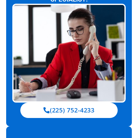
(225) 752-4233