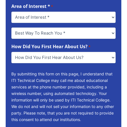
Area of Interest *
*
Best
Way
To
How Did You First Hear About Us?
Reach
*
You
*
By submitting this form on this page, I understand that
ITI Technical College may call me about educational
services at the phone number provided, including a
wireless number, using automated technology. Your
information will only be used by ITI Technical College.
We do not and will not sell your information to any other
party. Please note, that you are not required to provide
this consent to attend our institutions.