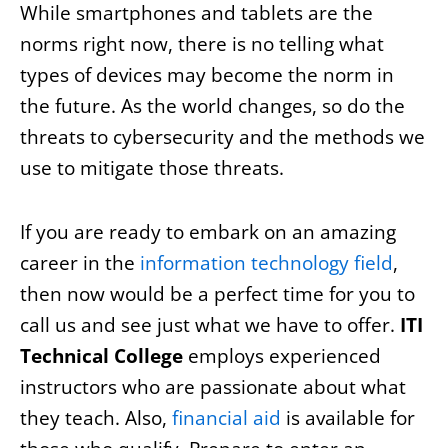
While smartphones and tablets are the
norms right now, there is no telling what
types of devices may become the norm in
the future. As the world changes, so do the
threats to cybersecurity and the methods we
use to mitigate those threats.
If you are ready to embark on an amazing
career in the
information technology field
,
then now would be a perfect time for you to
call us and see just what we have to offer.
ITI
Technical College
employs experienced
instructors who are passionate about what
they teach. Also,
financial aid
is available for