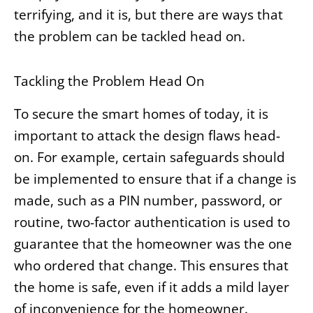
terrifying, and it is, but there are ways that
the problem can be tackled head on.
Tackling the Problem Head On
To secure the smart homes of today, it is
important to attack the design flaws head-
on. For example, certain safeguards should
be implemented to ensure that if a change is
made, such as a PIN number, password, or
routine, two-factor authentication is used to
guarantee that the homeowner was the one
who ordered that change. This ensures that
the home is safe, even if it adds a mild layer
of inconvenience for the homeowner.