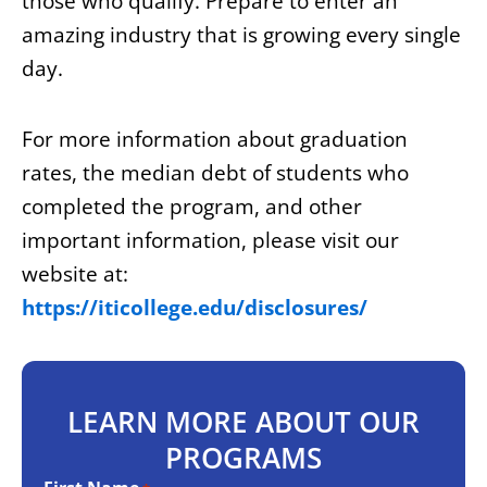
those who qualify. Prepare to enter an
amazing industry that is growing every single
day.
For more information about graduation
rates, the median debt of students who
completed the program, and other
important information, please visit our
website at:
https://iticollege.edu/disclosures/
LEARN MORE ABOUT OUR
PROGRAMS