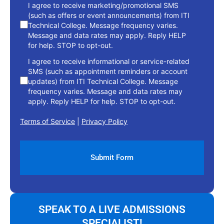
consent
I agree to receive marketing/promotional SMS
(such as offers or event announcements) from ITI
Technical College. Message frequency varies.
Message and data rates may apply. Reply HELP
for help. STOP to opt-out.
I agree to receive informational or service-related
SMS (such as appointment reminders or account
updates) from ITI Technical College. Message
frequency varies. Message and data rates may
apply. Reply HELP for help. STOP to opt-out.
Terms of Service
|
Privacy Policy
SPEAK TO A LIVE ADMISSIONS
SPECIALIST!