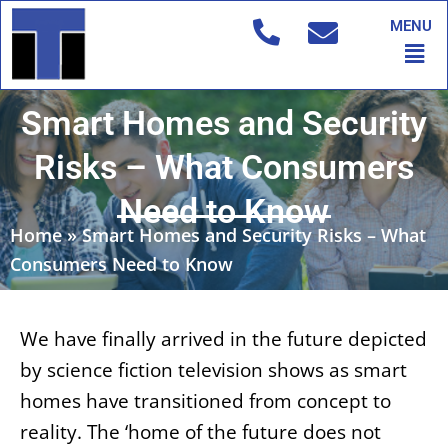
Skip
MENU
to
Men
content
Smart Homes and Security
Risks – What Consumers
Need to Know
Home
»
Smart Homes and Security Risks – What
Consumers Need to Know
We have finally arrived in the future depicted
by science fiction television shows as smart
homes have transitioned from concept to
reality. The ‘home of the future does not