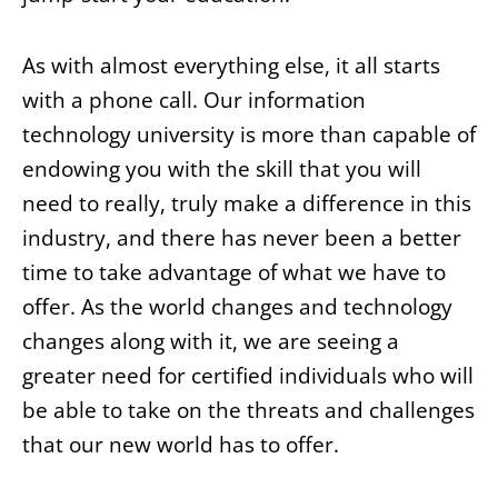
As with almost everything else, it all starts
with a phone call. Our information
technology university is more than capable of
endowing you with the skill that you will
need to really, truly make a difference in this
industry, and there has never been a better
time to take advantage of what we have to
offer. As the world changes and technology
changes along with it, we are seeing a
greater need for certified individuals who will
be able to take on the threats and challenges
that our new world has to offer.