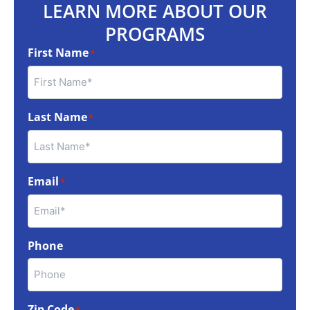
LEARN MORE ABOUT OUR
PROGRAMS
First Name
*
Last Name
*
Email
*
Phone
Zip Code
*