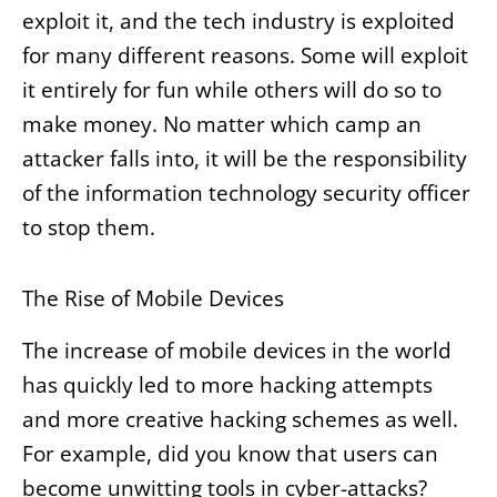
exploit it, and the tech industry is exploited
for many different reasons. Some will exploit
it entirely for fun while others will do so to
make money. No matter which camp an
attacker falls into, it will be the responsibility
of the information technology security officer
to stop them.
The Rise of Mobile Devices
The increase of mobile devices in the world
has quickly led to more hacking attempts
and more creative hacking schemes as well.
For example, did you know that users can
become unwitting tools in cyber-attacks?