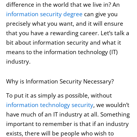
difference in the world that we live in? An
information security degree
can give you
precisely what you want, and it will ensure
that you have a rewarding career. Let’s talk a
bit about information security and what it
means to the information technology (IT)
industry.
Why is Information Security Necessary?
To put it as simply as possible, without
information technology security
, we wouldn’t
have much of an IT industry at all. Something
important to remember is that if an industry
exists, there will be people who wish to