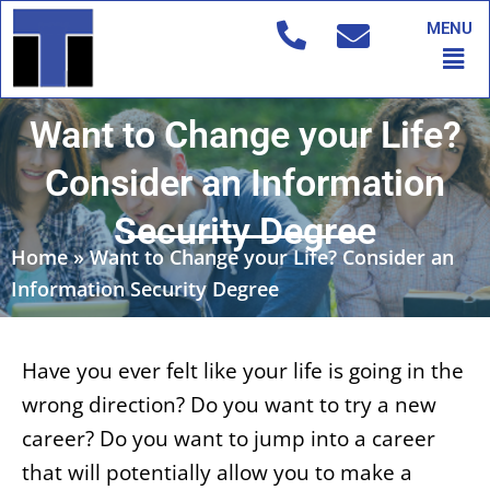
Skip
MENU
to
Men
content
Want to Change your Life?
Consider an Information
Security Degree
Home
»
Want to Change your Life? Consider an
Information Security Degree
Have you ever felt like your life is going in the
wrong direction? Do you want to try a new
career? Do you want to jump into a career
that will potentially allow you to make a