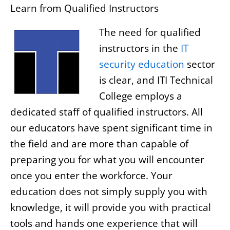
Learn from Qualified Instructors
The need for qualified
instructors in the
IT
security education
sector
is clear, and ITI Technical
College employs a
dedicated staff of qualified instructors. All
our educators have spent significant time in
the field and are more than capable of
preparing you for what you will encounter
once you enter the workforce. Your
education does not simply supply you with
knowledge, it will provide you with practical
tools and hands one experience that will