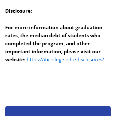
Disclosure:
For more information about graduation
rates, the median debt of students who
completed the program, and other
important information, please visit our
website:
https://iticollege.edu/disclosures/