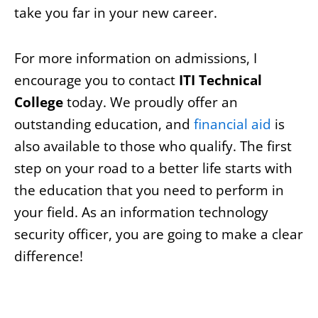
take you far in your new career.
For more information on admissions, I
encourage you to contact
ITI Technical
College
today. We proudly offer an
outstanding education, and
financial aid
is
also available to those who qualify. The first
step on your road to a better life starts with
the education that you need to perform in
your field. As an information technology
security officer, you are going to make a clear
difference!