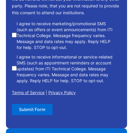
party. Please note, that you are not required to provide
this consent to attend our institutions.
consent
I agree to receive marketing/promotional SMS
(such as offers or event announcements) from ITI
Technical College. Message frequency varies.
Message and data rates may apply. Reply HELP
for help. STOP to opt-out.
I agree to receive informational or service-related
SMS (such as appointment reminders or account
updates) from ITI Technical College. Message
frequency varies. Message and data rates may
apply. Reply HELP for help. STOP to opt-out.
Terms of Service
|
Privacy Policy
Submit Form