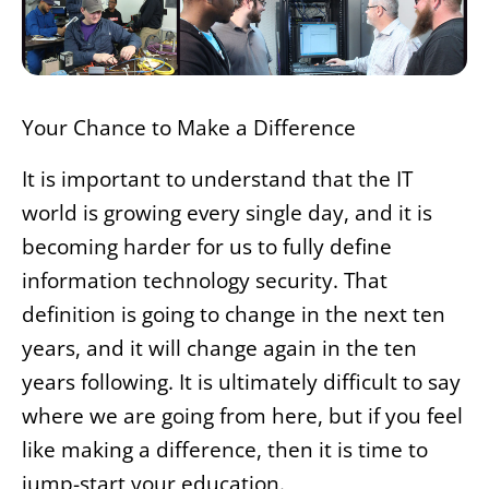
Your Chance to Make a Difference
It is important to understand that the IT
world is growing every single day, and it is
becoming harder for us to fully define
information technology security. That
definition is going to change in the next ten
years, and it will change again in the ten
years following. It is ultimately difficult to say
where we are going from here, but if you feel
like making a difference, then it is time to
jump-start your education.