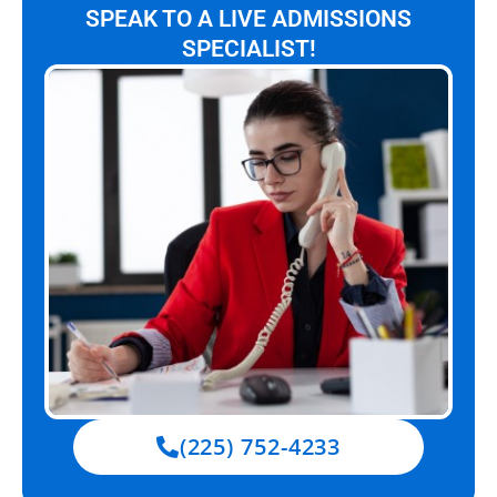
SPEAK TO A LIVE ADMISSIONS
SPECIALIST!
(225) 752-4233