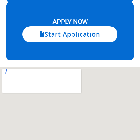
APPLY NOW
Start Application