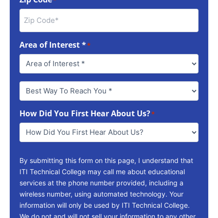
Area of Interest *
*
Best
Way
To
How Did You First Hear About Us?
Reach
*
You
*
By submitting this form on this page, I understand that
ITI Technical College may call me about educational
services at the phone number provided, including a
wireless number, using automated technology. Your
information will only be used by ITI Technical College.
We do not and will not sell your information to any other