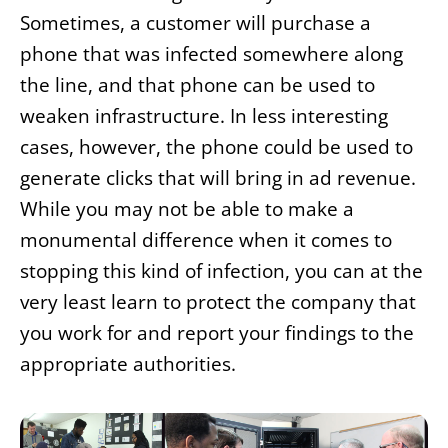
Sometimes, a customer will purchase a
phone that was infected somewhere along
the line, and that phone can be used to
weaken infrastructure. In less interesting
cases, however, the phone could be used to
generate clicks that will bring in ad revenue.
While you may not be able to make a
monumental difference when it comes to
stopping this kind of infection, you can at the
very least learn to protect the company that
you work for and report your findings to the
appropriate authorities.