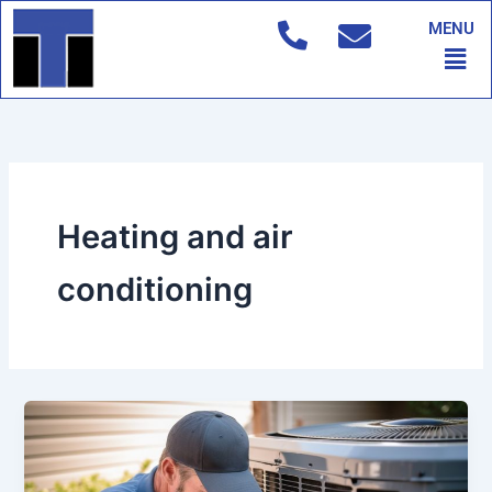
Skip
MENU
to
Men
content
Heating and air
conditioning