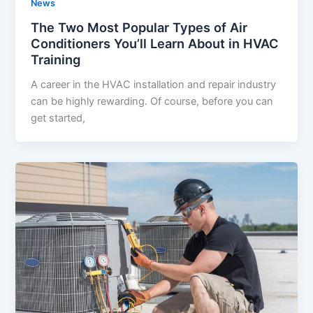
News
The Two Most Popular Types of Air
Conditioners You’ll Learn About in HVAC
Training
A career in the HVAC installation and repair industry
can be highly rewarding. Of course, before you can
get started,