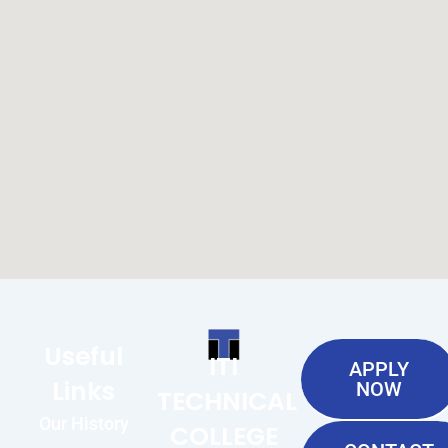
Useful
ITI
APPLY
Links
NOW
TECHNICAL
Our History
COLLEGE