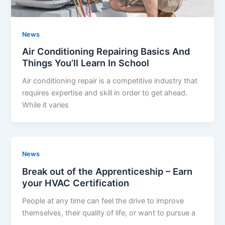
News
Air Conditioning Repairing Basics And
Things You’ll Learn In School
Air conditioning repair is a competitive industry that
requires expertise and skill in order to get ahead.
While it varies
News
Break out of the Apprenticeship – Earn
your HVAC Certification
People at any time can feel the drive to improve
themselves, their quality of life, or want to pursue a