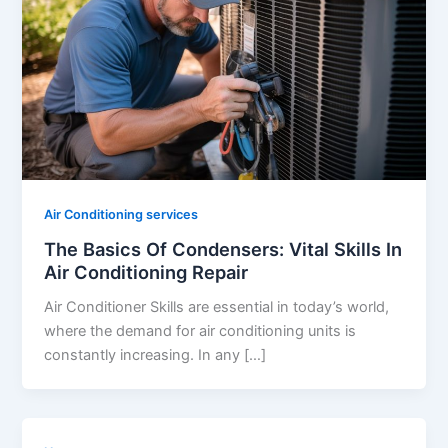
Air Conditioning services
The Basics Of Condensers: Vital Skills In
Air Conditioning Repair
Air Conditioner Skills are essential in today’s world,
where the demand for air conditioning units is
constantly increasing. In any […]