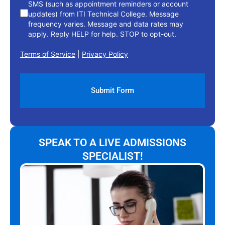
SMS (such as appointment reminders or account
updates) from ITI Technical College. Message
frequency varies. Message and data rates may
apply. Reply HELP for help. STOP to opt-out.
Terms of Service
|
Privacy Policy
SPEAK TO A LIVE ADMISSIONS
SPECIALIST!