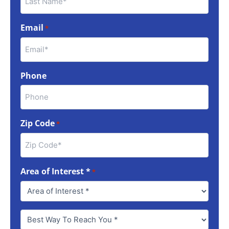
Email
*
Phone
Zip Code
*
Area of Interest *
*
Best
Way