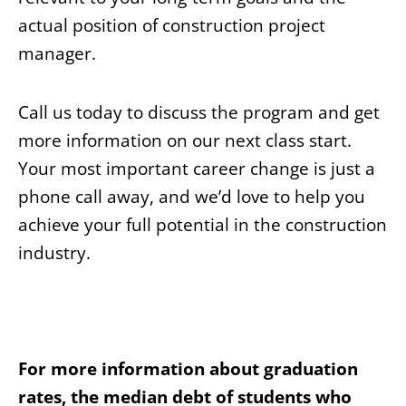
actual position of construction project
manager.
Call us today to discuss the program and get
more information on our next class start.
Your most important career change is just a
phone call away, and we’d love to help you
achieve your full potential in the construction
industry.
For more information about graduation
rates, the median debt of students who