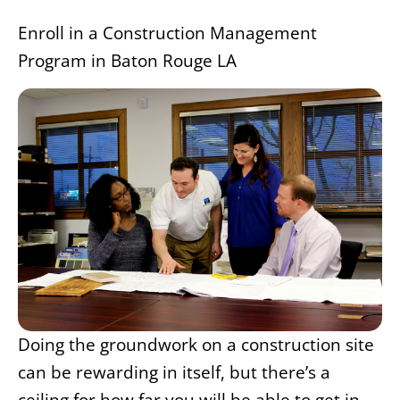
Enroll in a Construction Management
Program in Baton Rouge LA
Doing the groundwork on a construction site
can be rewarding in itself, but there’s a