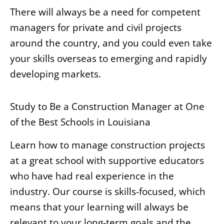
There will always be a need for competent
managers for private and civil projects
around the country, and you could even take
your skills overseas to emerging and rapidly
developing markets.
Study to Be a Construction Manager at One
of the Best Schools in Louisiana
Learn how to manage construction projects
at a great school with supportive educators
who have had real experience in the
industry. Our course is skills-focused, which
means that your learning will always be
relevant to your long-term goals and the