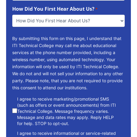
To
How Did You First Hear About Us?
Reach
*
You
*
By submitting this form on this page, I understand that
ITI Technical College may call me about educational
services at the phone number provided, including a
wireless number, using automated technology. Your
information will only be used by ITI Technical College.
We do not and will not sell your information to any other
party. Please note, that you are not required to provide
this consent to attend our institutions.
consent
I agree to receive marketing/promotional SMS
(such as offers or event announcements) from ITI
Technical College. Message frequency varies.
Message and data rates may apply. Reply HELP
for help. STOP to opt-out.
I agree to receive informational or service-related