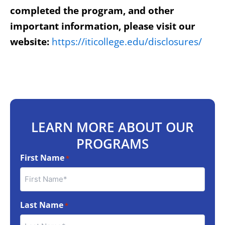
completed the program, and other
important information, please visit our
website:
https://iticollege.edu/disclosures/
LEARN MORE ABOUT OUR
PROGRAMS
First Name
*
Last Name
*