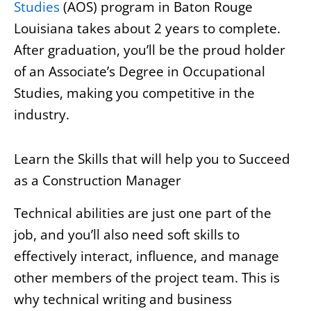
Studies
(AOS) program in Baton Rouge
Louisiana takes about 2 years to complete.
After graduation, you’ll be the proud holder
of an Associate’s Degree in Occupational
Studies, making you competitive in the
industry.
Learn the Skills that will help you to Succeed
as a Construction Manager
Technical abilities are just one part of the
job, and you’ll also need soft skills to
effectively interact, influence, and manage
other members of the project team. This is
why technical writing and business