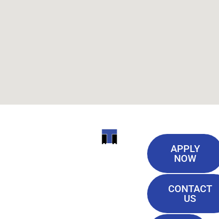
Useful
ITI
APPLY
Links
NOW
TECHNICAL
Our History
COLLEGE
CONTACT
Blog
US
Student Lounge
13944