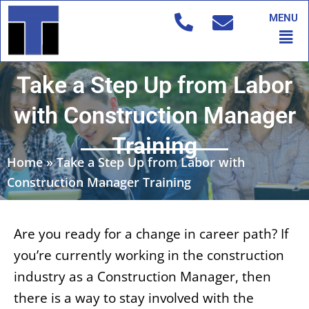
Skip
MENU
to
Men
content
Take a Step Up from Labor
with Construction Manager
Training
Home
»
Take a Step Up from Labor with
Construction Manager Training
Are you ready for a change in career path? If
you’re currently working in the construction
industry as a Construction Manager, then
there is a way to stay involved with the