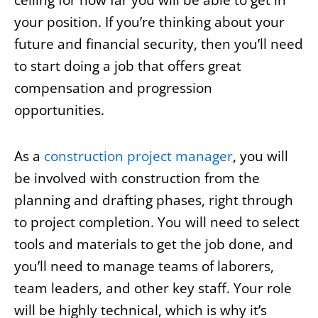
ceiling for how far you will be able to get in
your position. If you’re thinking about your
future and financial security, then you’ll need
to start doing a job that offers great
compensation and progression
opportunities.
As a
construction project manager
, you will
be involved with construction from the
planning and drafting phases, right through
to project completion. You will need to select
tools and materials to get the job done, and
you’ll need to manage teams of laborers,
team leaders, and other key staff. Your role
will be highly technical, which is why it’s