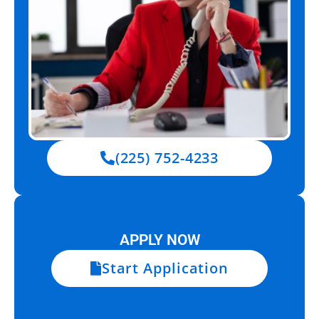
(225) 752-4233
APPLY NOW
Start Application