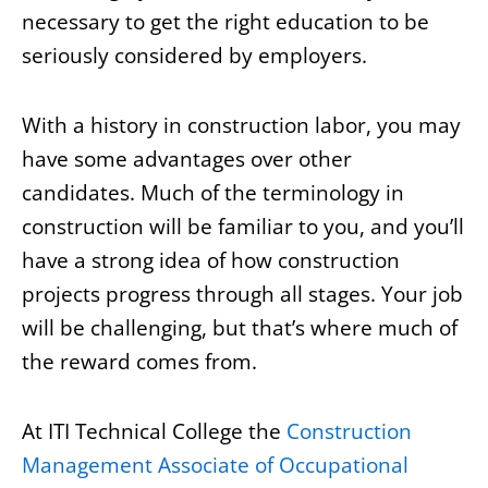
necessary to get the right education to be
seriously considered by employers.
With a history in construction labor, you may
have some advantages over other
candidates. Much of the terminology in
construction will be familiar to you, and you’ll
have a strong idea of how construction
projects progress through all stages. Your job
will be challenging, but that’s where much of
the reward comes from.
At ITI Technical College the
Construction
Management Associate of Occupational