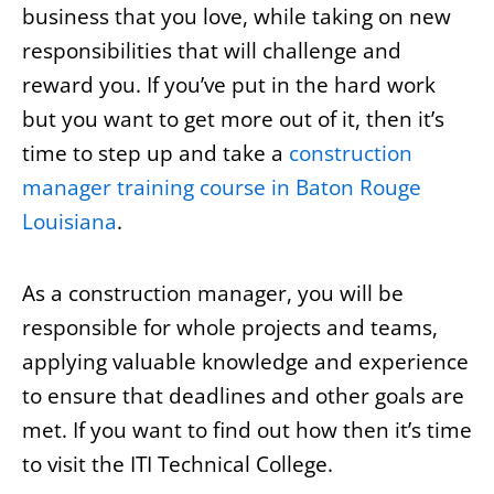
business that you love, while taking on new
responsibilities that will challenge and
reward you. If you’ve put in the hard work
but you want to get more out of it, then it’s
time to step up and take a
construction
manager training course in Baton Rouge
Louisiana
.
As a construction manager, you will be
responsible for whole projects and teams,
applying valuable knowledge and experience
to ensure that deadlines and other goals are
met. If you want to find out how then it’s time
to visit the ITI Technical College.