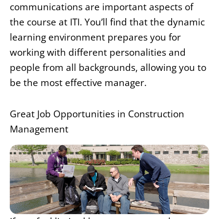
communications are important aspects of
the course at ITI. You’ll find that the dynamic
learning environment prepares you for
working with different personalities and
people from all backgrounds, allowing you to
be the most effective manager.
Great Job Opportunities in Construction
Management