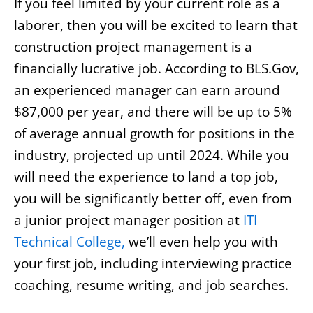
If you feel limited by your current role as a
laborer, then you will be excited to learn that
construction project management is a
financially lucrative job. According to BLS.Gov,
an experienced manager can earn around
$87,000 per year, and there will be up to 5%
of average annual growth for positions in the
industry, projected up until 2024. While you
will need the experience to land a top job,
you will be significantly better off, even from
a junior project manager position at
ITI
Technical College,
we’ll even help you with
your first job, including interviewing practice
coaching, resume writing, and job searches.