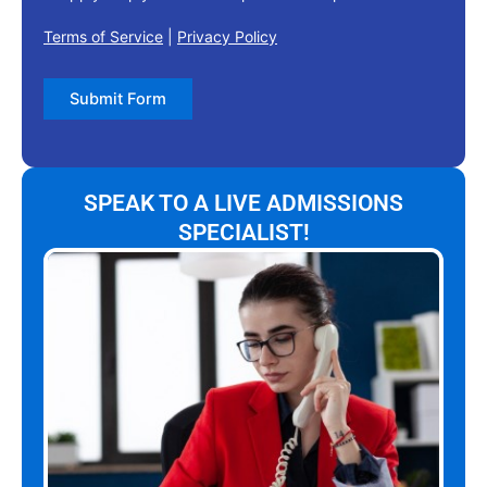
Terms of Service
|
Privacy Policy
Submit Form
SPEAK TO A LIVE ADMISSIONS
SPECIALIST!