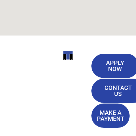
Useful
ITI
APPLY
Links
NOW
TECHNICAL
Our History
COLLEGE
CONTACT
Blog
US
Student Lounge
13944
Privacy Policy
Airline
MAKE A
Terms of
PAYMENT
Highway
Service
Baton