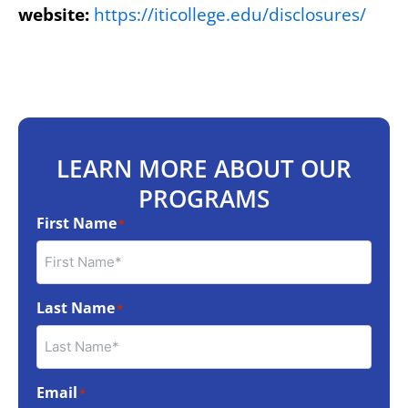
website:
https://iticollege.edu/disclosures/
LEARN MORE ABOUT OUR
PROGRAMS
First Name
*
Last Name
*
Email
*