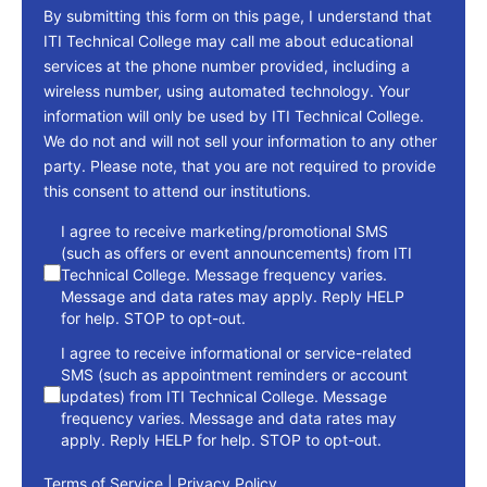
By submitting this form on this page, I understand that
ITI Technical College may call me about educational
services at the phone number provided, including a
wireless number, using automated technology. Your
information will only be used by ITI Technical College.
We do not and will not sell your information to any other
party. Please note, that you are not required to provide
this consent to attend our institutions.
consent
I agree to receive marketing/promotional SMS
(such as offers or event announcements) from ITI
Technical College. Message frequency varies.
Message and data rates may apply. Reply HELP
for help. STOP to opt-out.
I agree to receive informational or service-related
SMS (such as appointment reminders or account
updates) from ITI Technical College. Message
frequency varies. Message and data rates may
apply. Reply HELP for help. STOP to opt-out.
Terms of Service
|
Privacy Policy