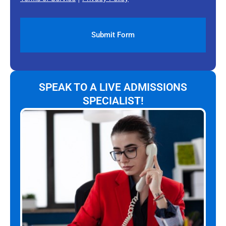
SPEAK TO A LIVE ADMISSIONS
SPECIALIST!