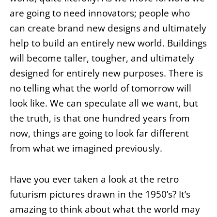
are going to need innovators; people who
can create brand new designs and ultimately
help to build an entirely new world. Buildings
will become taller, tougher, and ultimately
designed for entirely new purposes. There is
no telling what the world of tomorrow will
look like. We can speculate all we want, but
the truth, is that one hundred years from
now, things are going to look far different
from what we imagined previously.
Have you ever taken a look at the retro
futurism pictures drawn in the 1950’s? It’s
amazing to think about what the world may