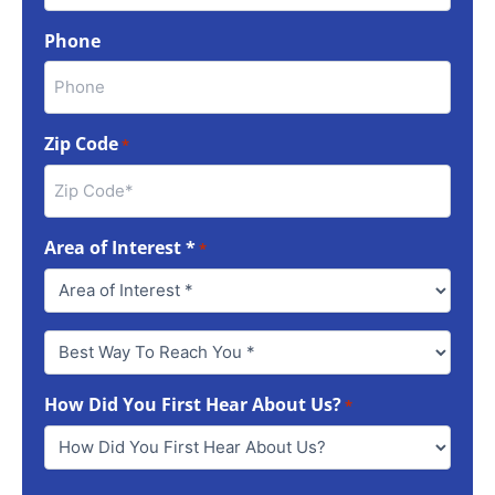
Phone
Zip Code
*
Area of Interest *
*
Best
Way
To
How Did You First Hear About Us?
Reach
*
You
*