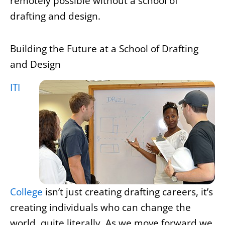
remotely possible without a school of
drafting and design.
Building the Future at a School of Drafting
and Design
ITI
College
isn’t just creating drafting careers, it’s
creating individuals who can change the
world, quite literally. As we move forward we