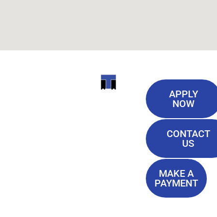
Useful
ITI
APPLY
Links
NOW
TECHNICAL
Our History
COLLEGE
CONTACT
Blog
US
Student Lounge
13944
Privacy Policy
Airline
MAKE A
Terms of
PAYMENT
Highway
Service
Baton
FAQ'S
Rouge, LA