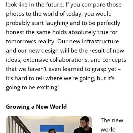
look like in the future. If you compare those
photos to the world of today, you would
probably start laughing and to be perfectly
honest the same holds absolutely true for
tomorrow’s reality. Our new infrastructure
and our new design will be the result of new
ideas, extensive collaborations, and concepts
that we haven’t even learned to grasp yet –
it’s hard to tell where we’re going, but it’s
going to be exciting!
Growing a New World
The new
world