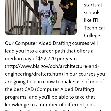
starts at
schools
like ITI
Technical
College.
Our Computer Aided Drafting courses will
lead you into a career path that offers a
median pay of $52,720 per year.
(http://www.bls.gov/ooh/architecture-and-
engineering/drafters.htm) In our courses you
are going to learn how to make use of one of
the best CAD (Computer Aided Drafting)
programs, and you’ll be able to take that
knowledge to a number of different jobs.