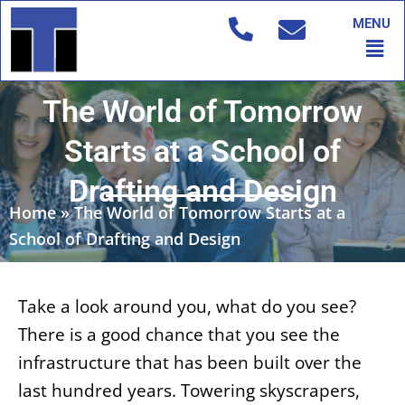
Skip
MENU
to
Men
content
The World of Tomorrow
Starts at a School of
Drafting and Design
Home
»
The World of Tomorrow Starts at a
School of Drafting and Design
Take a look around you, what do you see?
There is a good chance that you see the
infrastructure that has been built over the
last hundred years. Towering skyscrapers,