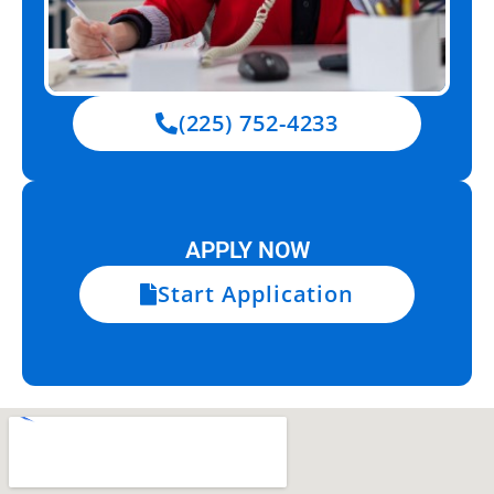
(225) 752-4233
APPLY NOW
Start Application