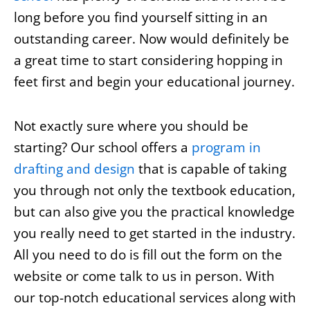
long before you find yourself sitting in an
outstanding career. Now would definitely be
a great time to start considering hopping in
feet first and begin your educational journey.
Not exactly sure where you should be
starting? Our school offers a
program in
drafting and design
that is capable of taking
you through not only the textbook education,
but can also give you the practical knowledge
you really need to get started in the industry.
All you need to do is fill out the form on the
website or come talk to us in person. With
our top-notch educational services along with