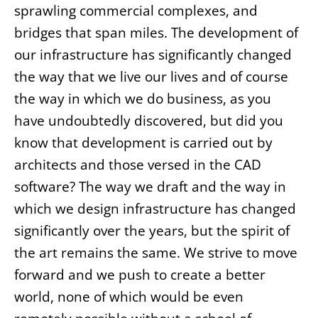
sprawling commercial complexes, and
bridges that span miles. The development of
our infrastructure has significantly changed
the way that we live our lives and of course
the way in which we do business, as you
have undoubtedly discovered, but did you
know that development is carried out by
architects and those versed in the CAD
software? The way we draft and the way in
which we design infrastructure has changed
significantly over the years, but the spirit of
the art remains the same. We strive to move
forward and we push to create a better
world, none of which would be even