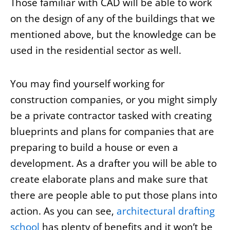
Those familiar with CAD will be able to work
on the design of any of the buildings that we
mentioned above, but the knowledge can be
used in the residential sector as well.
You may find yourself working for
construction companies, or you might simply
be a private contractor tasked with creating
blueprints and plans for companies that are
preparing to build a house or even a
development. As a drafter you will be able to
create elaborate plans and make sure that
there are people able to put those plans into
action. As you can see,
architectural drafting
school
has plenty of benefits and it won’t be