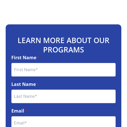
LEARN MORE ABOUT OUR
PROGRAMS
First Name
*
Last Name
*
Email
*