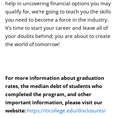
help in uncovering financial options you may
qualify for, we’re going to teach you the skills
you need to become a force in the industry.
It’s time to start your career and leave all of
your doubts behind; you are about to create
the world of tomorrow!
For more information about graduation
rates, the median debt of students who
completed the program, and other
important information, please visit our
website:
https://iticollege.edu/disclosures/