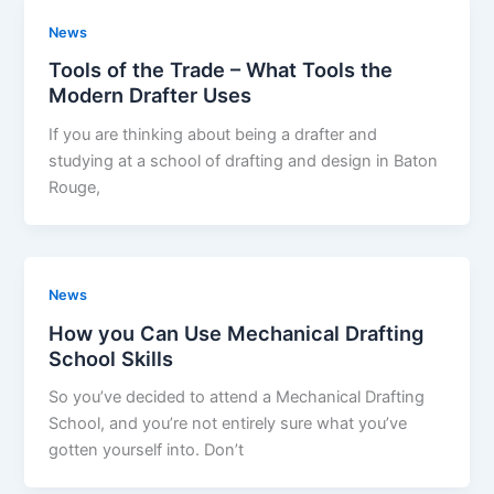
News
Tools of the Trade – What Tools the
Modern Drafter Uses
If you are thinking about being a drafter and
studying at a school of drafting and design in Baton
Rouge,
News
How you Can Use Mechanical Drafting
School Skills
So you’ve decided to attend a Mechanical Drafting
School, and you’re not entirely sure what you’ve
gotten yourself into. Don’t