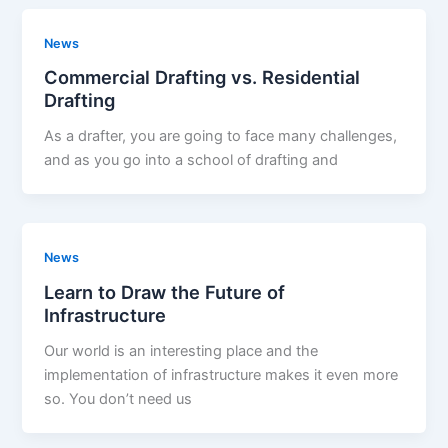
News
Commercial Drafting vs. Residential
Drafting
As a drafter, you are going to face many challenges,
and as you go into a school of drafting and
News
Learn to Draw the Future of
Infrastructure
Our world is an interesting place and the
implementation of infrastructure makes it even more
so. You don’t need us