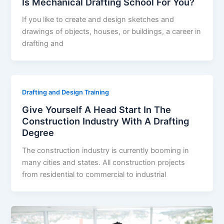
Is Mechanical Drafting School For You?
If you like to create and design sketches and
drawings of objects, houses, or buildings, a career in
drafting and
Drafting and Design Training
Give Yourself A Head Start In The
Construction Industry With A Drafting
Degree
The construction industry is currently booming in
many cities and states. All construction projects
from residential to commercial to industrial