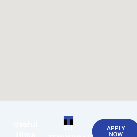
Useful
ITI
APPLY
Links
NOW