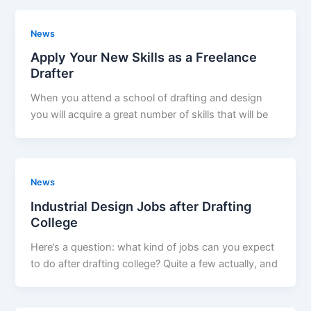
News
Apply Your New Skills as a Freelance
Drafter
When you attend a school of drafting and design
you will acquire a great number of skills that will be
News
Industrial Design Jobs after Drafting
College
Here’s a question: what kind of jobs can you expect
to do after drafting college? Quite a few actually, and