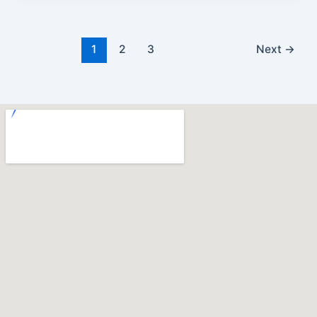
1
2
3
Next
→