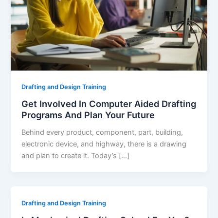
Drafting and Design Training
Get Involved In Computer Aided Drafting
Programs And Plan Your Future
Behind every product, component, part, building,
electronic device, and highway, there is a drawing
and plan to create it. Today’s […]
Drafting and Design Training