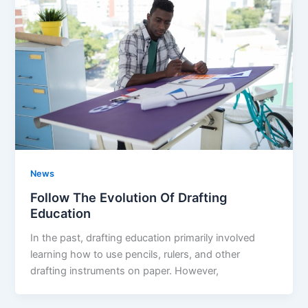
News
Follow The Evolution Of Drafting
Education
In the past, drafting education primarily involved
learning how to use pencils, rulers, and other
drafting instruments on paper. However,