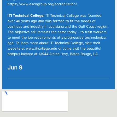
https://www.escogroup.org/accreditation/.
ITI Technical College:
ITI Technical College was founded
over 40 years ago and was formed to fit the needs of
business and industry in Louisiana and the Gulf Coast region.
The objective still remains the same today – to train workers
to meet the job requirements of a progressive technological
age. To learn more about ITI Technical College, visit their
website at
www.iticollege.edu
or come visit the beautiful
campus located at 13944 Airline Hwy, Baton Rouge, LA.
Jun 9