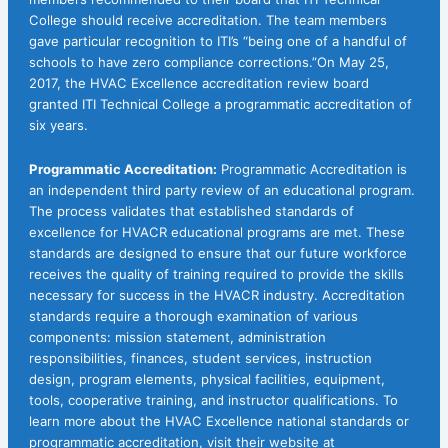
College should receive accreditation. The team members
gave particular recognition to ITI’s “being one of a handful of
schools to have zero compliance corrections.”On May 25,
2017, the HVAC Excellence accreditation review board
granted ITI Technical College a programmatic accreditation of
six years.
Programmatic Accreditation:
Programmatic Accreditation is
an independent third party review of an educational program.
The process validates that established standards of
excellence for HVACR educational programs are met. These
standards are designed to ensure that our future workforce
receives the quality of training required to provide the skills
necessary for success in the HVACR industry. Accreditation
standards require a thorough examination of various
components: mission statement, administration
responsibilities, finances, student services, instruction
design, program elements, physical facilities, equipment,
tools, cooperative training, and instructor qualifications. To
learn more about the HVAC Excellence national standards or
programmatic accreditation, visit their website at