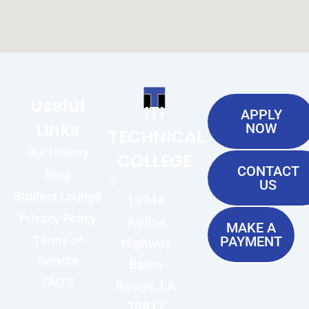
Useful
ITI
APPLY
Links
NOW
TECHNICAL
Our History
COLLEGE
CONTACT
Blog
US
Student Lounge
13944
Privacy Policy
Airline
MAKE A
Terms of
PAYMENT
Highway
Service
Baton
FAQ'S
Rouge, LA
70817