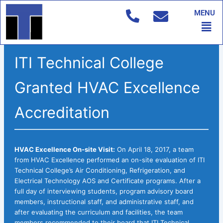
Skip
MENU
to
Men
content
ITI Technical College
Granted HVAC Excellence
Accreditation
HVAC Excellence On-site Visit:
On April 18, 2017, a team
from HVAC Excellence performed an on-site evaluation of ITI
Technical College’s Air Conditioning, Refrigeration, and
Electrical Technology AOS and Certificate programs. After a
full day of interviewing students, program advisory board
members, instructional staff, and administrative staff, and
after evaluating the curriculum and facilities, the team
members recommended to their board that ITI Technical