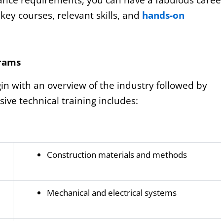
rance requirements, you can have a fabulous caree
key courses, relevant skills, and
hands-on
grams
 with an overview of the industry followed by
e technical training includes:
Construction materials and methods
Mechanical and electrical systems