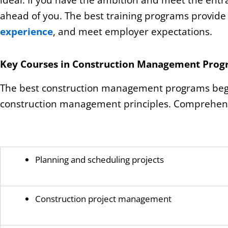
ideal. If you have the ambition and meet the ent
ahead of you. The best training programs provide 
experience
, and meet employer expectations.
Key Courses in Construction Management Pro
The best construction management programs begin
construction management principles. Comprehensiv
Planning and scheduling projects
Construction project management