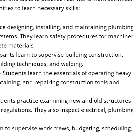
ities to learn necessary skills:
ce designing, installing, and maintaining plumbing
systems. They learn safety procedures for machine
ete materials
pants learn to supervise building construction,
uilding techniques, and welding.
– Students learn the essentials of operating heavy
aining, and repairing construction tools and
udents practice examining new and old structures 
egulations. They also inspect electrical, plumbing
rn to supervise work crews, budgeting, scheduling,