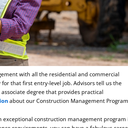
gement with all the residential and commercial
g
for that first entry-level job. Advisors tell us the
n associate degree that provides practical
ion
about our Construction Management Program
h an exceptional construction management program 