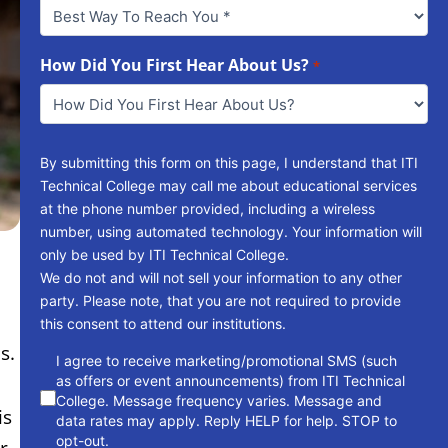
Best
Way
To
Reach
How Did You First Hear About Us?
*
You
*
By submitting this form on this page, I understand that ITI
Technical College may call me about educational services
at the phone number provided, including a wireless
number, using automated technology. Your information will
only be used by ITI Technical College.
We do not and will not sell your information to any other
party. Please note, that you are not required to provide
this consent to attend our institutions.
s.
consent
I agree to receive marketing/promotional SMS (such
as offers or event announcements) from ITI Technical
College. Message frequency varies. Message and
is
data rates may apply. Reply HELP for help. STOP to
opt-out.