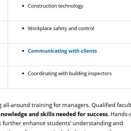
Construction technology
Workplace safety and control
Communicating with clients
Coordinating with building inspectors
g all-around training for managers. Qualified facul
nowledge and skills needed for success
. Hands-
nt further enhance students’ understanding and