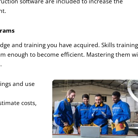
truction software are included to increase the
nt.
grams
dge and training you have acquired. Skills training
m enough to become efficient. Mastering them wi
.
wings and use
stimate costs,
d