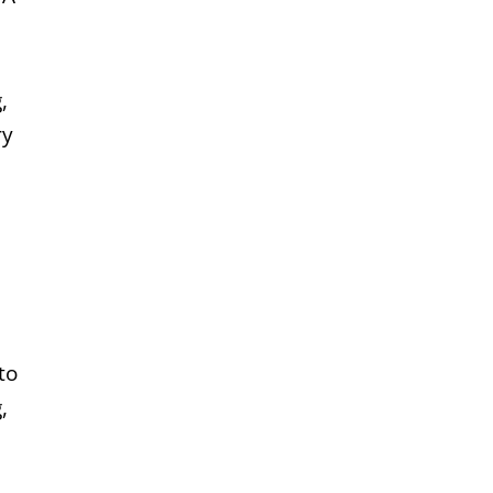
,
ry
to
,