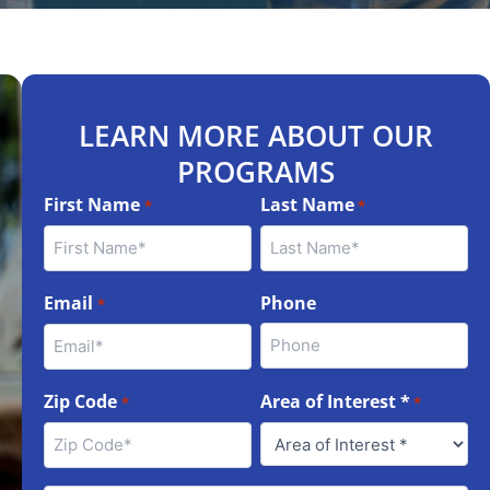
LEARN MORE ABOUT OUR
PROGRAMS
First Name
Last Name
*
*
Email
Phone
*
Zip Code
Area of Interest *
*
*