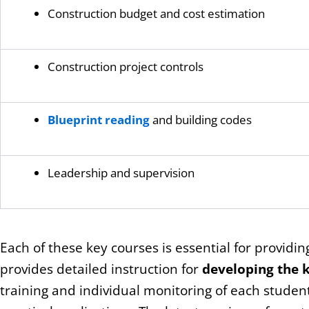
Construction budget and cost estimation
Construction project controls
Blueprint reading
and building codes
Leadership and supervision
Each of these key courses is essential for providin
provides detailed instruction for
developing the k
training and individual monitoring of each stude