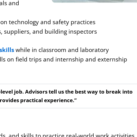
ials and
ion technology and safety practices
, suppliers, and building inspectors
skills
while in classroom and laboratory
lls on field trips and internship and externship
-level job. Advisors tell us the best way to break into
provides practical experience.”
, and skills to practice real-world work activities.