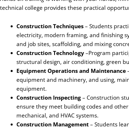
technical college provides these practical opportun
Construction Techniques
– Students practi
electricity, modern framing, and finishing 
and job sites, scaffolding, and mixing concr
Construction Technology
–Program partici
structural design, air conditioning, green b
Equipment Operations and Maintenance
equipment and machinery, and using, maint
equipment.
Construction Inspecting
– Construction st
ensure they meet building codes and other r
mechanical, and HVAC systems.
Construction Management
– Students lea