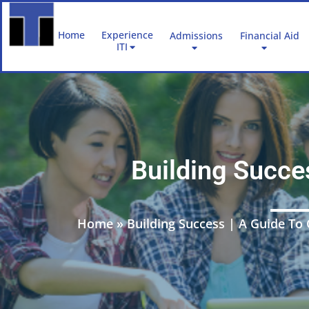
Skip
to
Home
Experience
Admissions
Financial Aid
content
ITI
Building Succe
Home
»
Building Success | A Guide T