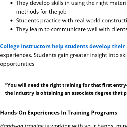
They develop skills in using the right mater
methods for the job
Students practice with real-world construct
They learn to communicate well with clients
College instructors help students develop their 
experiences. Students gain greater insight into ski
opportunities
“You will need the right training for that first entry
the industry is obtaining an associate degree that 
Hands-On Experiences In Training Programs
Hands-on training
is working with your hands, minds