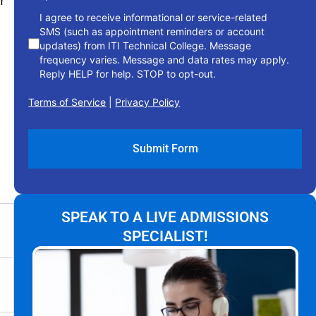
r
I agree to receive informational or service-related
SMS (such as appointment reminders or account
updates) from ITI Technical College. Message
frequency varies. Message and data rates may apply.
Reply HELP for help. STOP to opt-out.
Terms of Service
|
Privacy Policy
SPEAK TO A LIVE ADMISSIONS
SPECIALIST!