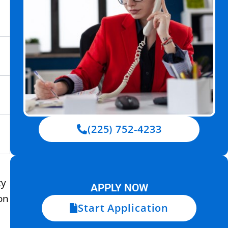
(225) 752-4233
ty
APPLY NOW
on
Start Application