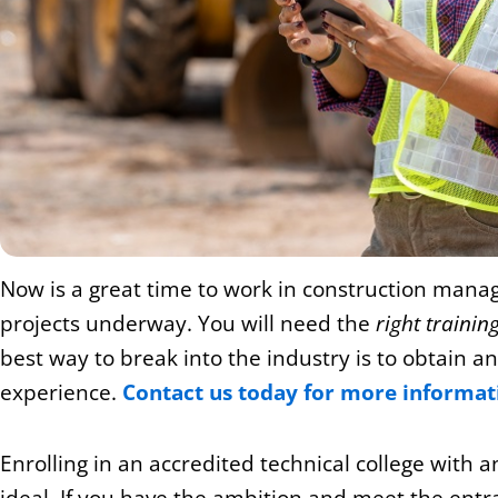
Now is a great time to work in construction mana
projects underway. You will need the
right trainin
best way to break into the industry is to obtain a
experience.
Contact us today for more informat
Enrolling in an accredited technical college wit