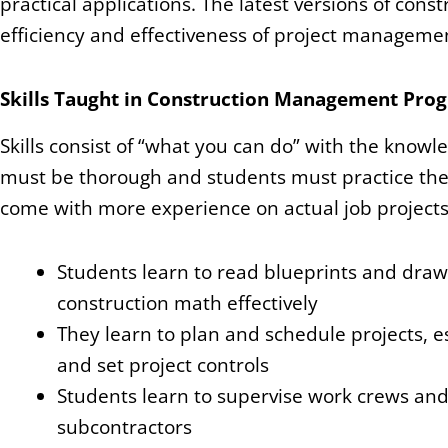
practical applications. The latest versions of cons
efficiency and effectiveness of project manageme
Skills Taught in Construction Management Pro
Skills consist of “what you can do” with the knowle
must be thorough and students must practice the
come with more experience on actual job projects
Students learn to read blueprints and dra
construction math effectively
They learn to plan and schedule projects, e
and set project controls
Students learn to supervise work crews an
subcontractors