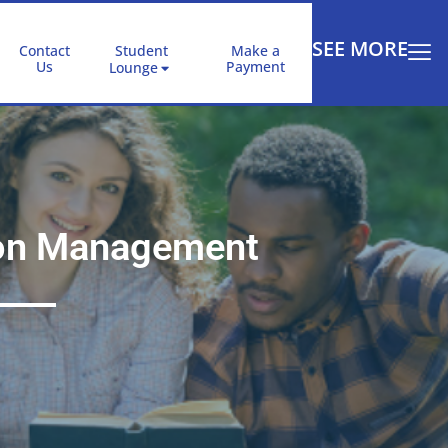
SEE MORE
Contact
Student
Make a
Us
Payment
Lounge
tion Management