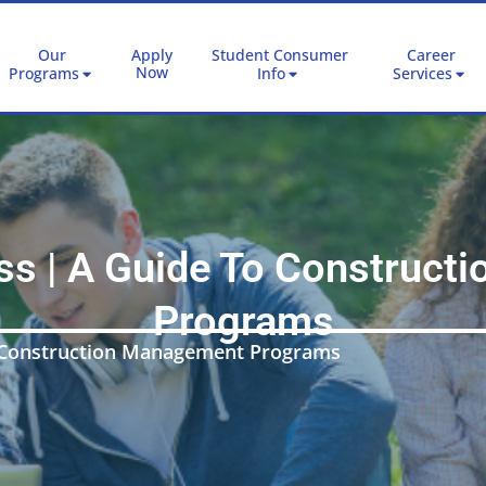
Our
Apply
Student Consumer
Career
Now
Programs
Info
Services
ss | A Guide To Construc
Programs
o Construction Management Programs