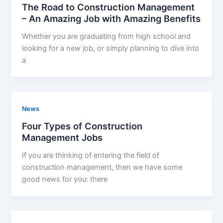
The Road to Construction Management
– An Amazing Job with Amazing Benefits
Whether you are graduating from high school and
looking for a new job, or simply planning to dive into
a
News
Four Types of Construction
Management Jobs
If you are thinking of entering the field of
construction management, then we have some
good news for you: there