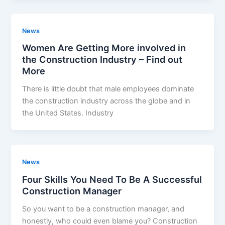
News
Women Are Getting More involved in
the Construction Industry – Find out
More
There is little doubt that male employees dominate
the construction industry across the globe and in
the United States. Industry
News
Four Skills You Need To Be A Successful
Construction Manager
So you want to be a construction manager, and
honestly, who could even blame you? Construction