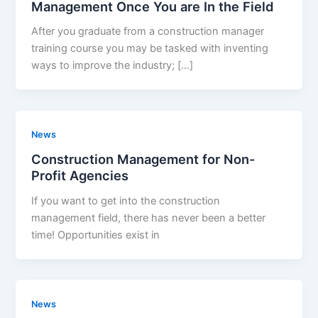
Management Once You are In the Field
After you graduate from a construction manager
training course you may be tasked with inventing
ways to improve the industry; […]
News
Construction Management for Non-
Profit Agencies
If you want to get into the construction
management field, there has never been a better
time! Opportunities exist in
News