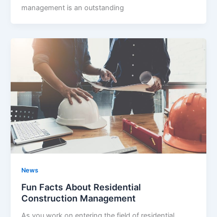
management is an outstanding
News
Fun Facts About Residential
Construction Management
As you work on entering the field of residential