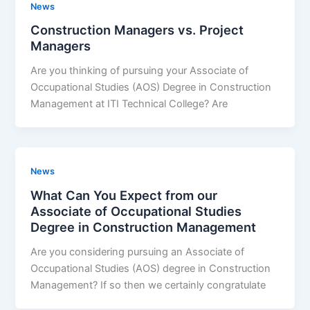
News
Construction Managers vs. Project
Managers
Are you thinking of pursuing your Associate of
Occupational Studies (AOS) Degree in Construction
Management at ITI Technical College? Are
News
What Can You Expect from our
Associate of Occupational Studies
Degree in Construction Management
Are you considering pursuing an Associate of
Occupational Studies (AOS) degree in Construction
Management? If so then we certainly congratulate