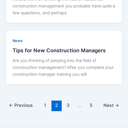
construction management you probably have quite a
few questions, and perhaps
News
Tips for New Construction Managers
Are you thinking of jumping into the field of
construction management? After you complete your
construction manager training you will
←
Previous
1
2
3
…
5
Next
→