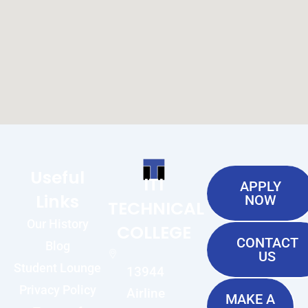
Useful
ITI
APPLY
Links
NOW
TECHNICAL
Our History
COLLEGE
CONTACT
Blog
US
Student Lounge
13944
Privacy Policy
Airline
MAKE A