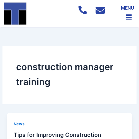
Skip
MENU
to
Men
content
construction manager
training
News
Tips for Improving Construction