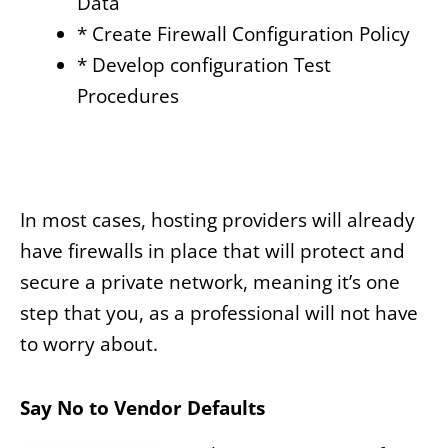
Data
* Create Firewall Configuration Policy
* Develop configuration Test
Procedures
In most cases, hosting providers will already
have firewalls in place that will protect and
secure a private network, meaning it’s one
step that you, as a professional will not have
to worry about.
Say No to Vendor Defaults