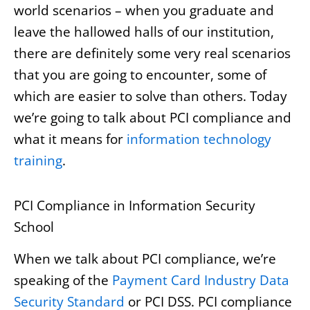
world scenarios – when you graduate and
leave the hallowed halls of our institution,
there are definitely some very real scenarios
that you are going to encounter, some of
which are easier to solve than others. Today
we’re going to talk about PCI compliance and
what it means for
information technology
training
.
PCI Compliance in Information Security
School
When we talk about PCI compliance, we’re
speaking of the
Payment Card Industry Data
Security Standard
or PCI DSS. PCI compliance