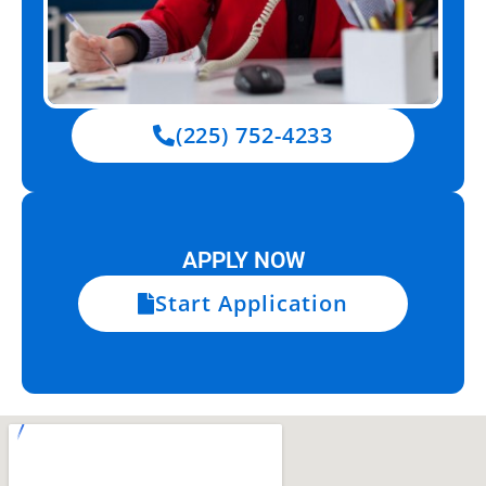
(225) 752-4233
APPLY NOW
Start Application