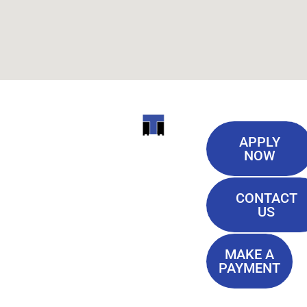
Useful
ITI
APPLY
Links
NOW
TECHNICAL
Our History
COLLEGE
CONTACT
Blog
US
Student Lounge
13944
Privacy Policy
Airline
MAKE A
Terms of
PAYMENT
Highway
Service
Baton