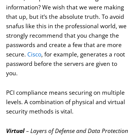
information? We wish that we were making
that up, but it’s the absolute truth. To avoid
snafus like this in the professional world, we
strongly recommend that you change the
passwords and create a few that are more
secure.
Cisco
, for example, generates a root
password before the servers are given to
you.
PCI compliance means securing on multiple
levels. A combination of physical and virtual
security methods is vital.
Virtual
– Layers of Defense and Data Protection