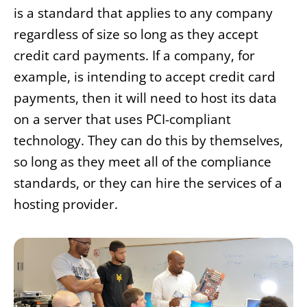
is a standard that applies to any company
regardless of size so long as they accept
credit card payments. If a company, for
example, is intending to accept credit card
payments, then it will need to host its data
on a server that uses PCI-compliant
technology. They can do this by themselves,
so long as they meet all of the compliance
standards, or they can hire the services of a
hosting provider.