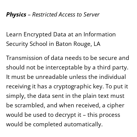
Physics
– Restricted Access to Server
Learn Encrypted Data at an Information
Security School in Baton Rouge, LA
Transmission of data needs to be secure and
should not be interceptable by a third party.
It must be unreadable unless the individual
receiving it has a cryptographic key. To put it
simply, the data sent in the plain text must
be scrambled, and when received, a cipher
would be used to decrypt it – this process
would be completed automatically.