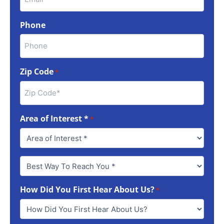
Phone
Zip Code
*
Area of Interest *
*
Best
Way
To
How Did You First Hear About Us?
Reach
*
You
*