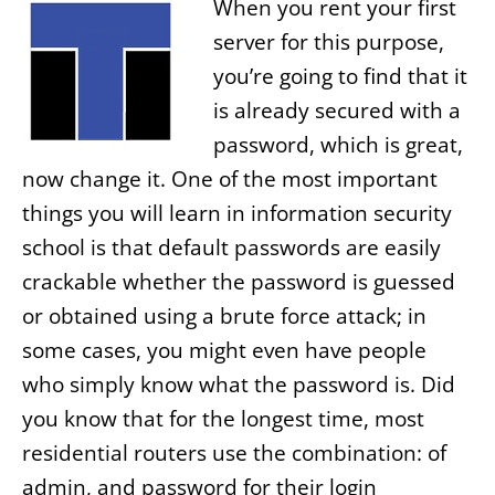
When you rent your first
server for this purpose,
you’re going to find that it
is already secured with a
password, which is great,
now change it. One of the most important
things you will learn in information security
school is that default passwords are easily
crackable whether the password is guessed
or obtained using a brute force attack; in
some cases, you might even have people
who simply know what the password is. Did
you know that for the longest time, most
residential routers use the combination: of
admin, and password for their login