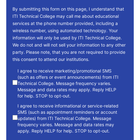
By submitting this form on this page, I understand that
ITI Technical College may call me about educational
services at the phone number provided, including a
wireless number, using automated technology. Your
information will only be used by ITI Technical College.
We do not and will not sell your information to any other
party. Please note, that you are not required to provide
this consent to attend our institutions.
consent
I agree to receive marketing/promotional SMS
(such as offers or event announcements) from ITI
Technical College. Message frequency varies.
Message and data rates may apply. Reply HELP
for help. STOP to opt-out.
I agree to receive informational or service-related
SMS (such as appointment reminders or account
updates) from ITI Technical College. Message
frequency varies. Message and data rates may
apply. Reply HELP for help. STOP to opt-out.