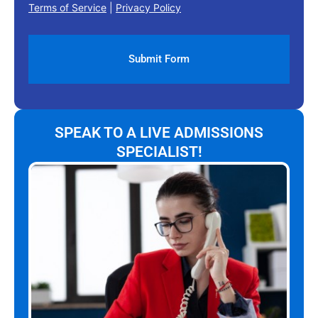
Terms of Service
|
Privacy Policy
SPEAK TO A LIVE ADMISSIONS
SPECIALIST!