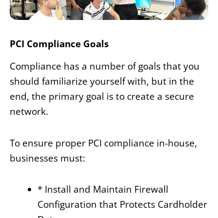
PCI Compliance Goals
Compliance has a number of goals that you
should familiarize yourself with, but in the
end, the primary goal is to create a secure
network.
To ensure proper PCI compliance in-house,
businesses must:
* Install and Maintain Firewall
Configuration that Protects Cardholder