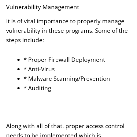
Vulnerability Management
It is of vital importance to properly manage
vulnerability in these programs. Some of the
steps include:
* Proper Firewall Deployment
* Anti-Virus
* Malware Scanning/Prevention
* Auditing
Along with all of that, proper access control
needs to be implemented which is