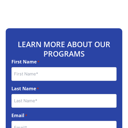
LEARN MORE ABOUT OUR
PROGRAMS
First Name
*
Last Name
*
Email
*