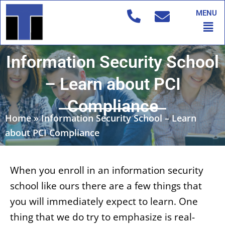
Skip
MENU
to
Men
content
Information Security School
– Learn about PCI
Compliance
Home
»
Information Security School – Learn
about PCI Compliance
When you enroll in an information security
school like ours there are a few things that
you will immediately expect to learn. One
thing that we do try to emphasize is real-