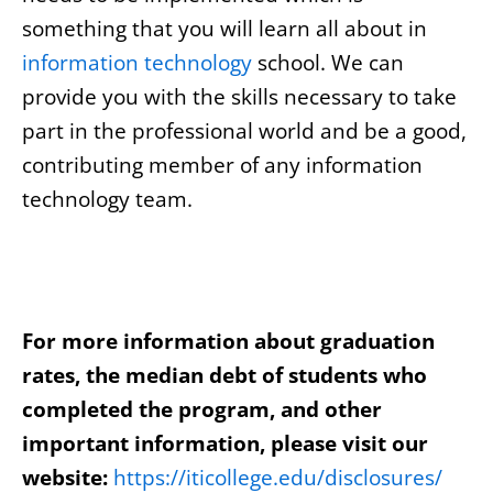
something that you will learn all about in
information technology
school. We can
provide you with the skills necessary to take
part in the professional world and be a good,
contributing member of any information
technology team.
For more information about graduation
rates, the median debt of students who
completed the program, and other
important information, please visit our
website:
https://iticollege.edu/disclosures/