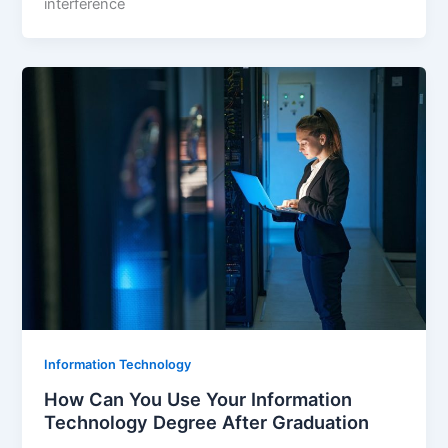
interference
Information Technology
How Can You Use Your Information
Technology Degree After Graduation