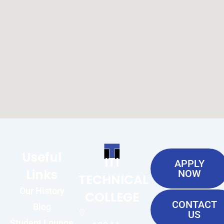
Useful
ITI
APPLY
Links
NOW
TECHNICAL
Our History
COLLEGE
CONTACT
Blog
US
Student Lounge