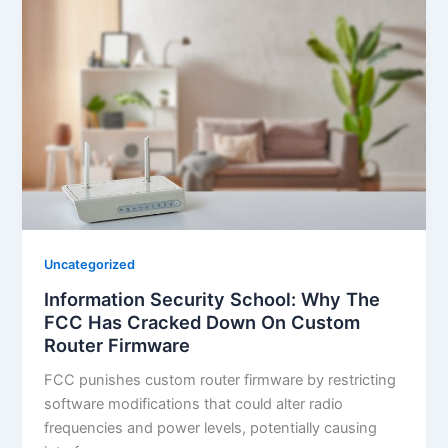
Uncategorized
Information Security School: Why The
FCC Has Cracked Down On Custom
Router Firmware
FCC punishes custom router firmware by restricting
software modifications that could alter radio
frequencies and power levels, potentially causing