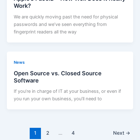
Work?
We are quickly moving past the need for physical
passwords and we’ve seen everything from
fingerprint readers all the way
News
Open Source vs. Closed Source
Software
If you’re in charge of IT at your business, or even if
you run your own business, you’ll need to
1
2
…
4
Next
→