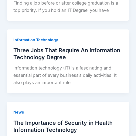
Finding a job before or after college graduation is a
top priority. If you hold an IT Degree, you have
Information Technology
Three Jobs That Require An Information
Technology Degree
Information technology (IT) is a fascinating and
essential part of every business’s daily activities. It
also plays an important role
News
The Importance of Security in Health
Information Technology