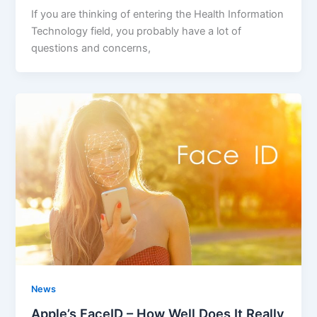
If you are thinking of entering the Health Information
Technology field, you probably have a lot of
questions and concerns,
News
Apple’s FaceID – How Well Does It Really