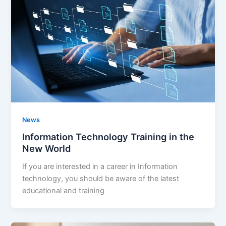
News
Information Technology Training in the
New World
If you are interested in a career in Information
technology, you should be aware of the latest
educational and training