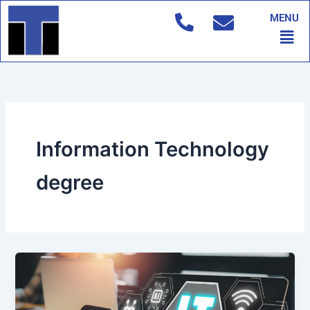
Skip
MENU
to
Men
content
Information Technology
degree