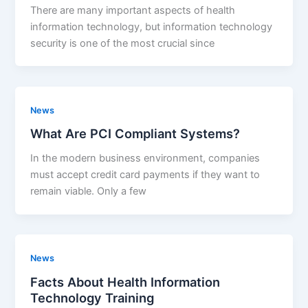
There are many important aspects of health
information technology, but information technology
security is one of the most crucial since
News
What Are PCI Compliant Systems?
In the modern business environment, companies
must accept credit card payments if they want to
remain viable. Only a few
News
Facts About Health Information
Technology Training