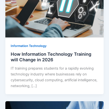
Information Technology
How Information Technology Training
will Change in 2026
IT training prepares students for a rapidly evolving
technology industry where businesses rely on
cybersecurity, cloud computing, artificial intelligence,
networking, […]