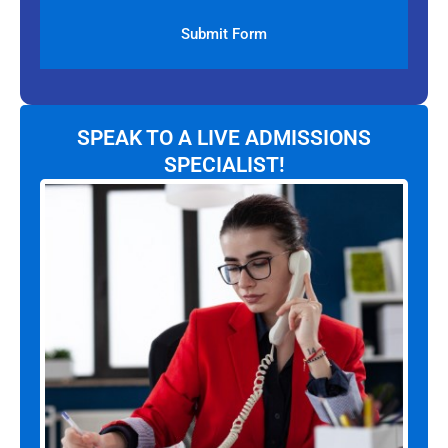
SPEAK TO A LIVE ADMISSIONS
SPECIALIST!