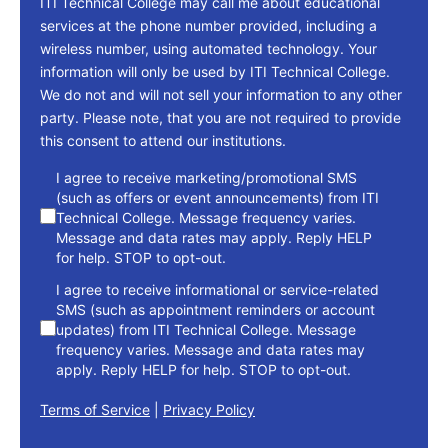
ITI Technical College may call me about educational
services at the phone number provided, including a
wireless number, using automated technology. Your
information will only be used by ITI Technical College.
We do not and will not sell your information to any other
party. Please note, that you are not required to provide
this consent to attend our institutions.
consent
I agree to receive marketing/promotional SMS
(such as offers or event announcements) from ITI
Technical College. Message frequency varies.
Message and data rates may apply. Reply HELP
for help. STOP to opt-out.
I agree to receive informational or service-related
SMS (such as appointment reminders or account
updates) from ITI Technical College. Message
frequency varies. Message and data rates may
apply. Reply HELP for help. STOP to opt-out.
Terms of Service
|
Privacy Policy