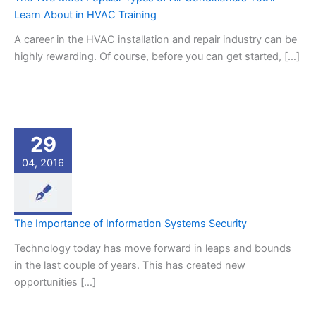
Learn About in HVAC Training
A career in the HVAC installation and repair industry can be
highly rewarding. Of course, before you can get started, […]
29
04, 2016
The Importance of Information Systems Security
Technology today has move forward in leaps and bounds
in the last couple of years. This has created new
opportunities […]