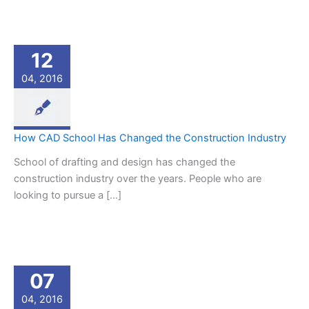
12
04, 2016
How CAD School Has Changed the Construction Industry
School of drafting and design has changed the
construction industry over the years. People who are
looking to pursue a […]
07
04, 2016