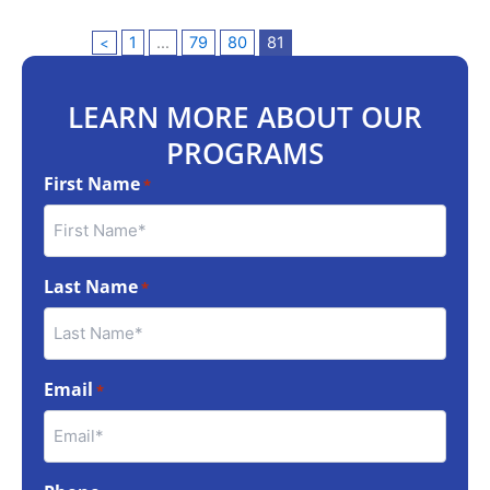
1
…
79
80
81
<
LEARN MORE ABOUT OUR
PROGRAMS
First Name
*
Last Name
*
Email
*