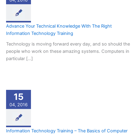
04, 2016
Advance Your Technical Knowledge With The Right
Information Technology Training
Technology is moving forward every day, and so should the
people who work on these amazing systems. Computers in
particular […]
15
04, 2016
Information Technology Training – The Basics of Computer