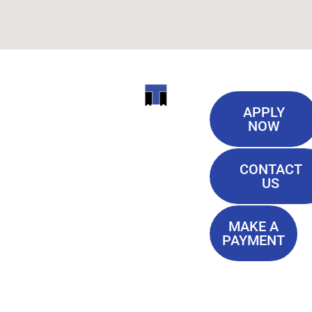
Useful
ITI
APPLY
Links
NOW
TECHNICAL
Our History
COLLEGE
CONTACT
Blog
US
Student Lounge
13944
Privacy Policy
Airline
MAKE A
Terms of
PAYMENT
Highway
Service
Baton
FAQ'S
Rouge, LA
70817