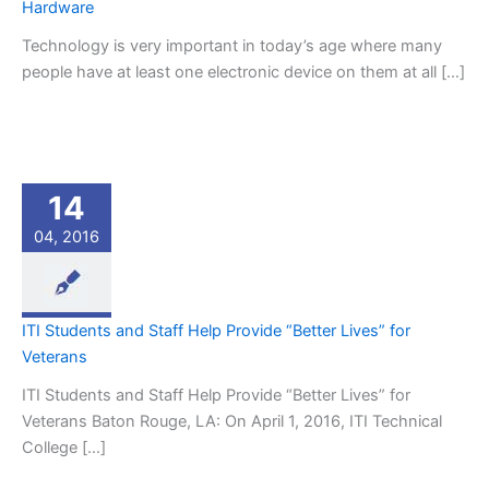
Hardware
Technology is very important in today’s age where many
people have at least one electronic device on them at all […]
14
04, 2016
ITI Students and Staff Help Provide “Better Lives” for
Veterans
ITI Students and Staff Help Provide “Better Lives” for
Veterans Baton Rouge, LA: On April 1, 2016, ITI Technical
College […]