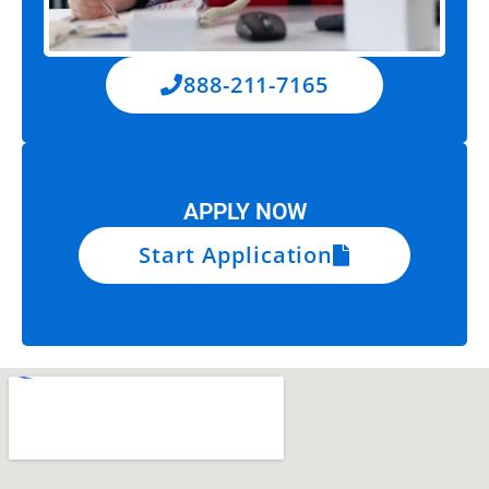
888-211-7165
APPLY NOW
Start Application