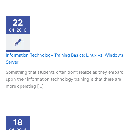
22
04, 2016
Information Technology Training Basics: Linux vs. Windows
Server
Something that students often don’t realize as they embark
upon their information technology training is that there are
more operating […]
18