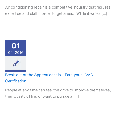
Air conditioning repair is a competitive industry that requires
expertise and skill in order to get ahead. While it varies […]
01
04, 2016
Break out of the Apprenticeship – Earn your HVAC
Certification
People at any time can feel the drive to improve themselves,
their quality of life, or want to pursue a […]