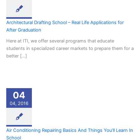
Architectural Drafting School – Real Life Applications for
After Graduation
Here at ITI, we offer several programs that educate
students in specialized career markets to prepare them for a
better […]
04
04, 2016
Air Conditioning Repairing Basics And Things You’ll Learn In
School