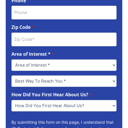
Phone
Zip Code
*
Area of Interest *
*
Best
Way
To
How Did You First Hear About Us?
Reach
*
You
*
By submitting this form on this page, I understand that