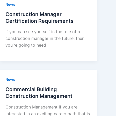
News
Construction Manager
Certification Requirements
If you can see yourself in the role of a
construction manager in the future, then
you’re going to need
News
Commercial Building
Construction Management
Construction Management If you are
interested in an exciting career path that is