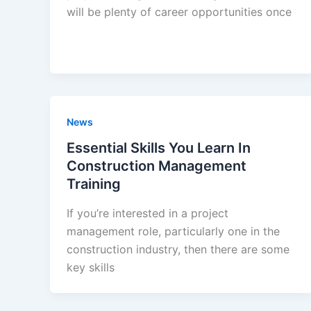
will be plenty of career opportunities once
News
Essential Skills You Learn In
Construction Management
Training
If you’re interested in a project
management role, particularly one in the
construction industry, then there are some
key skills