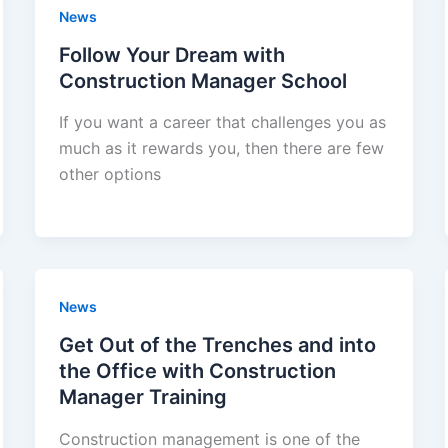
News
Follow Your Dream with
Construction Manager School
If you want a career that challenges you as
much as it rewards you, then there are few
other options
News
Get Out of the Trenches and into
the Office with Construction
Manager Training
Construction management is one of the