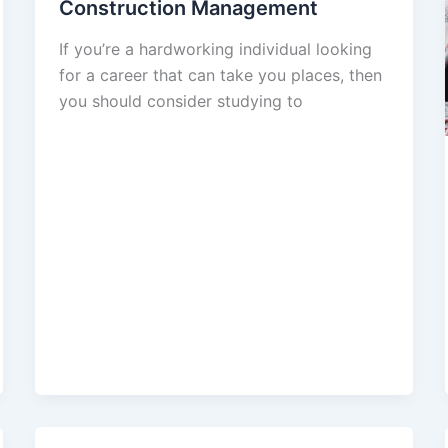
Construction Management
If you’re a hardworking individual looking
for a career that can take you places, then
you should consider studying to