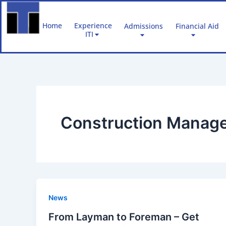
Skip
to
Home
Experience
Admissions
Financial Aid
content
ITI
Construction Manage
News
From Layman to Foreman – Get