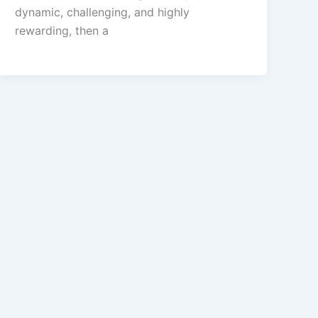
dynamic, challenging, and highly
rewarding, then a