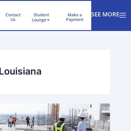
SEE MORE
Contact
Student
Make a
Us
Payment
Lounge
Louisiana