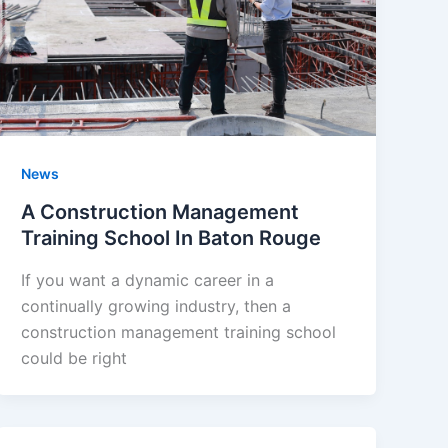
News
A Construction Management
Training School In Baton Rouge
If you want a dynamic career in a
continually growing industry, then a
construction management training school
could be right