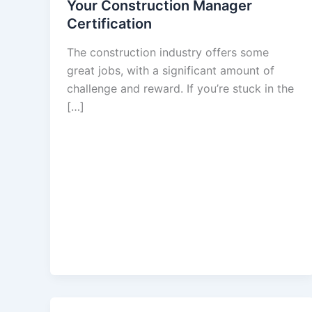
Your Construction Manager
Certification
The construction industry offers some
great jobs, with a significant amount of
challenge and reward. If you’re stuck in the
[…]