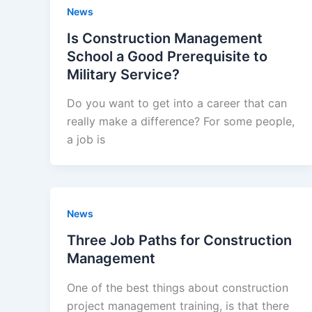
News
Is Construction Management
School a Good Prerequisite to
Military Service?
Do you want to get into a career that can
really make a difference? For some people,
a job is
News
Three Job Paths for Construction
Management
One of the best things about construction
project management training, is that there