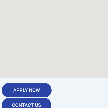
APPLY NOW
CONTACT US