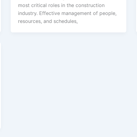
most critical roles in the construction
industry. Effective management of people,
resources, and schedules,