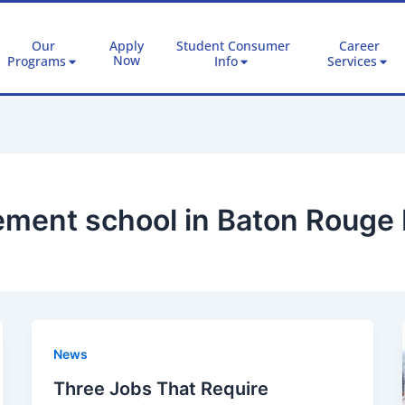
Our
Apply
Student Consumer
Career
Now
Programs
Info
Services
ment school in Baton Rouge 
News
Three Jobs That Require