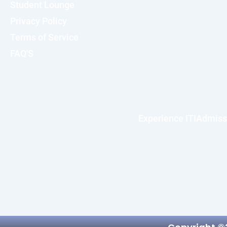
Student Lounge
Privacy Policy
Terms of Service
FAQ'S
Experience ITI
Admiss