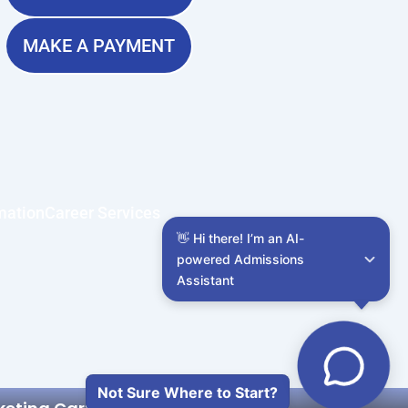
MAKE A PAYMENT
mation
Career Services
👋 Hi there! I’m an AI-
powered Admissions 
Assistant
Not Sure Where to Start?