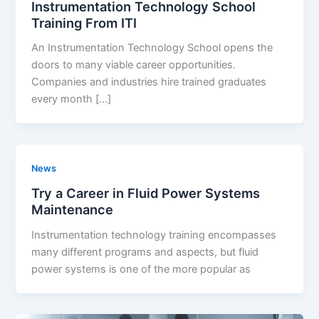
Instrumentation Technology School
Training From ITI
An Instrumentation Technology School opens the
doors to many viable career opportunities.
Companies and industries hire trained graduates
every month […]
News
Try a Career in Fluid Power Systems
Maintenance
Instrumentation technology training encompasses
many different programs and aspects, but fluid
power systems is one of the more popular as