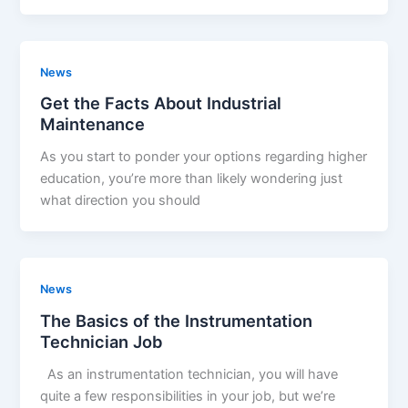
News
Get the Facts About Industrial
Maintenance
As you start to ponder your options regarding higher
education, you’re more than likely wondering just
what direction you should
News
The Basics of the Instrumentation
Technician Job
As an instrumentation technician, you will have
quite a few responsibilities in your job, but we’re