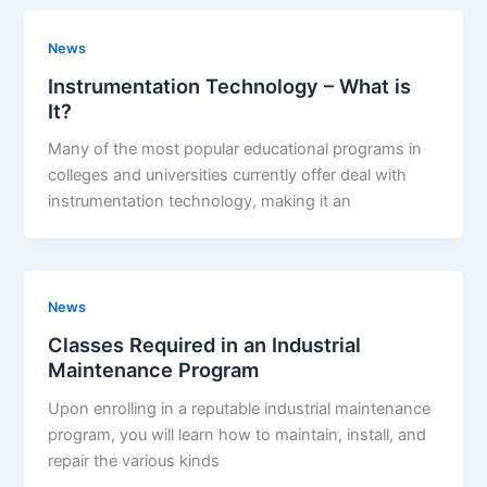
News
Instrumentation Technology – What is
It?
Many of the most popular educational programs in
colleges and universities currently offer deal with
instrumentation technology, making it an
News
Classes Required in an Industrial
Maintenance Program
Upon enrolling in a reputable industrial maintenance
program, you will learn how to maintain, install, and
repair the various kinds