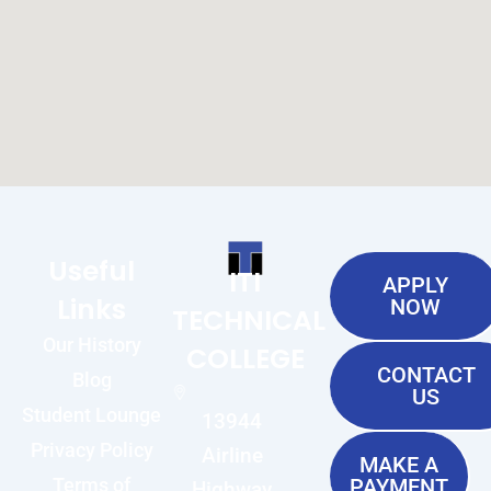
Useful
ITI
APPLY
Links
NOW
TECHNICAL
Our History
COLLEGE
CONTACT
Blog
US
Student Lounge
13944
Privacy Policy
Airline
MAKE A
Terms of
PAYMENT
Highway