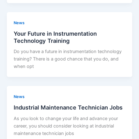
News
Your Future in Instrumentation
Technology Training
Do you have a future in instrumentation technology
training? There is a good chance that you do, and
when opt
News
Industrial Maintenance Technician Jobs
As you look to change your life and advance your
career, you should consider looking at industrial
maintenance technician jobs