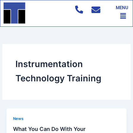
Skip
MENU
to
Men
content
Instrumentation
Technology Training
News
What You Can Do With Your