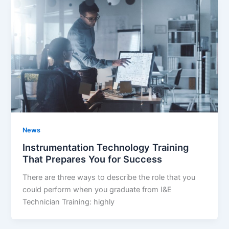
News
Instrumentation Technology Training
That Prepares You for Success
There are three ways to describe the role that you
could perform when you graduate from I&E
Technician Training: highly