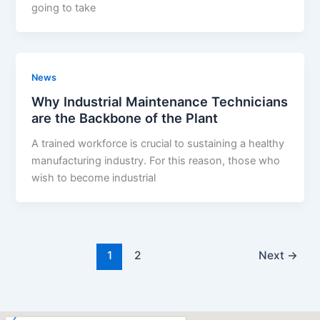
going to take
News
Why Industrial Maintenance Technicians
are the Backbone of the Plant
A trained workforce is crucial to sustaining a healthy
manufacturing industry. For this reason, those who
wish to become industrial
1
2
Next
→